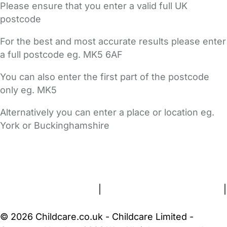
Please ensure that you enter a valid full UK
postcode
For the best and most accurate results please enter
a full postcode eg. MK5 6AF
You can also enter the first part of the postcode
only eg. MK5
Alternatively you can enter a place or location eg.
York or Buckinghamshire
FAQs
Safety Centre
Help & Advice
Childcare Costs
About Us
Contact Us
News
Gold Membership
Terms and Conditions
|
Privacy and Cookies Policy
|
Cookie Settings
© 2026 Childcare.co.uk - Childcare Limited -