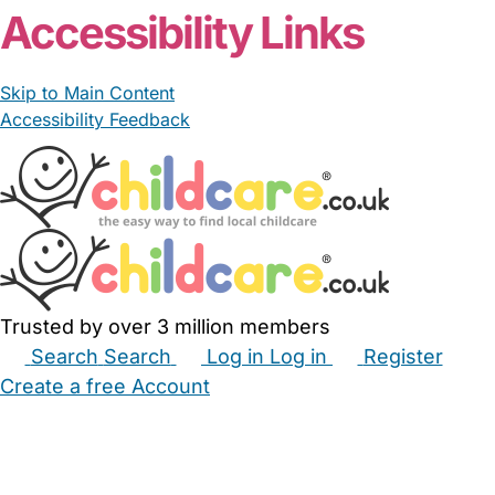
Accessibility Links
Skip to Main Content
Accessibility Feedback
Trusted by over 3 million members
Search
Search
Log in
Log in
Register
Create a free Account
Babysitters
Childminders
Nannies
Nurseries
Household Help
Maternity Nurses
Private Tutors
Schools
Childcare Jobs