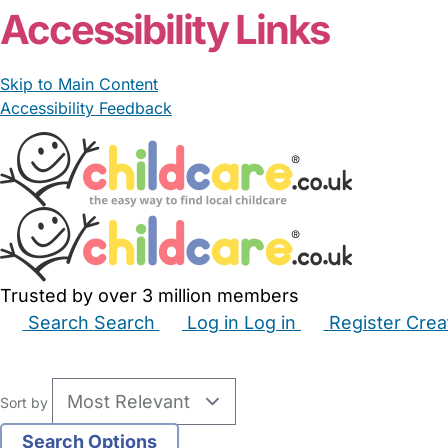
Accessibility Links
Skip to Main Content
Accessibility Feedback
Trusted by over 3 million members
Search
Search
Log in
Log in
Register
Crea
Babysitters
Childminders
Nannies
Nurseries
Hous
Sort by