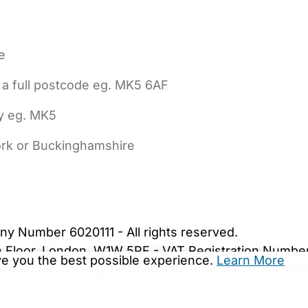
e
 a full postcode eg. MK5 6AF
ly eg. MK5
York or Buckinghamshire
bout Us
Contact Us
News
Gold Membership
|
Cookie Settings
ny Number 6020111 - All rights reserved.
5th Floor, London, W1W 5PF - VAT Registration Numb
ive you the best possible experience.
Learn More
are.co.uk. We may be unable to show important safet