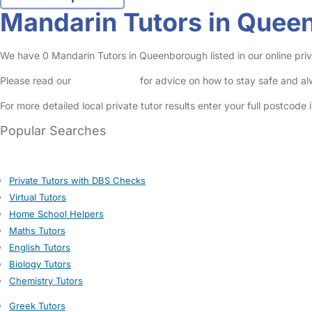
Mandarin Tutors in Quee
We have 0 Mandarin Tutors in Queenborough listed in our online priva
Please read our
Safety Centre
for advice on how to stay safe and a
For more detailed local private tutor results enter your full postcode
Popular Searches
Private Tutors with DBS Checks
Virtual Tutors
Home School Helpers
Maths Tutors
English Tutors
Biology Tutors
Chemistry Tutors
Greek Tutors