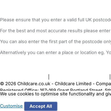
Please ensure that you enter a valid full UK postcod
For the best and most accurate results please enter
You can also enter the first part of the postcode on
Alternatively you can enter a place or location eg. 
FAQs
Safety Centre
Help & Advice
Childcare Costs
A
Terms and Conditions
|
Privacy and Cookies Policy
© 2026 Childcare.co.uk - Childcare Limited - Compa
Registered Office: 167-169 Great Portland Street, 
We use cookies to optimise site functionality and g
WARNING:
Your browser is not supported by Childc
more recent web browser
.
Customise
Accept All