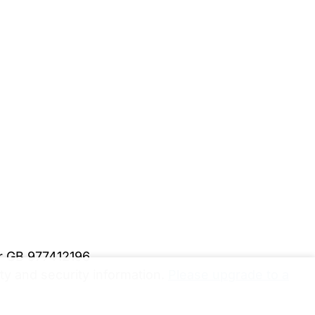
er GB 977412196
y and security information.
Please upgrade to a