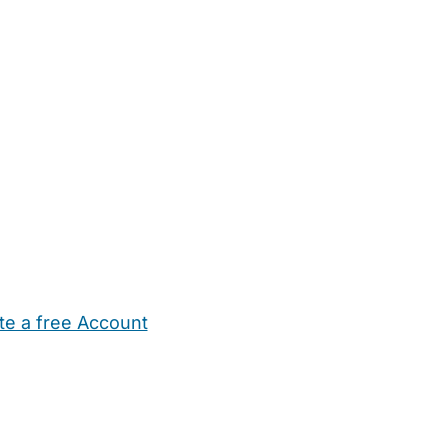
te a free Account
ehold Help
Maternity Nurses
Private Tutors
Schools
Chi