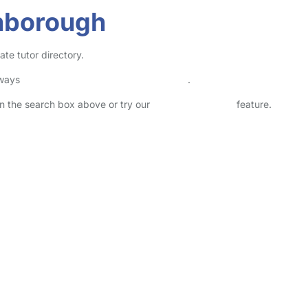
nborough
te tutor directory.
lways
check childcare provider documents
.
 in the search box above or try our
Advanced Search
feature.