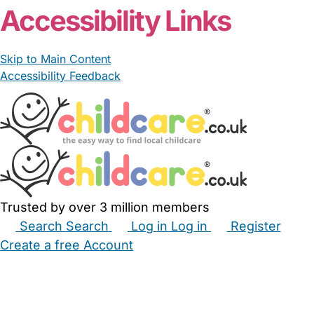
Accessibility Links
Skip to Main Content
Accessibility Feedback
Trusted by over 3 million members
Search
Search
Log in
Log in
Register
Create a free Account
Babysitters
Childminders
Nannies
Nurseries
Household Help
Maternity Nurses
Private Tutors
Schools
Childcare Jobs