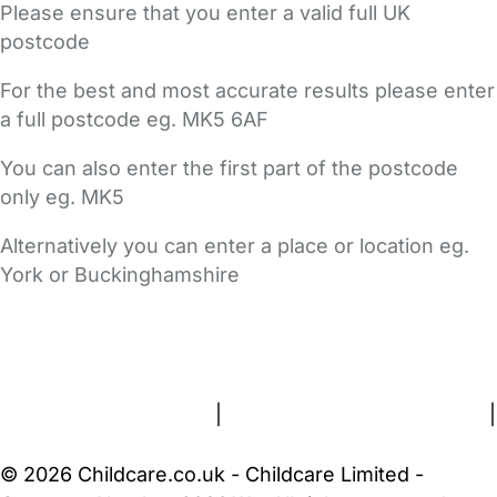
Please ensure that you enter a valid full UK
postcode
For the best and most accurate results please enter
a full postcode eg. MK5 6AF
You can also enter the first part of the postcode
only eg. MK5
Alternatively you can enter a place or location eg.
York or Buckinghamshire
FAQs
Safety Centre
Help & Advice
Childcare Costs
About Us
Contact Us
News
Gold Membership
Terms and Conditions
|
Privacy and Cookies Policy
|
Cookie Settings
© 2026 Childcare.co.uk - Childcare Limited -