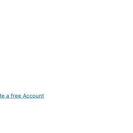
te a free Account
ehold Help
Maternity Nurses
Private Tutors
Schools
Chi