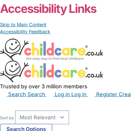
Accessibility Links
Skip to Main Content
Accessibility Feedback
Trusted by over 3 million members
Search
Search
Log in
Log in
Register
Crea
Babysitters
Childminders
Nannies
Nurseries
Hous
Sort by