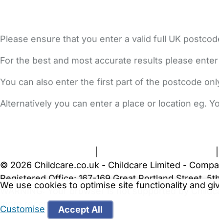
Please ensure that you enter a valid full UK postcod
For the best and most accurate results please enter
You can also enter the first part of the postcode on
Alternatively you can enter a place or location eg. 
FAQs
Safety Centre
Help & Advice
Childcare Costs
A
Terms and Conditions
|
Privacy and Cookies Policy
© 2026 Childcare.co.uk - Childcare Limited - Compa
Registered Office: 167-169 Great Portland Street, 
We use cookies to optimise site functionality and g
WARNING:
Your browser is not supported by Childc
more recent web browser
.
Customise
Accept All