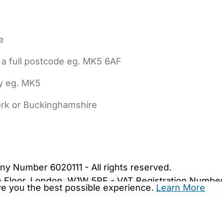
e
 a full postcode eg. MK5 6AF
ly eg. MK5
York or Buckinghamshire
bout Us
Contact Us
News
Gold Membership
|
Cookie Settings
ny Number 6020111 - All rights reserved.
5th Floor, London, W1W 5PF - VAT Registration Numb
ive you the best possible experience.
Learn More
are.co.uk. We may be unable to show important safet