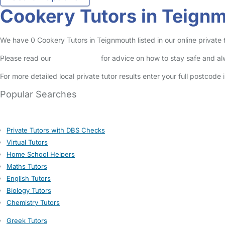
Cookery Tutors in Teign
We have 0 Cookery Tutors in Teignmouth listed in our online private t
Please read our
Safety Centre
for advice on how to stay safe and a
For more detailed local private tutor results enter your full postcode
Popular Searches
Private Tutors with DBS Checks
Virtual Tutors
Home School Helpers
Maths Tutors
English Tutors
Biology Tutors
Chemistry Tutors
Greek Tutors