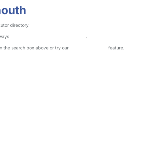
mouth
utor directory.
lways
check childcare provider documents
.
 in the search box above or try our
Advanced Search
feature.