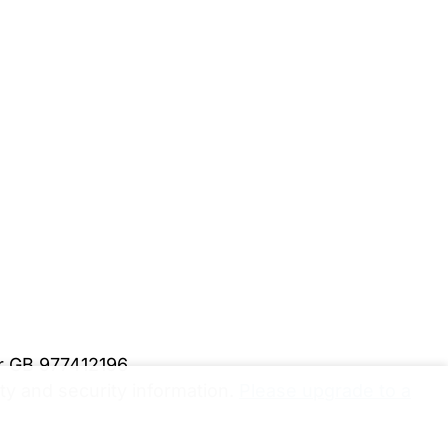
er GB 977412196
y and security information.
Please upgrade to a