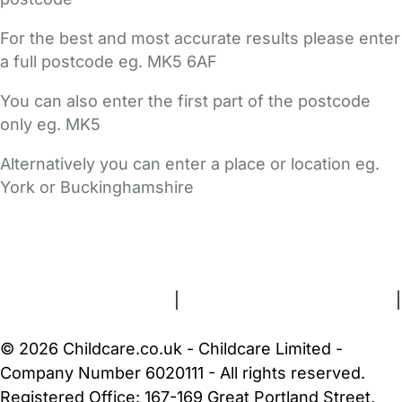
For the best and most accurate results please enter
a full postcode eg. MK5 6AF
You can also enter the first part of the postcode
only eg. MK5
Alternatively you can enter a place or location eg.
York or Buckinghamshire
FAQs
Safety Centre
Help & Advice
Childcare Costs
About Us
Contact Us
News
Gold Membership
Terms and Conditions
|
Privacy and Cookies Policy
|
Cookie Settings
© 2026 Childcare.co.uk - Childcare Limited -
Company Number 6020111 - All rights reserved.
Registered Office: 167-169 Great Portland Street,