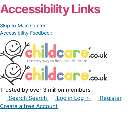
Accessibility Links
Skip to Main Content
Accessibility Feedback
Trusted by over 3 million members
Search
Search
Log in
Log in
Register
Create a free Account
Babysitters
Childminders
Nannies
Nurseries
Household Help
Maternity Nurses
Private Tutors
Schools
Childcare Jobs