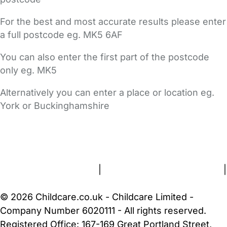
For the best and most accurate results please enter
a full postcode eg. MK5 6AF
You can also enter the first part of the postcode
only eg. MK5
Alternatively you can enter a place or location eg.
York or Buckinghamshire
FAQs
Safety Centre
Help & Advice
Childcare Costs
About Us
Contact Us
News
Gold Membership
Terms and Conditions
|
Privacy and Cookies Policy
|
Cookie Settings
© 2026 Childcare.co.uk - Childcare Limited -
Company Number 6020111 - All rights reserved.
Registered Office: 167-169 Great Portland Street,