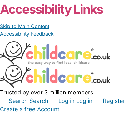
Accessibility Links
Skip to Main Content
Accessibility Feedback
Trusted by over 3 million members
Search
Search
Log in
Log in
Register
Create a free Account
Babysitters
Childminders
Nannies
Nurseries
Household Help
Maternity Nurses
Private Tutors
Schools
Childcare Jobs