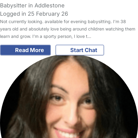
Babysitter in Addlestone
Logged in 25 February 26
Not currently looking. available for evening babysitting. I’m 38
years old and absolutely love being around children watching them
learn and grow. I’m a sporty person, I love t…
Read More
Start Chat