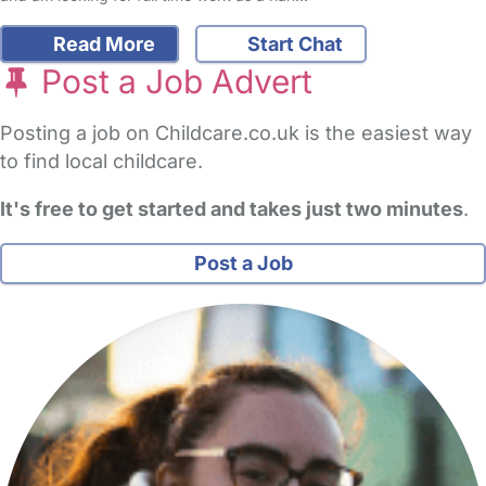
Read More
Start Chat
Post a Job Advert
Posting a job on Childcare.co.uk is the easiest way
to find local childcare.
It's free to get started and takes just two minutes
.
Post a Job