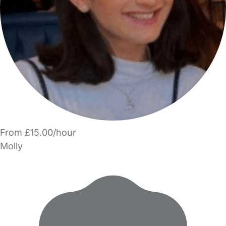
From £15.00/hour
Molly