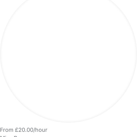
From £20.00/hour