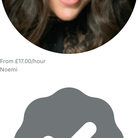
From £17.00/hour
Noemi