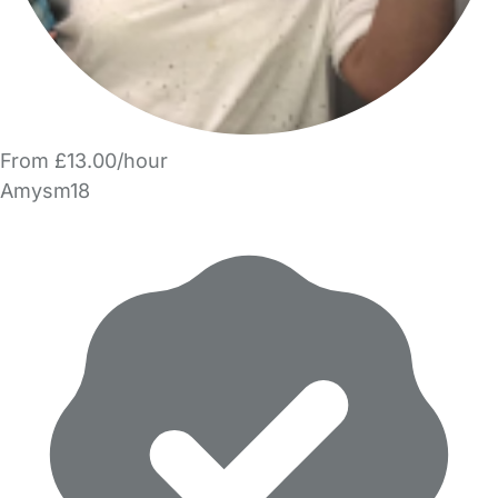
From £13.00/hour
Amysm18