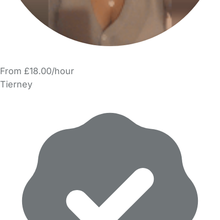
From £18.00/hour
Tierney