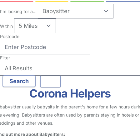
no reviews
Babysitter in Bentilee
Logged in 03 March 26
Usually responds within 2 hours