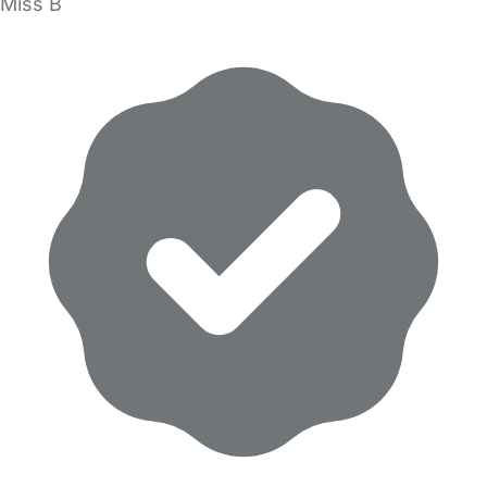
Miss B