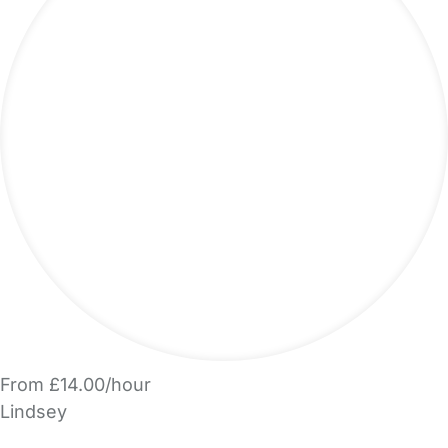
From £14.00/hour
Lindsey