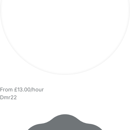
From £13.00/hour
Dmr22