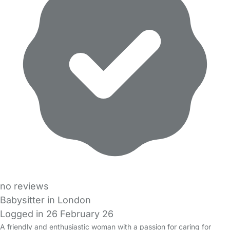
no reviews
Babysitter in London
Logged in 26 February 26
A friendly and enthusiastic woman with a passion for caring for