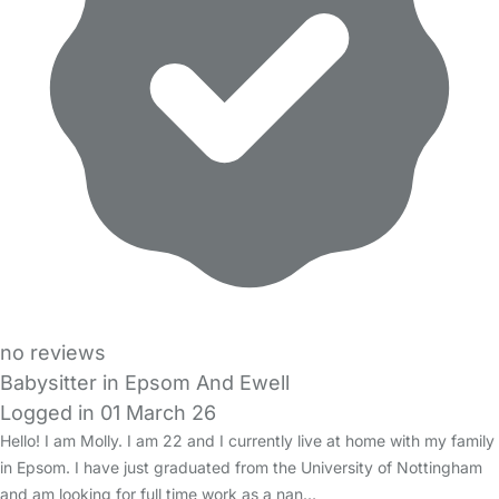
no reviews
Babysitter in Epsom And Ewell
Logged in 01 March 26
Hello! I am Molly. I am 22 and I currently live at home with my family
in Epsom. I have just graduated from the University of Nottingham
and am looking for full time work as a nan…