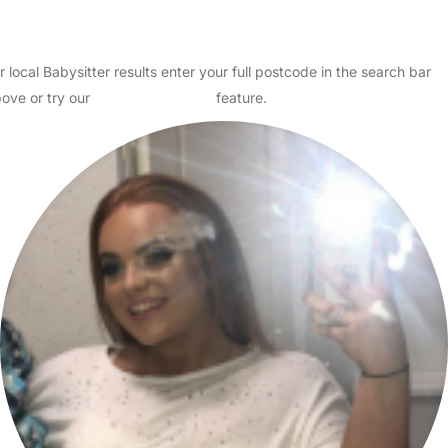
I am fun and full of energy I have got a level 2 qualification in child
care level 2 in health and social care and a level 3 diploma in public
services I also have a first aid qua…
Read More
Start Chat