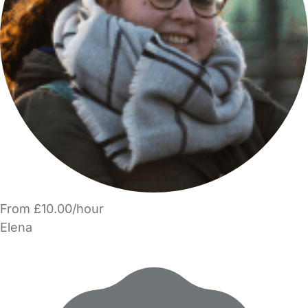
From £10.00/hour
Elena