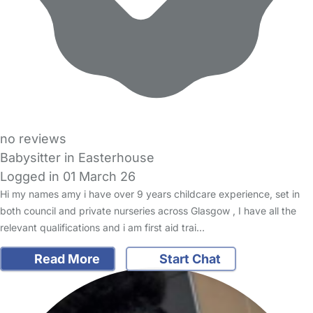
no reviews
Babysitter in Easterhouse
Logged in 01 March 26
Hi my names amy i have over 9 years childcare experience, set in
both council and private nurseries across Glasgow , I have all the
relevant qualifications and i am first aid trai…
Read More
Start Chat