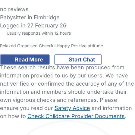
no reviews
Babysitter in Elmbridge
Logged in 27 February 26
Usually responds within 12 hours
Relaxed Organised Cheerful Happy Positive attitude
Read More
Start Chat
These search results have been produced from
information provided to us by our users. We have
not verified or confirmed the accuracy of any of the
information and members should undertake their
own vigorous checks and references. Please
ensure you read our
Safety Advice
and information
on how to
Check Childcare Provider Documents
.