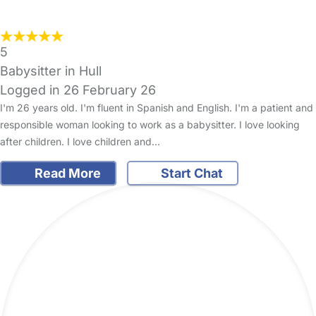
5
Babysitter in Hull
Logged in 26 February 26
I'm 26 years old. I'm fluent in Spanish and English. I'm a patient and
responsible woman looking to work as a babysitter. I love looking
after children. I love children and…
Read More
Start Chat