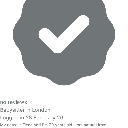
no reviews
Babysitter in London
Logged in 28 February 26
My name is Elena and I'm 29 years old. I am natural from