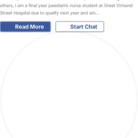
others, I am a final year paediatric nurse student at Great Ormond
Street Hospital due to qualify next year and am…
Read More
Start Chat