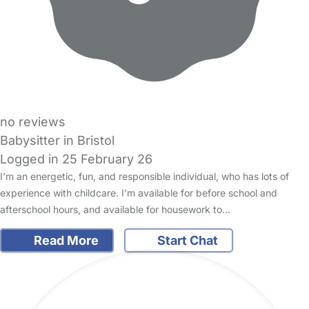
no reviews
Babysitter in Bristol
Logged in 25 February 26
I’m an energetic, fun, and responsible individual, who has lots of
experience with childcare. I’m available for before school and
afterschool hours, and available for housework to…
Read More
Start Chat