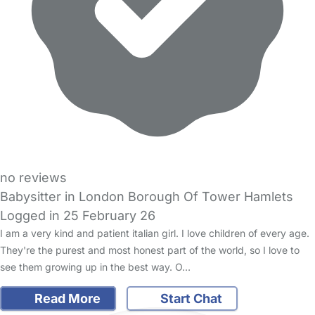
no reviews
Babysitter in London Borough Of Tower Hamlets
Logged in 25 February 26
I am a very kind and patient italian girl. I love children of every age.
They're the purest and most honest part of the world, so I love to
see them growing up in the best way. O…
Read More
Start Chat