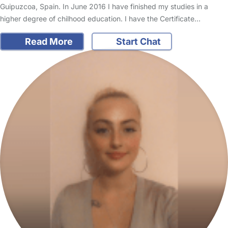
Guipuzcoa, Spain. In June 2016 I have finished my studies in a
higher degree of chilhood education. I have the Certificate…
Read More
Start Chat