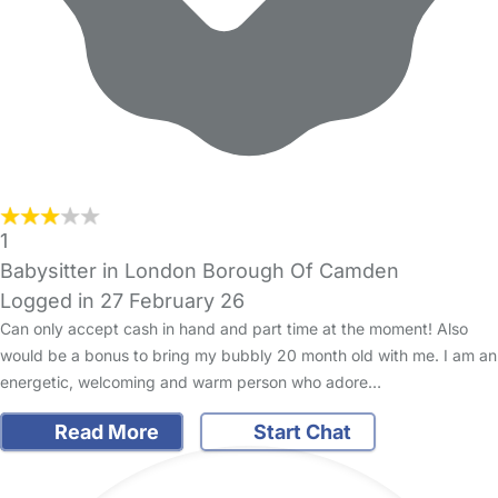
1
Babysitter in London Borough Of Camden
Logged in 27 February 26
Can only accept cash in hand and part time at the moment! Also
would be a bonus to bring my bubbly 20 month old with me. I am an
energetic, welcoming and warm person who adore…
Read More
Start Chat