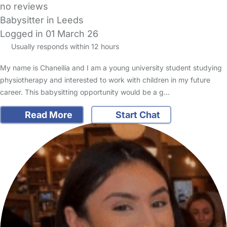
no reviews
Babysitter in Leeds
Logged in 01 March 26
Usually responds within 12 hours
My name is Chaneilia and I am a young university student studying
physiotherapy and interested to work with children in my future
career. This babysitting opportunity would be a g…
Read More
Start Chat