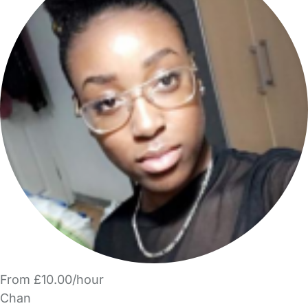
From £10.00/hour
Chan