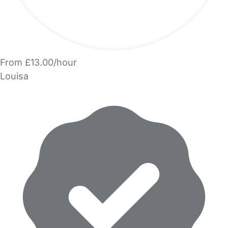
From £13.00/hour
Louisa