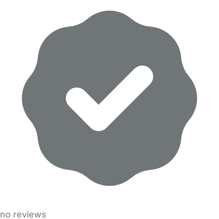
no reviews