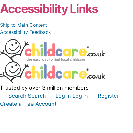
From £15.00/hour
Chloe