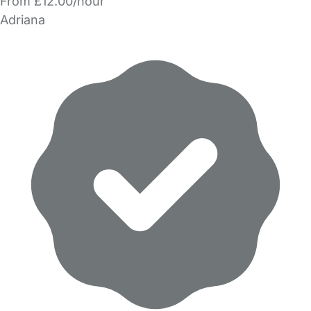
From £12.00/hour
Adriana