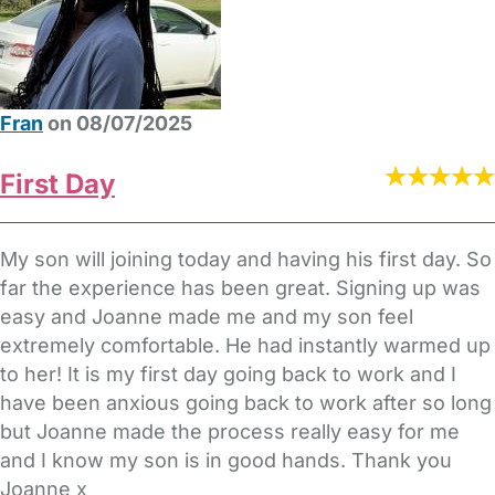
Fran
on 08/07/2025
First Day
My son will joining today and having his first day. So
far the experience has been great. Signing up was
easy and Joanne made me and my son feel
extremely comfortable. He had instantly warmed up
to her! It is my first day going back to work and I
have been anxious going back to work after so long
but Joanne made the process really easy for me
and I know my son is in good hands. Thank you
Joanne x