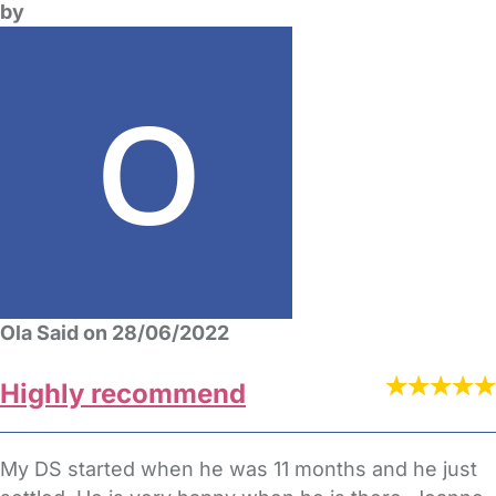
by
Ola Said on 28/06/2022
Highly recommend
My DS started when he was 11 months and he just