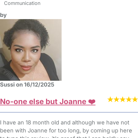
Communication
by
Sussi on 16/12/2025
No-one else but Joanne ❤️
I have an 18 month old and although we have not
been with Joanne for too long, by coming up here