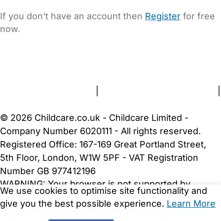
If you don't have an account then
Register
for free
now.
FAQs
Safety Centre
Help & Advice
Childcare Costs
About Us
Contact Us
News
Gold Membership
Terms and Conditions
|
Privacy and Cookies Policy
|
Cookie Settings
© 2026 Childcare.co.uk - Childcare Limited -
Company Number 6020111 - All rights reserved.
Registered Office: 167-169 Great Portland Street,
5th Floor, London, W1W 5PF - VAT Registration
Number GB 977412196
WARNING:
Your browser is not supported by
We use cookies to optimise site functionality and
Childcare.co.uk. We may be unable to show
give you the best possible experience.
Learn More
important safety and security information.
Please