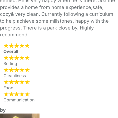
settled. He is very happy when he is there. Joanne
provides a home from home experience,safe,
cozy& very clean. Currently following a curriculum
to help achieve some millstones, happy with the
progress. There is a park close by. Highly
recommend
Overall
Setting
Cleanliness
Food
Communication
by