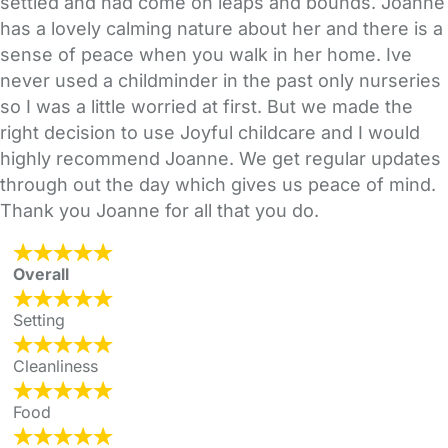
settled and had come on leaps and bounds. Joanne
has a lovely calming nature about her and there is a
sense of peace when you walk in her home. Ive
never used a childminder in the past only nurseries
so I was a little worried at first. But we made the
right decision to use Joyful childcare and I would
highly recommend Joanne. We get regular updates
through out the day which gives us peace of mind.
Thank you Joanne for all that you do.
Overall
Setting
Cleanliness
Food