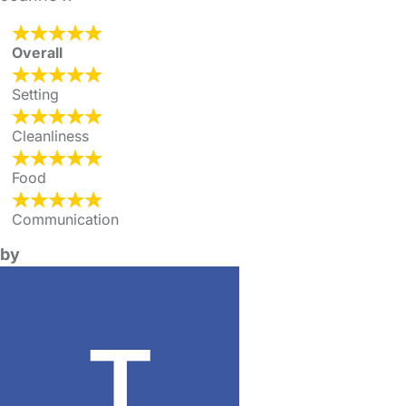
Overall
Setting
Cleanliness
Food
Communication
by