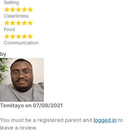
Setting
Cleanliness
Food
Communication
by
Temitayo on 07/09/2021
You must be a registered parent and
logged in
to
leave a review.