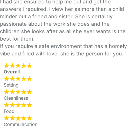
I had she ensured to help me out and get the
answers I required. I view her as more than a child
minder but a friend and sister. She is certainly
passionate about the work she does and the
children she looks after as all she ever wants is the
best for them.
If you require a safe environment that has a homely
vibe and filled with love, she is the person for you.
Overall
Setting
Cleanliness
Food
Communication