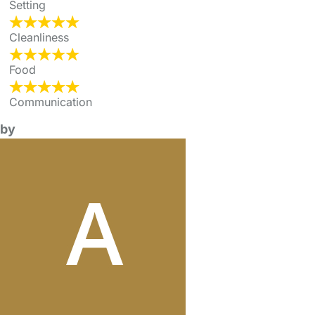
Setting
Cleanliness
Food
Communication
by