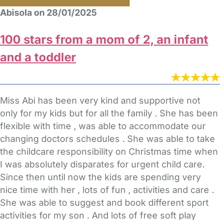
Abisola on 28/01/2025
100 stars from a mom of 2, an infant
and a toddler
Miss Abi has been very kind and supportive not
only for my kids but for all the family . She has been
flexible with time , was able to accommodate our
changing doctors schedules . She was able to take
the childcare responsibility on Christmas time when
I was absolutely disparates for urgent child care.
Since then until now the kids are spending very
nice time with her , lots of fun , activities and care .
She was able to suggest and book different sport
activities for my son . And lots of free soft play