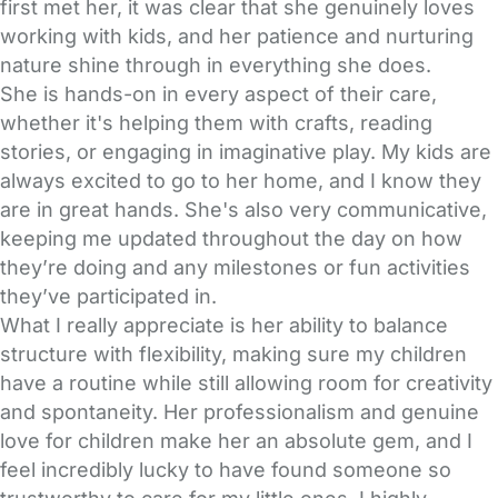
first met her, it was clear that she genuinely loves
working with kids, and her patience and nurturing
nature shine through in everything she does.
She is hands-on in every aspect of their care,
whether it's helping them with crafts, reading
stories, or engaging in imaginative play. My kids are
always excited to go to her home, and I know they
are in great hands. She's also very communicative,
keeping me updated throughout the day on how
they’re doing and any milestones or fun activities
they’ve participated in.
What I really appreciate is her ability to balance
structure with flexibility, making sure my children
have a routine while still allowing room for creativity
and spontaneity. Her professionalism and genuine
love for children make her an absolute gem, and I
feel incredibly lucky to have found someone so