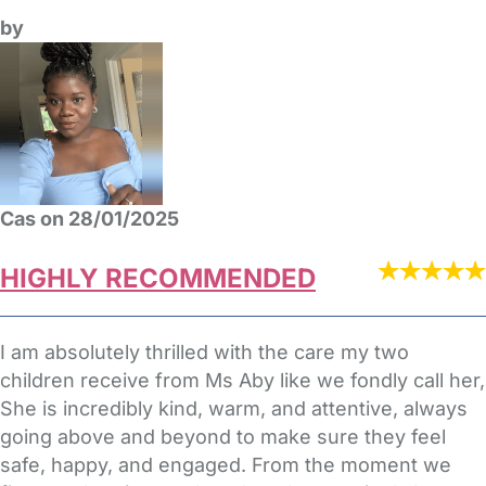
by
Cas on 28/01/2025
HIGHLY RECOMMENDED
I am absolutely thrilled with the care my two
children receive from Ms Aby like we fondly call her,
She is incredibly kind, warm, and attentive, always
going above and beyond to make sure they feel
safe, happy, and engaged. From the moment we