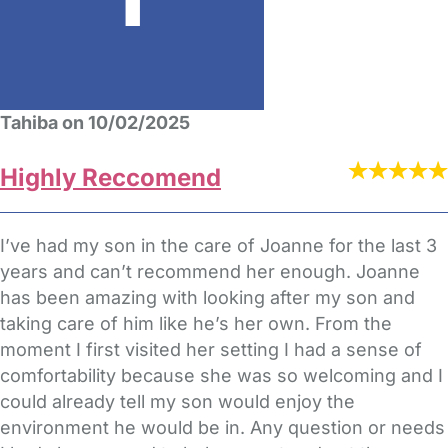
Tahiba on 10/02/2025
Highly Reccomend
I’ve had my son in the care of Joanne for the last 3
years and can’t recommend her enough. Joanne
has been amazing with looking after my son and
taking care of him like he’s her own. From the
moment I first visited her setting I had a sense of
comfortability because she was so welcoming and I
could already tell my son would enjoy the
environment he would be in. Any question or needs