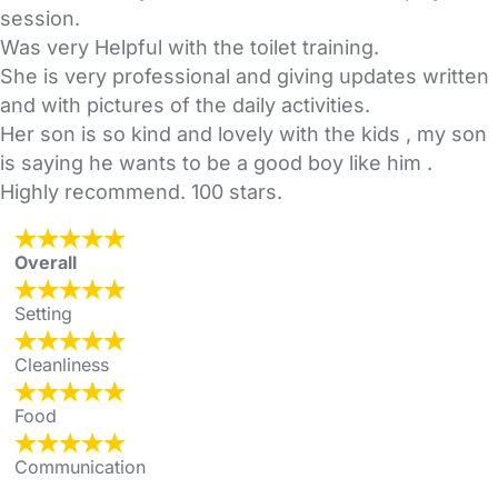
session.
Was very Helpful with the toilet training.
She is very professional and giving updates written
and with pictures of the daily activities.
Her son is so kind and lovely with the kids , my son
is saying he wants to be a good boy like him .
Highly recommend. 100 stars.
Overall
Setting
Cleanliness
Food
Communication