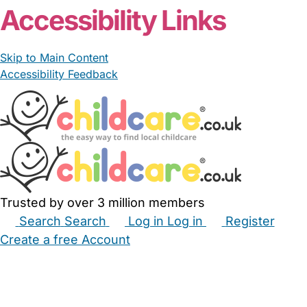
Accessibility Links
Skip to Main Content
Accessibility Feedback
Trusted by over 3 million members
Search
Search
Log in
Log in
Register
Create a free Account
Babysitters
Childminders
Nannies
Nurseries
Household Help
Maternity Nurses
Private Tutors
Schools
Childcare Jobs