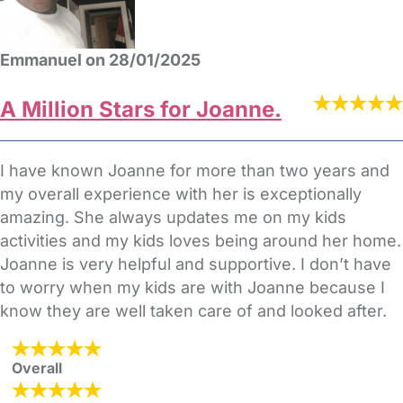
Emmanuel on 28/01/2025
A Million Stars for Joanne.
I have known Joanne for more than two years and
my overall experience with her is exceptionally
amazing. She always updates me on my kids
activities and my kids loves being around her home.
Joanne is very helpful and supportive. I don’t have
to worry when my kids are with Joanne because I
know they are well taken care of and looked after.
Overall