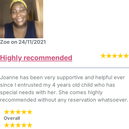
Zoe on 24/11/2021
Highly recommended
Joanne has been very supportive and helpful ever
since I entrusted my 4 years old child who has
special needs with her. She comes highly
recommended without any reservation whatsoever.
Overall