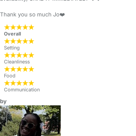
Thank you so much Jo❤️
Overall
Setting
Cleanliness
Food
Communication
by