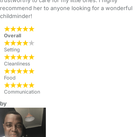
trustworthy to care for my little ones. I highly
recommend her to anyone looking for a wonderful
childminder!
Overall
Setting
Cleanliness
Food
Communication
by