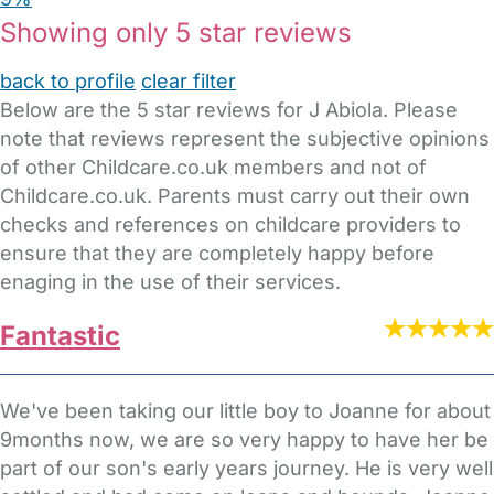
Showing only 5 star reviews
back to profile
clear filter
Below are the 5 star reviews for J Abiola. Please
note that reviews represent the subjective opinions
of other Childcare.co.uk members and not of
Childcare.co.uk. Parents must carry out their own
checks and references on childcare providers to
ensure that they are completely happy before
enaging in the use of their services.
Fantastic
We've been taking our little boy to Joanne for about
9months now, we are so very happy to have her be
part of our son's early years journey. He is very well