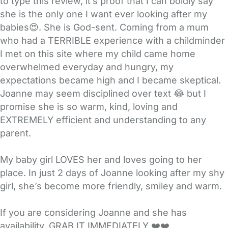
to type this review, it’s proof that I can boldly say
she is the only one I want ever looking after my
babies😍. She is God-sent. Coming from a mum
who had a TERRIBLE experience with a childminder
I met on this site where my child came home
overwhelmed everyday and hungry, my
expectations became high and I became skeptical.
Joanne may seem disciplined over text 😂 but I
promise she is so warm, kind, loving and
EXTREMELY efficient and understanding to any
parent.
My baby girl LOVES her and loves going to her
place. In just 2 days of Joanne looking after my shy
girl, she’s become more friendly, smiley and warm.
If you are considering Joanne and she has
availability, GRAB IT IMMEDIATELY ❤️❤️