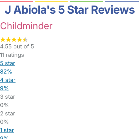
J Abiola's 5 Star Reviews
Childminder
4.55 out of 5
11
ratings
5 star
82%
4 star
9%
3 star
0%
2 star
0%
1 star
9%