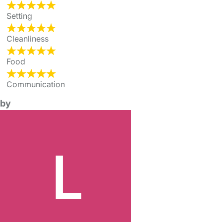
Setting
Cleanliness
Food
Communication
by