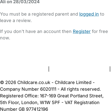
Ali on 28/03/2024
You must be a registered parent and
logged in
to
leave a review.
If you don't have an account then
Register
for free
now.
FAQs
Safety Centre
Help & Advice
Childcare Costs
About Us
Contact Us
News
Gold Membership
Terms and Conditions
|
Privacy and Cookies Policy
|
Cookie Settings
© 2026 Childcare.co.uk - Childcare Limited -
Company Number 6020111 - All rights reserved.
Registered Office: 167-169 Great Portland Street,
5th Floor, London, W1W 5PF - VAT Registration
Number GB 977412196