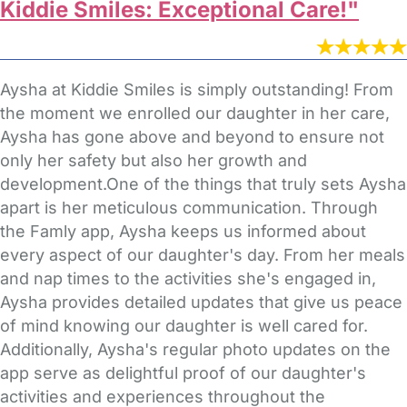
Kiddie Smiles: Exceptional Care!"
Aysha at Kiddie Smiles is simply outstanding! From
the moment we enrolled our daughter in her care,
Aysha has gone above and beyond to ensure not
only her safety but also her growth and
development.One of the things that truly sets Aysha
apart is her meticulous communication. Through
the Famly app, Aysha keeps us informed about
every aspect of our daughter's day. From her meals
and nap times to the activities she's engaged in,
Aysha provides detailed updates that give us peace
of mind knowing our daughter is well cared for.
Additionally, Aysha's regular photo updates on the
app serve as delightful proof of our daughter's
activities and experiences throughout the