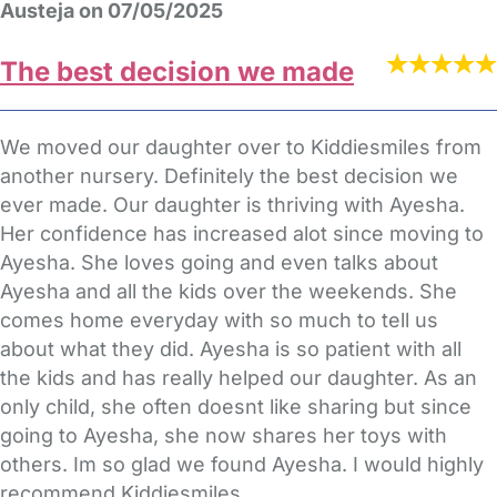
Austeja on 07/05/2025
The best decision we made
We moved our daughter over to Kiddiesmiles from
another nursery. Definitely the best decision we
ever made. Our daughter is thriving with Ayesha.
Her confidence has increased alot since moving to
Ayesha. She loves going and even talks about
Ayesha and all the kids over the weekends. She
comes home everyday with so much to tell us
about what they did. Ayesha is so patient with all
the kids and has really helped our daughter. As an
only child, she often doesnt like sharing but since
going to Ayesha, she now shares her toys with
others. Im so glad we found Ayesha. I would highly
recommend Kiddiesmiles.