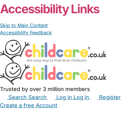
Accessibility Links
Skip to Main Content
Accessibility Feedback
Trusted by over 3 million members
Search
Search
Log in
Log in
Register
Create a free Account
Babysitters
Childminders
Nannies
Nurseries
Household Help
Maternity Nurses
Private Tutors
Schools
Childcare Jobs