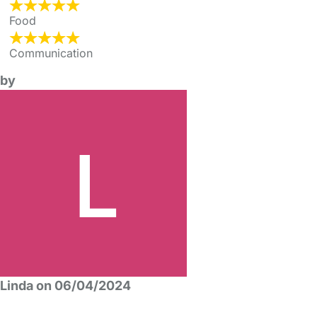
Food
Communication
by
Linda on 06/04/2024