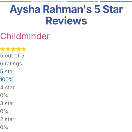
Aysha Rahman's 5 Star
Reviews
Childminder
5 out of 5
6
ratings
5 star
100%
4 star
0%
3 star
0%
2 star
0%