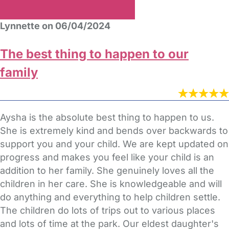
Lynnette on 06/04/2024
The best thing to happen to our
family
Aysha is the absolute best thing to happen to us.
She is extremely kind and bends over backwards to
support you and your child. We are kept updated on
progress and makes you feel like your child is an
addition to her family. She genuinely loves all the
children in her care. She is knowledgeable and will
do anything and everything to help children settle.
The children do lots of trips out to various places
and lots of time at the park. Our eldest daughter's