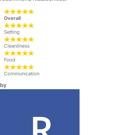
Overall
Setting
Cleanliness
Food
Communication
by