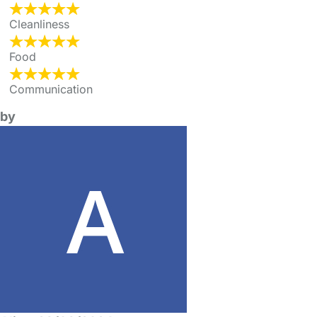
Cleanliness
Food
Communication
by