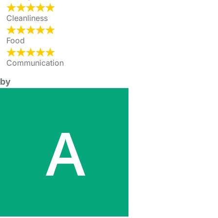
Cleanliness
Food
Communication
by