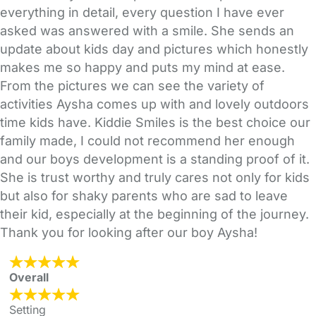
everything in detail, every question I have ever
asked was answered with a smile. She sends an
update about kids day and pictures which honestly
makes me so happy and puts my mind at ease.
From the pictures we can see the variety of
activities Aysha comes up with and lovely outdoors
time kids have. Kiddie Smiles is the best choice our
family made, I could not recommend her enough
and our boys development is a standing proof of it.
She is trust worthy and truly cares not only for kids
but also for shaky parents who are sad to leave
their kid, especially at the beginning of the journey.
Thank you for looking after our boy Aysha!
Overall
Setting