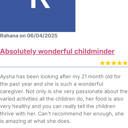
Rahana on 06/04/2025
Absolutely wonderful childminder
Aysha has been looking after my 21 month old for
the past year and she is such a wonderful
caregiver. Not only is she very passionate about the
varied activities all the children do, her food is also
very healthy and you can really tell the children
thrive with her. Can't recommend her enough, she
is amazing at what she does.