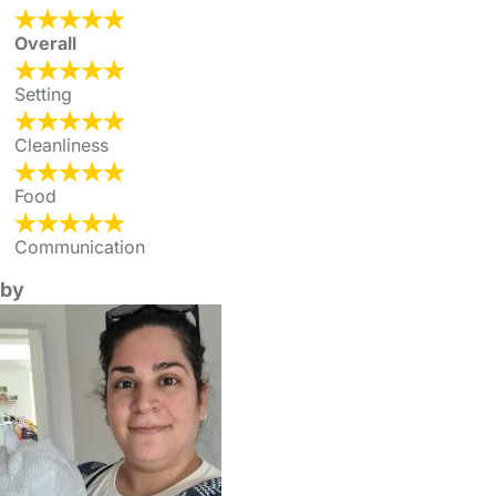
Overall
Setting
Cleanliness
Food
Communication
by