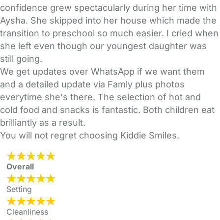
confidence grew spectacularly during her time with
Aysha. She skipped into her house which made the
transition to preschool so much easier. I cried when
she left even though our youngest daughter was
still going.
We get updates over WhatsApp if we want them
and a detailed update via Famly plus photos
everytime she's there. The selection of hot and
cold food and snacks is fantastic. Both children eat
brilliantly as a result.
You will not regret choosing Kiddie Smiles.
Overall
Setting
Cleanliness