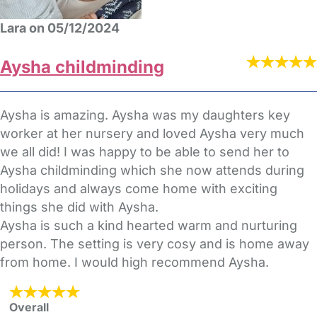
Lara on 05/12/2024
Aysha childminding
Aysha is amazing. Aysha was my daughters key
worker at her nursery and loved Aysha very much
we all did! I was happy to be able to send her to
Aysha childminding which she now attends during
holidays and always come home with exciting
things she did with Aysha.
Aysha is such a kind hearted warm and nurturing
person. The setting is very cosy and is home away
from home. I would high recommend Aysha.
Overall