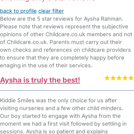
back to profile
clear filter
Below are the 5 star reviews for Aysha Rahman.
Please note that reviews represent the subjective
opinions of other Childcare.co.uk members and not
of Childcare.co.uk. Parents must carry out their
own checks and references on childcare providers
to ensure that they are completely happy before
enaging in the use of their services.
Aysha is truly the best!
Kiddie Smiles was the only choice for us after
visiting nurseries and a few other child minders.
Our boy started to engage with Aysha from the
moment we had a first visit followed by settling in
sessions. Aysha is so patient and explains