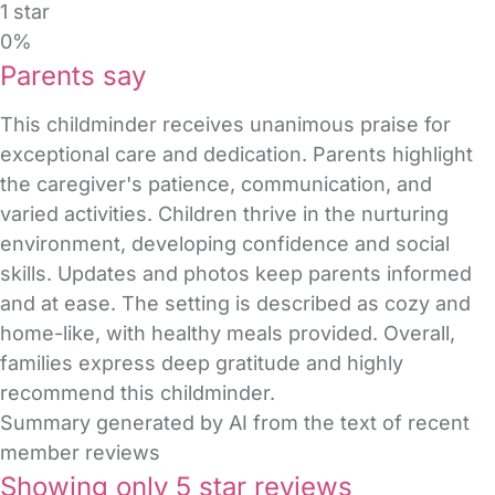
1 star
0%
Parents say
This childminder receives unanimous praise for
exceptional care and dedication. Parents highlight
the caregiver's patience, communication, and
varied activities. Children thrive in the nurturing
environment, developing confidence and social
skills. Updates and photos keep parents informed
and at ease. The setting is described as cozy and
home-like, with healthy meals provided. Overall,
families express deep gratitude and highly
recommend this childminder.
Summary generated by AI from the text of recent
member reviews
Showing only 5 star reviews