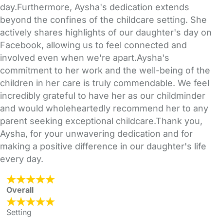
day.Furthermore, Aysha's dedication extends
beyond the confines of the childcare setting. She
actively shares highlights of our daughter's day on
Facebook, allowing us to feel connected and
involved even when we're apart.Aysha's
commitment to her work and the well-being of the
children in her care is truly commendable. We feel
incredibly grateful to have her as our childminder
and would wholeheartedly recommend her to any
parent seeking exceptional childcare.Thank you,
Aysha, for your unwavering dedication and for
making a positive difference in our daughter's life
every day.
Overall
Setting