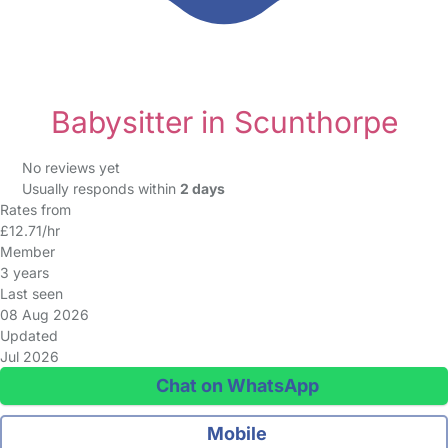
Babysitter in Scunthorpe
No reviews yet
Usually responds within
2 days
Rates from
£12.71/hr
Member
3 years
Last seen
08 Aug 2026
Updated
Jul 2026
Chat on WhatsApp
Mobile