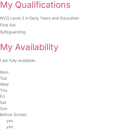
My Qualifications
NVQ Level 3 in Early Years and Education
First Aid
Safeguarding
My Availability
I am fully available.
Mon
Tue
Wed
Thu
Fri
Sat
Sun
Before School
yes
yes