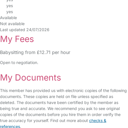
yes
yes
Available
Not available
Last updated 24/07/2026
My Fees
Babysitting from £12.71 per hour
Open to negotiation.
My Documents
This member has provided us with electronic copies of the following
documents. These copies are held on file unless specified as
deleted. The documents have been certified by the member as
being true and accurate. We recommend you ask to see original
copies of the documents before you hire them in order verify the
true accuracy for yourself. Find out more about
checks &
references
.