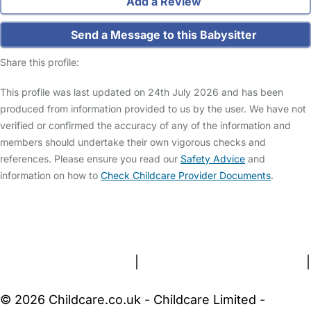
Add a Review
Send a Message to this Babysitter
Share this profile:
This profile was last updated on 24th July 2026 and has been
produced from information provided to us by the user. We have not
verified or confirmed the accuracy of any of the information and
members should undertake their own vigorous checks and
references. Please ensure you read our
Safety Advice
and
information on how to
Check Childcare Provider Documents
.
FAQs
Safety Centre
Help & Advice
Childcare Costs
About Us
Contact Us
News
Gold Membership
Terms and Conditions
|
Privacy and Cookies Policy
|
Cookie Settings
© 2026 Childcare.co.uk - Childcare Limited -