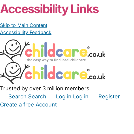
Accessibility Links
Skip to Main Content
Accessibility Feedback
Trusted by over 3 million members
Search
Search
Log in
Log in
Register
Create a free Account
Babysitters
Childminders
Nannies
Nurseries
Household Help
Maternity Nurses
Private Tutors
Schools
Childcare Jobs