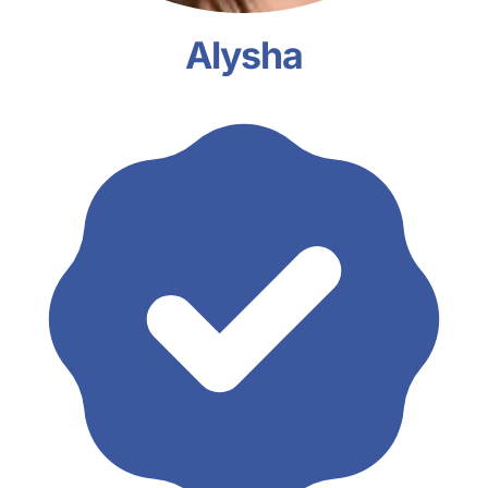
Alysha