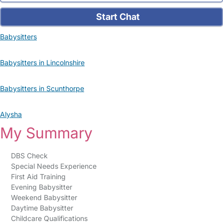
Start Chat
Babysitters
Babysitters in Lincolnshire
Babysitters in Scunthorpe
Alysha
My Summary
DBS Check
Special Needs Experience
First Aid Training
Evening Babysitter
Weekend Babysitter
Daytime Babysitter
Childcare Qualifications