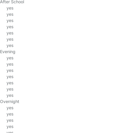
After School
yes
yes
yes
yes
yes
yes
yes
Evening
yes
yes
yes
yes
yes
yes
yes
Overnight
yes
yes
yes
yes
yes