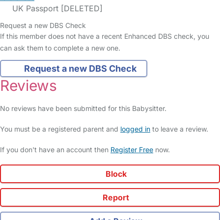
UK Passport [DELETED]
Request a new DBS Check
If this member does not have a recent Enhanced DBS check, you
can ask them to complete a new one.
Request a new DBS Check
Reviews
No reviews have been submitted for this Babysitter.
You must be a registered parent and
logged in
to leave a review.
If you don't have an account then
Register Free
now.
Block
Report