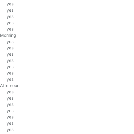
yes
yes
yes
yes
yes
Morning
yes
yes
yes
yes
yes
yes
yes
Afternoon
yes
yes
yes
yes
yes
yes
yes