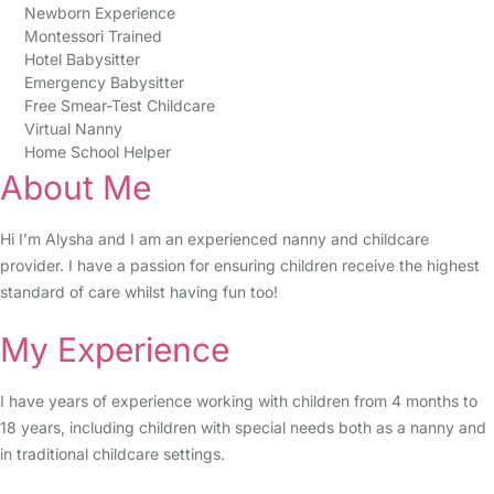
Newborn Experience
Montessori Trained
Hotel Babysitter
Emergency Babysitter
Free Smear-Test Childcare
Virtual Nanny
Home School Helper
About Me
Hi I’m Alysha and I am an experienced nanny and childcare
provider. I have a passion for ensuring children receive the highest
standard of care whilst having fun too!
My Experience
I have years of experience working with children from 4 months to
18 years, including children with special needs both as a nanny and
in traditional childcare settings.