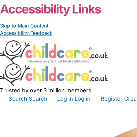
Accessibility Links
Skip to Main Content
Accessibility Feedback
Trusted by over 3 million members
Search
Search
Log in
Log in
Register
Crea
Babysitters
Childminders
Nannies
Nurseries
Hous