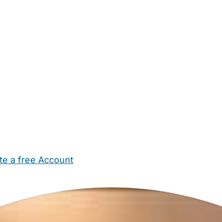
te a free Account
ehold Help
Maternity Nurses
Private Tutors
Schools
Chi