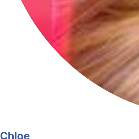
Chloe