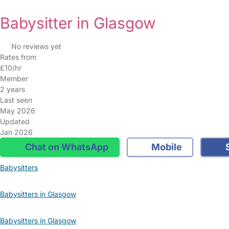
Babysitter in Glasgow
No reviews yet
Rates from
£10/hr
Member
2 years
Last seen
May 2026
Updated
Jan 2026
Chat on WhatsApp
Mobile
S
Babysitters
Babysitters in Glasgow
Babysitters in Glasgow