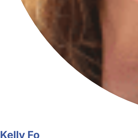
Kelly Fo