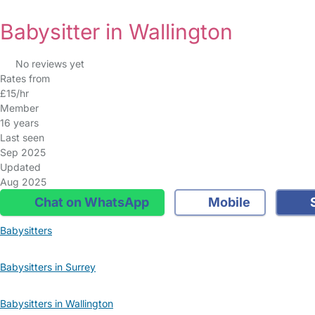
Babysitter in Wallington
No reviews yet
Rates from
£15/hr
Member
16 years
Last seen
Sep 2025
Updated
Aug 2025
Chat on WhatsApp
Mobile
S
Babysitters
Babysitters in Surrey
Babysitters in Wallington