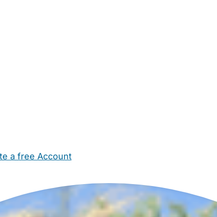
te a free Account
ehold Help
Maternity Nurses
Private Tutors
Schools
Chi