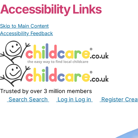
Accessibility Links
Skip to Main Content
Accessibility Feedback
Trusted by over 3 million members
Search
Search
Log in
Log in
Register
Crea
Babysitters
Childminders
Nannies
Nurseries
Hous