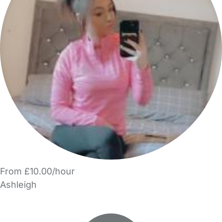
From £10.00/hour
Ashleigh