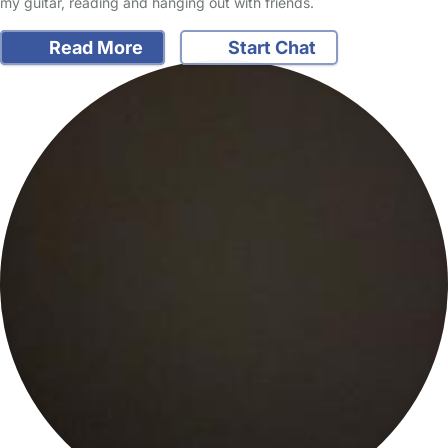
my guitar, reading and hanging out with friends.
Read More
Start Chat