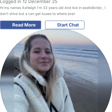
Logged in 12 December 25
Hi my names Ashleigh I’m 33 years old And live in eastkilbride , I
don’t drive but a can get buses to where ever
Read More
Start Chat