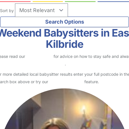
Sort by
Weekend Babysitters in Eas
Kilbride
ease read our
Safety Centre
for advice on how to stay safe and alw
eck childcare provider documents
.
r more detailed local babysitter results enter your full postcode in th
arch box above or try our
Advanced Search
feature.