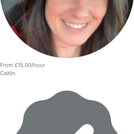
From £15.00/hour
Caitlin