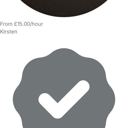
From £15.00/hour
Kirsten