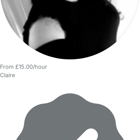
From £15.00/hour
Claire