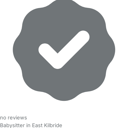
no reviews
Babysitter in East Kilbride