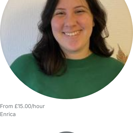
From £15.00/hour
Enrica