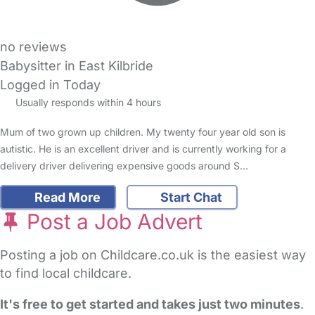
no reviews
Babysitter in East Kilbride
Logged in Today
Usually responds within 4 hours
Mum of two grown up children. My twenty four year old son is
autistic. He is an excellent driver and is currently working for a
delivery driver delivering expensive goods around S…
Read More
Start Chat
Post a Job Advert
Posting a job on Childcare.co.uk is the easiest way
to find local childcare.
It's free to get started and takes just two minutes
.