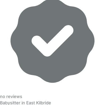
no reviews
Babysitter in East Kilbride