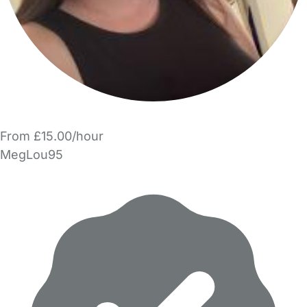
From £15.00/hour
MegLou95