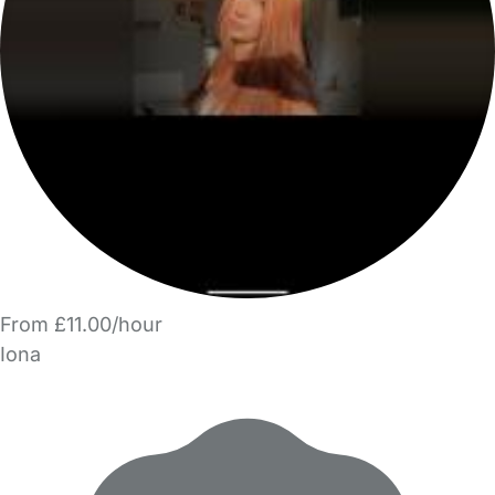
From £11.00/hour
Iona