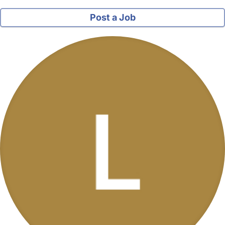
Post a Job