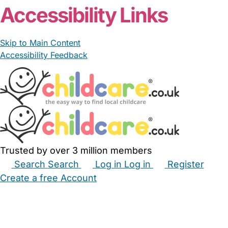
Accessibility Links
Skip to Main Content
Accessibility Feedback
Trusted by over 3 million members
Search
Search
Log in
Log in
Register
Create a free Account
Babysitters
Childminders
Nannies
Nurseries
Household Help
Maternity Nurses
Private Tutors
Schools
Childcare Jobs