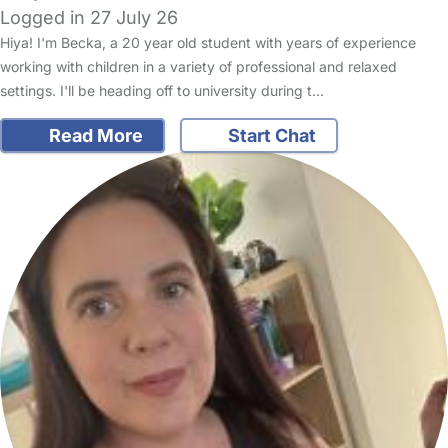
Logged in 27 July 26
Hiya! I'm Becka, a 20 year old student with years of experience
working with children in a variety of professional and relaxed
settings. I'll be heading off to university during t…
Read More
Start Chat