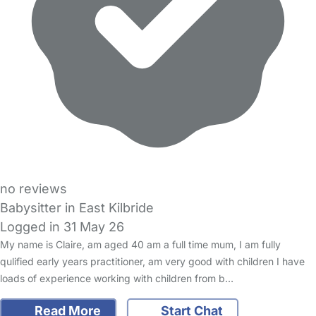
no reviews
Babysitter in East Kilbride
Logged in 31 May 26
My name is Claire, am aged 40 am a full time mum, I am fully
qulified early years practitioner, am very good with children I have
loads of experience working with children from b…
Read More
Start Chat