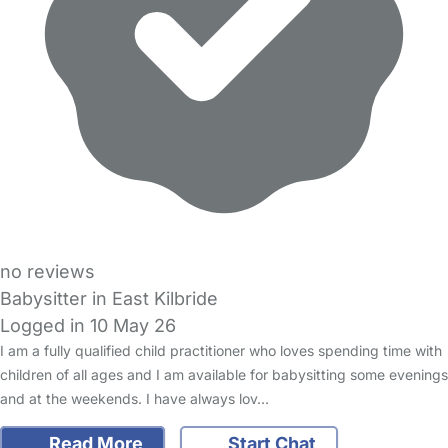
no reviews
Babysitter in East Kilbride
Logged in 10 May 26
I am a fully qualified child practitioner who loves spending time with
children of all ages and I am available for babysitting some evenings
and at the weekends. I have always lov…
Read More
Start Chat