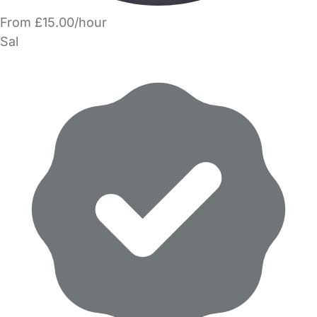
From £15.00/hour
Sal