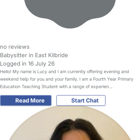
no reviews
Babysitter in East Kilbride
Logged in 16 July 26
Hello! My name is Lucy and I am currently offering evening and
weekend help for you and your family. I am a Fourth Year Primary
Education Teaching Student with a range of experien…
Read More
Start Chat