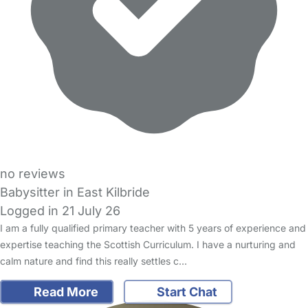
no reviews
Babysitter in East Kilbride
Logged in 21 July 26
I am a fully qualified primary teacher with 5 years of experience and
expertise teaching the Scottish Curriculum. I have a nurturing and
calm nature and find this really settles c…
Read More
Start Chat