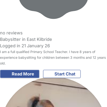
no reviews
Babysitter in East Kilbride
Logged in 21 January 26
I am a full qualified Primary School Teacher. I have 8 years of
experience babysitting for children between 3 months and 12 years
old.
Read More
Start Chat