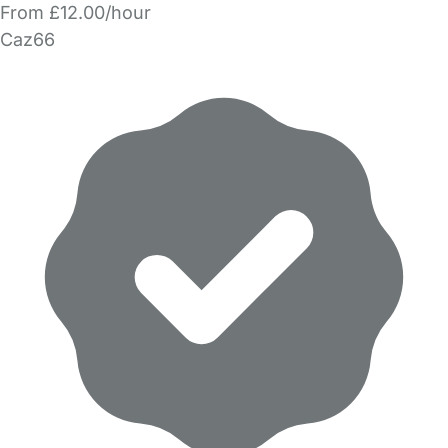
From £12.00/hour
Caz66