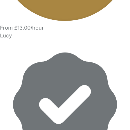
From £13.00/hour
Lucy