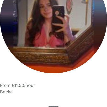
From £11.50/hour
Becka