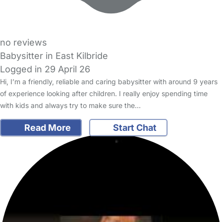
no reviews
Babysitter in East Kilbride
Logged in 29 April 26
Hi, I’m a friendly, reliable and caring babysitter with around 9 years
of experience looking after children. I really enjoy spending time
with kids and always try to make sure the…
Read More
Start Chat