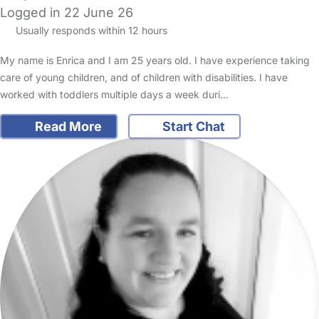
Logged in 22 June 26
Usually responds within 12 hours
My name is Enrica and I am 25 years old. I have experience taking
care of young children, and of children with disabilities. I have
worked with toddlers multiple days a week duri…
Read More
Start Chat