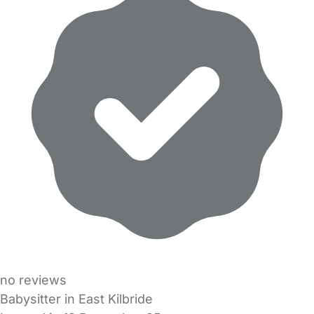
no reviews
Babysitter in East Kilbride