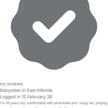
no reviews
Babysitter in East Kilbride
Logged in 12 February 26
I’m 19 years old, comfortable with all animals and i enjoy art, playing