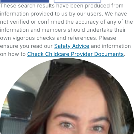
These search results have been produced from
information provided to us by our users. We have
not verified or confirmed the accuracy of any of the
information and members should undertake their
own vigorous checks and references. Please
ensure you read our
Safety Advice
and information
on how to
Check Childcare Provider Documents
.