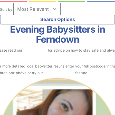
Sort by
Evening Babysitters in
Ferndown
ease read our
Safety Centre
for advice on how to stay safe and alw
eck childcare provider documents
.
r more detailed local babysitter results enter your full postcode in th
arch box above or try our
Advanced Search
feature.