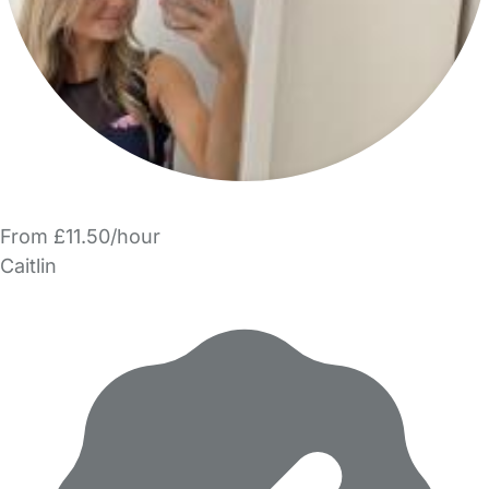
From £11.50/hour
Caitlin