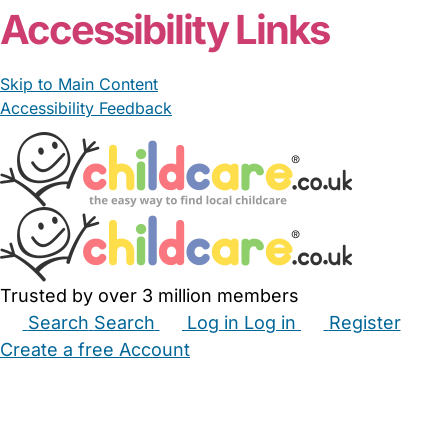
Accessibility Links
Skip to Main Content
Accessibility Feedback
Trusted by over 3 million members
Search
Search
Log in
Log in
Register
Create a free Account
Babysitters
Childminders
Nannies
Nurseries
Household Help
Maternity Nurses
Private Tutors
Schools
Childcare Jobs