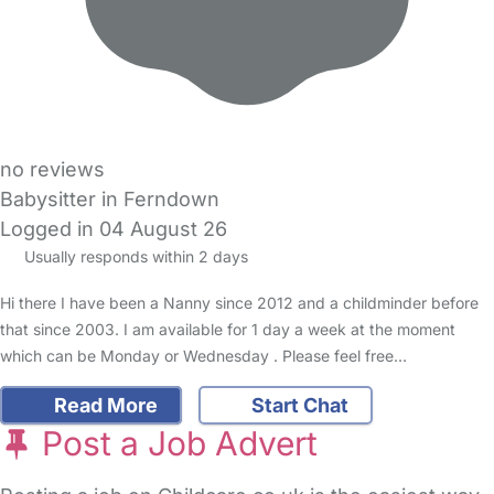
no reviews
Babysitter in Ferndown
Logged in 04 August 26
Usually responds within 2 days
Hi there I have been a Nanny since 2012 and a childminder before
that since 2003. I am available for 1 day a week at the moment
which can be Monday or Wednesday . Please feel free…
Read More
Start Chat
Post a Job Advert