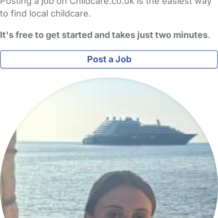
Posting a job on Childcare.co.uk is the easiest way
to find local childcare.
It's free to get started and takes just two minutes
.
Post a Job