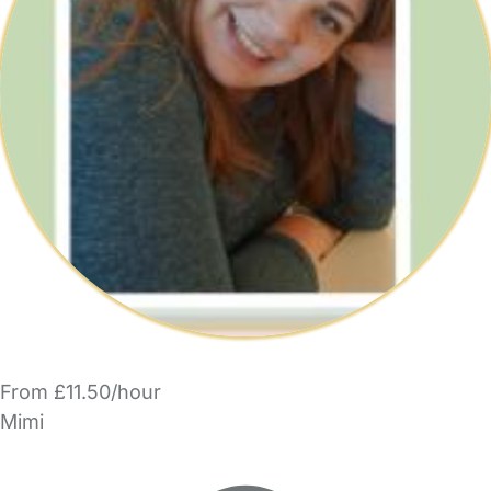
From £11.50/hour
Mimi