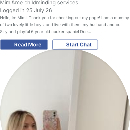
Mimi&me childminding services
Logged in 25 July 26
Hello, Im Mimi. Thank you for checking out my page! I am a mummy
of two lovely little boys, and live with them, my husband and our
Silly and playful 6 year old cocker spaniel Dee…
Read More
Start Chat