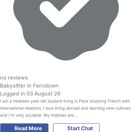
no reviews
Babysitter in Ferndown
Logged in 03 August 26
I am a nineteen year old student living in Paris studying French with
international relations. I love living abroad and learning new cultures
and I'm very sociable. My hobbies are…
Read More
Start Chat