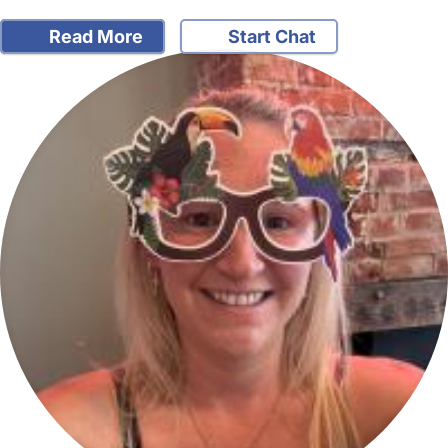
Read More
Start Chat