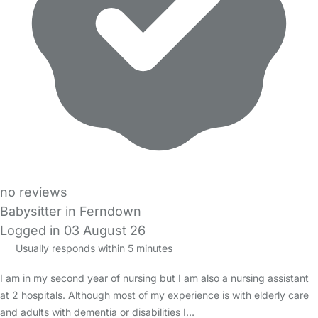
no reviews
Babysitter in Ferndown
Logged in 03 August 26
Usually responds within 5 minutes
I am in my second year of nursing but I am also a nursing assistant
at 2 hospitals. Although most of my experience is with elderly care
and adults with dementia or disabilities I…