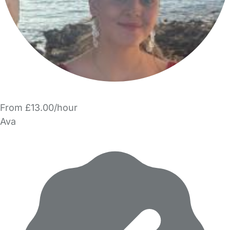
From £13.00/hour
Ava