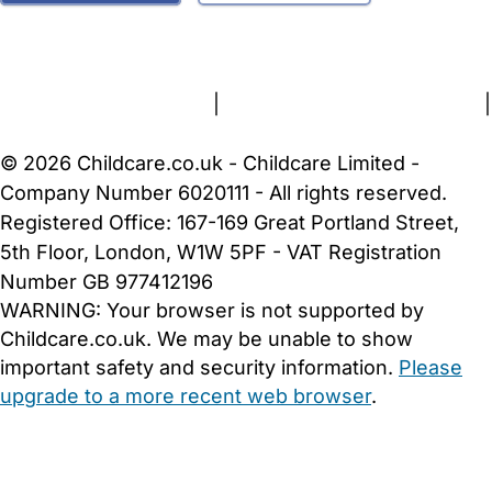
FAQs
Safety Centre
Help & Advice
Childcare Costs
About Us
Contact Us
News
Gold Membership
Terms and Conditions
|
Privacy and Cookies Policy
|
Cookie Settings
© 2026 Childcare.co.uk - Childcare Limited -
Company Number 6020111 - All rights reserved.
Registered Office: 167-169 Great Portland Street,
5th Floor, London, W1W 5PF - VAT Registration
Number GB 977412196
WARNING:
Your browser is not supported by
Childcare.co.uk. We may be unable to show
important safety and security information.
Please
upgrade to a more recent web browser
.