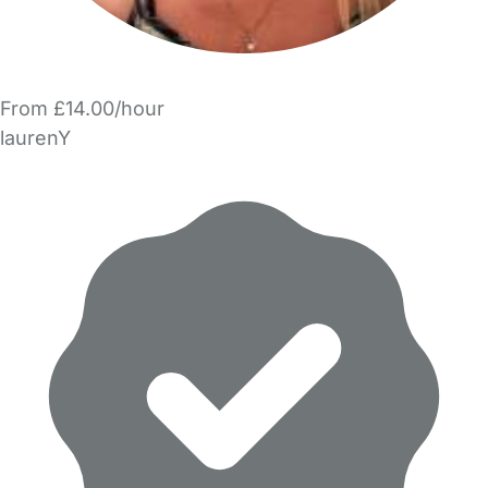
From £14.00/hour
laurenY