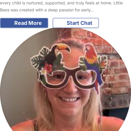
every child is nurtured, supported, and truly feels at home. Little
Bees was created with a deep passion for early…
Read More
Start Chat