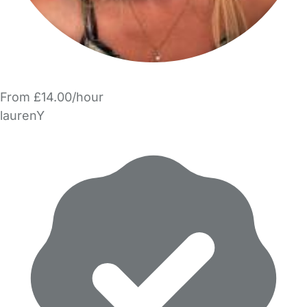
From £14.00/hour
laurenY