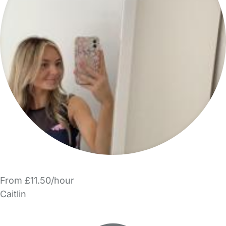
From £11.50/hour
Caitlin