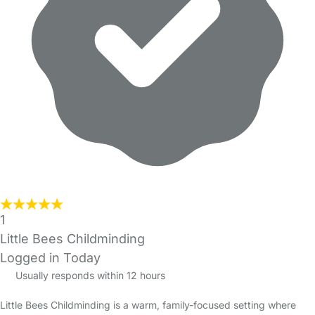
1
Little Bees Childminding
Logged in Today
Usually responds within 12 hours
Little Bees Childminding is a warm, family-focused setting where