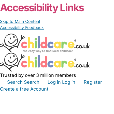
Accessibility Links
Skip to Main Content
Accessibility Feedback
Trusted by over 3 million members
Search
Search
Log in
Log in
Register
Create a free Account
Babysitters
Childminders
Nannies
Nurseries
Household Help
Maternity Nurses
Private Tutors
Schools
Childcare Jobs