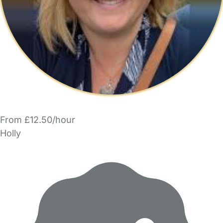
From £12.50/hour
Holly