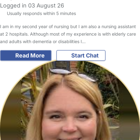
Logged in 03 August 26
Usually responds within 5 minutes
I am in my second year of nursing but I am also a nursing assistant
at 2 hospitals. Although most of my experience is with elderly care
and adults with dementia or disabilities I…
Read More
Start Chat