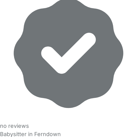
no reviews
Babysitter in Ferndown