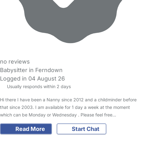
no reviews
Babysitter in Ferndown
Logged in 04 August 26
Usually responds within 2 days
Hi there I have been a Nanny since 2012 and a childminder before
that since 2003. I am available for 1 day a week at the moment
which can be Monday or Wednesday . Please feel free…
Read More
Start Chat
FAQs
Safety Centre
Help & Advice
Childcare Costs