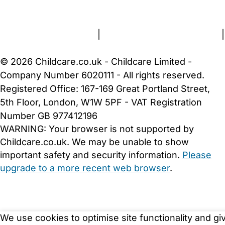
About Us
Contact Us
News
Gold Membership
Terms and Conditions
|
Privacy and Cookies Policy
|
Cookie Settings
© 2026 Childcare.co.uk - Childcare Limited -
Company Number 6020111 - All rights reserved.
Registered Office: 167-169 Great Portland Street,
5th Floor, London, W1W 5PF - VAT Registration
Number GB 977412196
WARNING:
Your browser is not supported by
Childcare.co.uk. We may be unable to show
important safety and security information.
Please
upgrade to a more recent web browser
.
We use cookies to optimise site functionality and gi