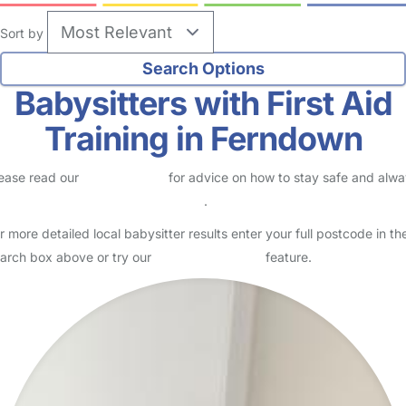
Sort by
Babysitters with First Aid
Training in Ferndown
ease read our
Safety Centre
for advice on how to stay safe and alw
eck childcare provider documents
.
r more detailed local babysitter results enter your full postcode in th
arch box above or try our
Advanced Search
feature.