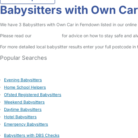
Babysitters with Own Ca
We have 3 Babysitters with Own Car in Ferndown listed in our online 
Please read our
Safety Centre
for advice on how to stay safe and a
For more detailed local babysitter results enter your full postcode i
Popular Searches
Evening Babysitters
Home School Helpers
Ofsted Registered Babysitters
Weekend Babysitters
Daytime Babysitters
Hotel Babysitters
Emergency Babysitters
Babysitters with DBS Checks