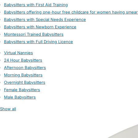
Babysitters with First Aid Training
Babysitters offering one-hour free childcare for women having smear
Babysitters with Special Needs Experience
Babysitters with Newborn Experience
Montessori Trained Babysitters
Babysitters with Full Driving Licence
Virtual Nannies
24 Hour Babysitters
Afternoon Babysitters
Morning Babysitters
Overnight Babysitters
Female Babysitters
Male Babysitters
Show all