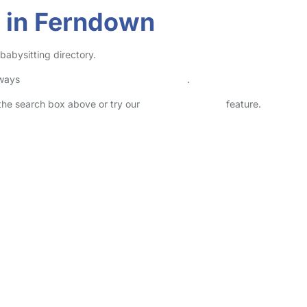
r in Ferndown
babysitting directory.
lways
check childcare provider documents
.
n the search box above or try our
Advanced Search
feature.