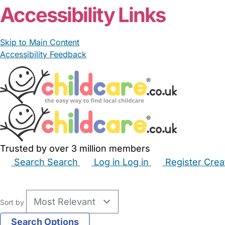
Accessibility Links
Skip to Main Content
Accessibility Feedback
Trusted by over 3 million members
Search
Search
Log in
Log in
Register
Crea
Babysitters
Childminders
Nannies
Nurseries
Hous
Sort by