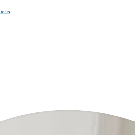
 tests