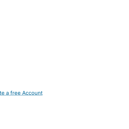
te a free Account
ehold Help
Maternity Nurses
Private Tutors
Schools
Chi