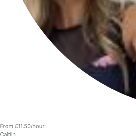
From £11.50/hour
Caitlin