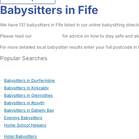
Babysitters in Fife
We have 131 babysitters in Fife listed in our online babysitting dire
Please read our
Safety Centre
for advice on how to stay safe and a
For more detailed local babysitter results enter your full postcode i
Popular Searches
Babysitters in Dunfermline
Babysitters in Kirkcaldy
Babysitters in Glenrothes
Babysitters in Rosyth
Babysitters in Dalgety Bay
Evening Babysitters
Home School Helpers
Hotel Babysitters