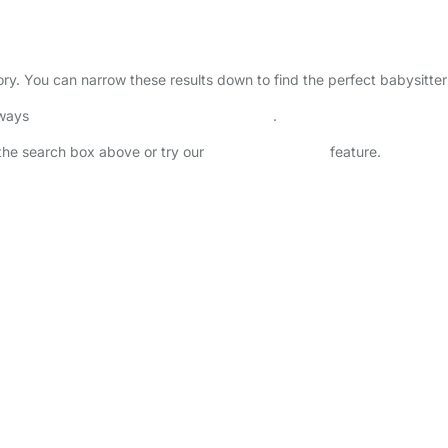
ctory. You can narrow these results down to find the perfect babysitte
lways
check childcare provider documents
.
n the search box above or try our
Advanced Search
feature.