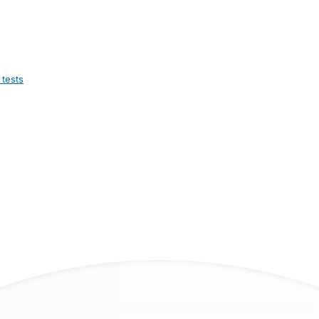
 tests