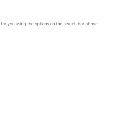
r for you using the options on the search bar above.