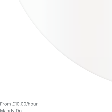
From £10.00/hour
Mandy Do