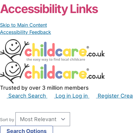
Accessibility Links
Skip to Main Content
Accessibility Feedback
Trusted by over 3 million members
Search
Search
Log in
Log in
Register
Crea
Babysitters
Childminders
Nannies
Nurseries
Hous
Sort by