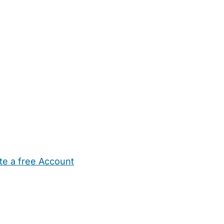
te a free Account
ehold Help
Maternity Nurses
Private Tutors
Schools
Chi