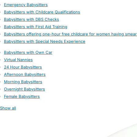
Emergency Babysitters
Babysitters with Childcare Qualifications
Babysitters with DBS Checks
Babysitters with First Aid Training
Babysitters offering one-hour free childcare for women having smear
Babysitters with Special Needs Experience
Babysitters with Own Car
Virtual Nannies
24 Hour Babysitters
Afternoon Babysitters
Morning Babysitters
Overnight Babysitters
Female Babysitters
Show all