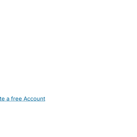
te a free Account
ehold Help
Maternity Nurses
Private Tutors
Schools
Chi