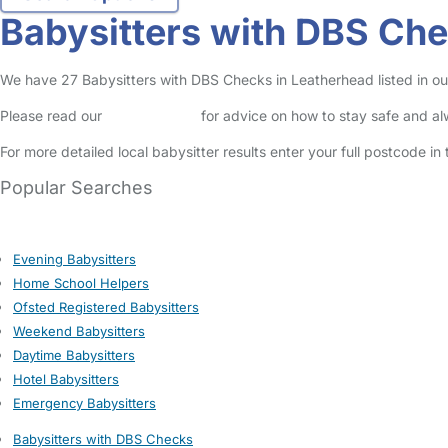
Babysitters with DBS Che
We have 27 Babysitters with DBS Checks in Leatherhead listed in our 
Please read our
Safety Centre
for advice on how to stay safe and a
For more detailed local babysitter results enter your full postcode i
Popular Searches
Evening Babysitters
Home School Helpers
Ofsted Registered Babysitters
Weekend Babysitters
Daytime Babysitters
Hotel Babysitters
Emergency Babysitters
Babysitters with DBS Checks