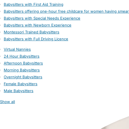
Babysitters with First Aid Training
Babysitters offering one-hour free childcare for women having smear
Babysitters with Special Needs Experience
Babysitters with Newborn Experience
Montessori Trained Babysitters
Babysitters with Full Driving Licence
Virtual Nannies
24 Hour Babysitters
Afternoon Babysitters
Morning Babysitters
Overnight Babysitters
Female Babysitters
Male Babysitters
Show all