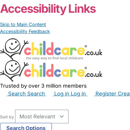
Accessibility Links
Skip to Main Content
Accessibility Feedback
Trusted by over 3 million members
Search
Search
Log in
Log in
Register
Crea
Babysitters
Childminders
Nannies
Nurseries
Hous
Sort by