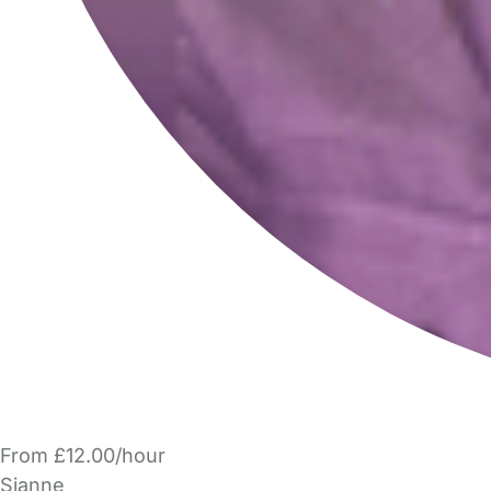
From £12.00/hour
Sianne