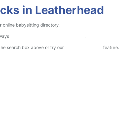
cks in Leatherhead
online babysitting directory.
lways
check childcare provider documents
.
n the search box above or try our
Advanced Search
feature.