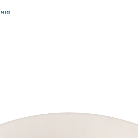
 tests