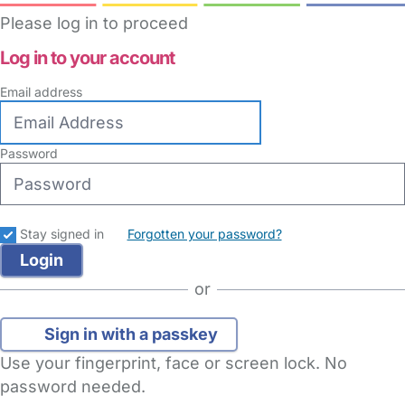
Please log in to proceed
Log in to your account
Email address
Password
Stay signed in
Forgotten your password?
or
Sign in with a passkey
Use your fingerprint, face or screen lock. No
password needed.