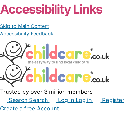
Accessibility Links
Skip to Main Content
Accessibility Feedback
Trusted by over 3 million members
Search
Search
Log in
Log in
Register
Create a free Account
Babysitters
Childminders
Nannies
Nurseries
Household Help
Maternity Nurses
Private Tutors
Schools
Childcare Jobs