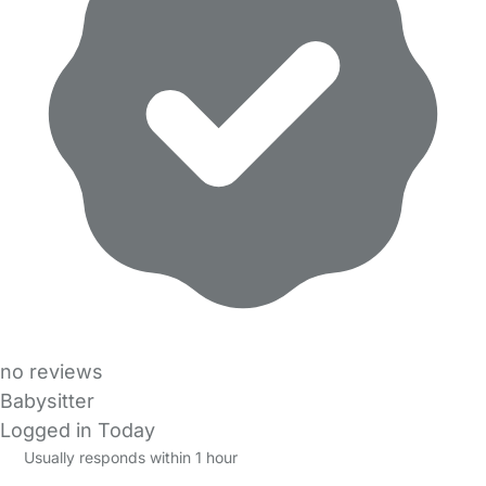
no reviews
Babysitter
Logged in Today
Usually responds within 1 hour