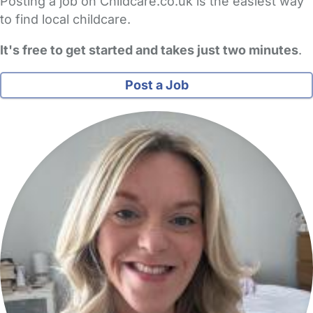
Posting a job on Childcare.co.uk is the easiest way
to find local childcare.
It's free to get started and takes just two minutes
.
Post a Job