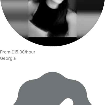
From £15.00/hour
Georgia