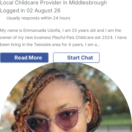
Local Childcare Provider in Middlesbrough
Logged in 02 August 26
Usually responds within 24 hours
My name is Emmanuella Udofia, I am 25 years old and I am the
owner of my new business Playful Pals Childcare est 2024. I have
been living in the Teesside area for 4 years. I am a…
Read More
Start Chat