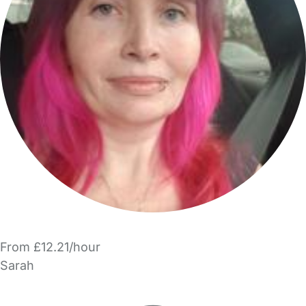
From £12.21/hour
Sarah