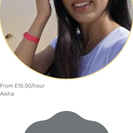
From £10.00/hour
Aisha