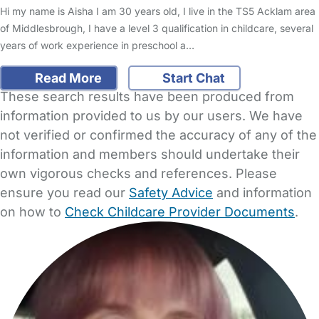
Hi my name is Aisha I am 30 years old, I live in the TS5 Acklam area
of Middlesbrough, I have a level 3 qualification in childcare, several
years of work experience in preschool a…
Read More
Start Chat
These search results have been produced from
information provided to us by our users. We have
not verified or confirmed the accuracy of any of the
information and members should undertake their
own vigorous checks and references. Please
ensure you read our
Safety Advice
and information
on how to
Check Childcare Provider Documents
.