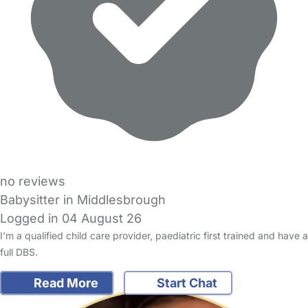
no reviews
Babysitter in Middlesbrough
Logged in 04 August 26
I’m a qualified child care provider, paediatric first trained and have a
full DBS.
Read More
Start Chat