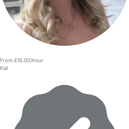
From £10.00/hour
Kat