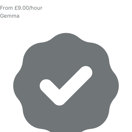
From £9.00/hour
Gemma