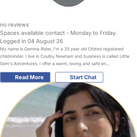
no reviews
Spaces available contact - Monday to Friday.
Logged in 04 August 26
My name is Gemma Rider, I'm a 35 year old Ofsted registered
childminder. I live in Coulby Newham and business is called Little
Gem's Adventures. I offer a warm, loving and safe en…
Read More
Start Chat