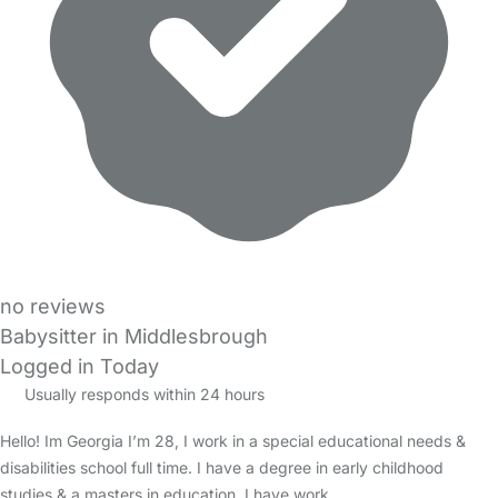
no reviews
Babysitter in Middlesbrough
Logged in Today
Usually responds within 24 hours
Hello! Im Georgia I’m 28, I work in a special educational needs &
disabilities school full time. I have a degree in early childhood
studies & a masters in education. I have work…