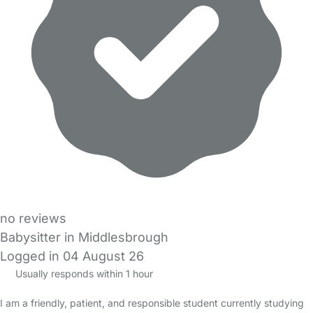
no reviews
Babysitter in Middlesbrough
Logged in 04 August 26
Usually responds within 1 hour
I am a friendly, patient, and responsible student currently studying