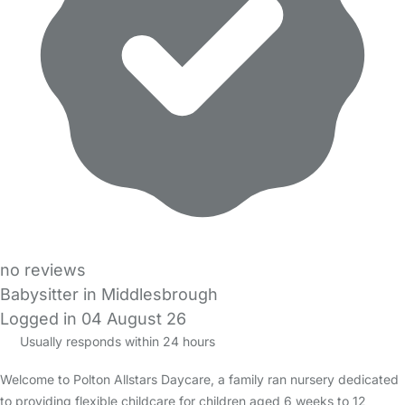
no reviews
Babysitter in Middlesbrough
Logged in 04 August 26
Usually responds within 24 hours
Welcome to Polton Allstars Daycare, a family ran nursery dedicated
to providing flexible childcare for children aged 6 weeks to 12