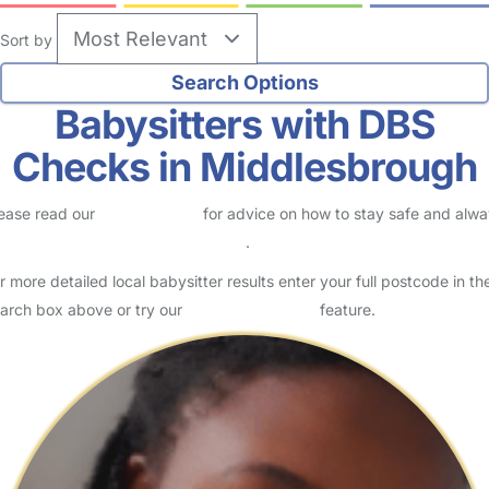
Sort by
Babysitters with DBS
Checks in Middlesbrough
ease read our
Safety Centre
for advice on how to stay safe and alw
eck childcare provider documents
.
r more detailed local babysitter results enter your full postcode in th
arch box above or try our
Advanced Search
feature.