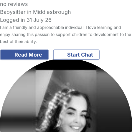
no reviews
Babysitter in Middlesbrough
Logged in 31 July 26
I am a friendly and approachable individual. I love learning and
enjoy sharing this passion to support children to development to the
best of their ability.
Read More
Start Chat