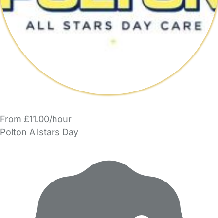
From £11.00/hour
Polton Allstars Day