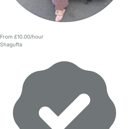
From £10.00/hour
Shagufta