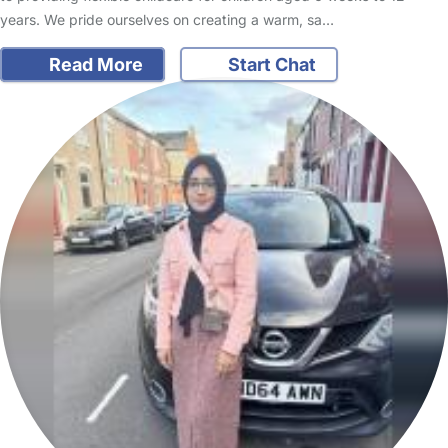
years. We pride ourselves on creating a warm, sa…
Read More
Start Chat