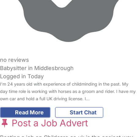
no reviews
Babysitter in Middlesbrough
Logged in Today
I’m 24 years old with experience of childminding in the past. My
day time role is working with horses as a groom and rider. I have my
own car and hold a full UK driving license. I…
Read More
Start Chat
Post a Job Advert