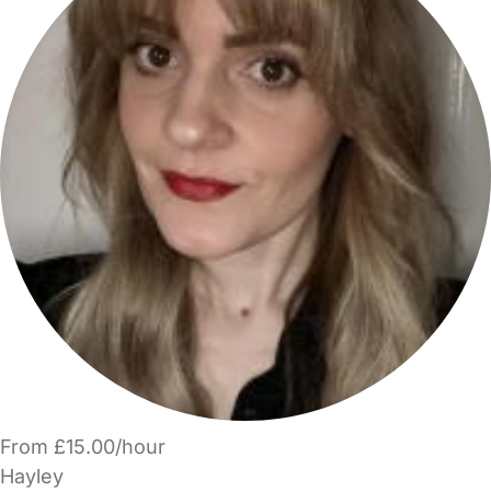
From £15.00/hour
Hayley