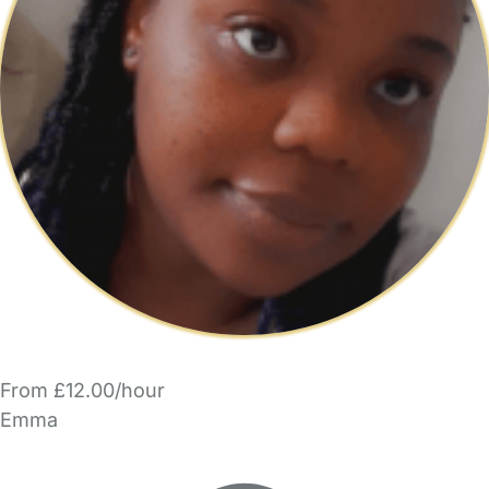
From £12.00/hour
Emma