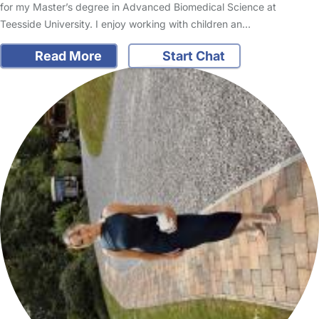
for my Master’s degree in Advanced Biomedical Science at
Teesside University. I enjoy working with children an…
Read More
Start Chat