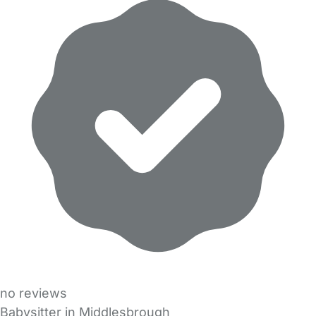
no reviews
Babysitter in Middlesbrough