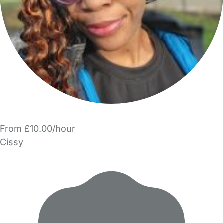
From £10.00/hour
Cissy