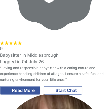
9
Babysitter in Middlesbrough
Logged in 04 July 26
“Loving and responsible babysitter with a caring nature and
experience handling children of all ages. I ensure a safe, fun, and
nurturing environment for your little ones.”
Read More
Start Chat