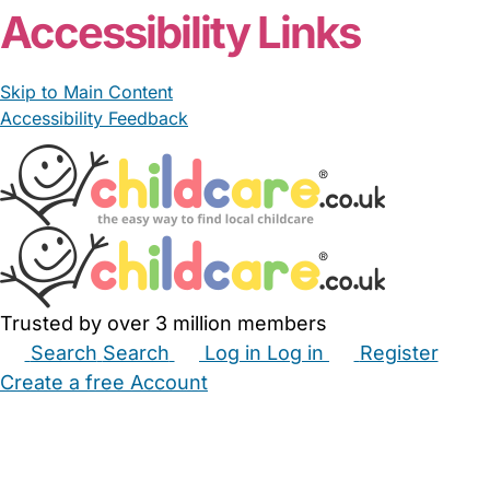
Accessibility Links
Skip to Main Content
Accessibility Feedback
Trusted by over 3 million members
Search
Search
Log in
Log in
Register
Create a free Account
Babysitters
Childminders
Nannies
Nurseries
Household Help
Maternity Nurses
Private Tutors
Schools
Childcare Jobs