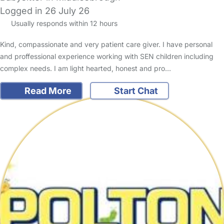
Logged in 26 July 26
Usually responds within 12 hours
Kind, compassionate and very patient care giver. I have personal
and proffessional experience working with SEN children including
complex needs. I am light hearted, honest and pro…
Read More
Start Chat