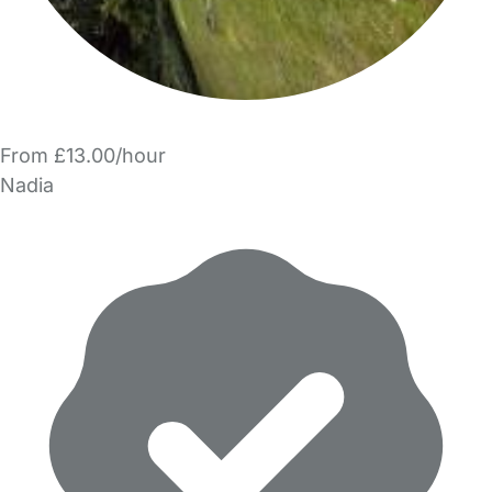
From £13.00/hour
Nadia