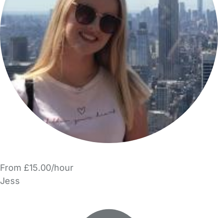
From £15.00/hour
Jess