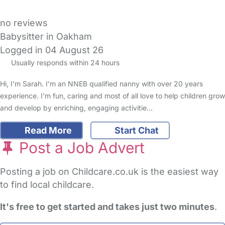
no reviews
Babysitter in Oakham
Logged in 04 August 26
Usually responds within 24 hours
Hi, I'm Sarah. I'm an NNEB qualified nanny with over 20 years
experience. I'm fun, caring and most of all love to help children grow
and develop by enriching, engaging activitie…
Read More
Start Chat
Post a Job Advert
Posting a job on Childcare.co.uk is the easiest way
to find local childcare.
It's free to get started and takes just two minutes
.