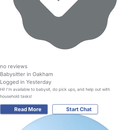
no reviews
Babysitter in Oakham
Logged in Yesterday
Hi! I’m available to babysit, do pick ups, and help out with
household tasks!
Read More
Start Chat