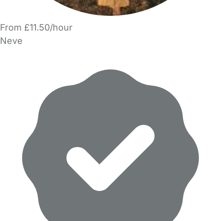
From £11.50/hour
Neve