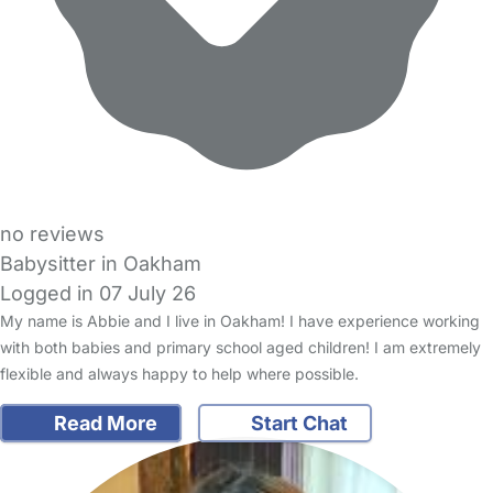
no reviews
Babysitter in Oakham
Logged in 07 July 26
My name is Abbie and I live in Oakham! I have experience working
with both babies and primary school aged children! I am extremely
flexible and always happy to help where possible.
Read More
Start Chat