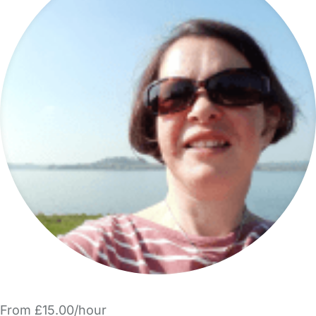
From £15.00/hour