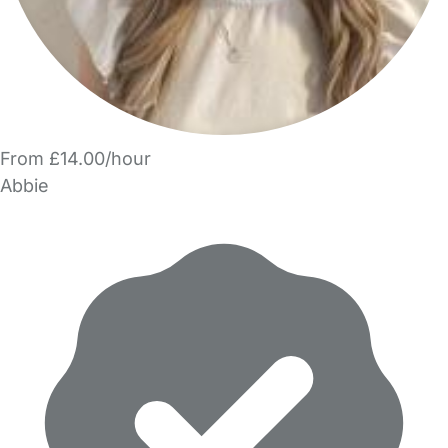
From £14.00/hour
Abbie