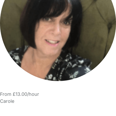
From £13.00/hour
Carole