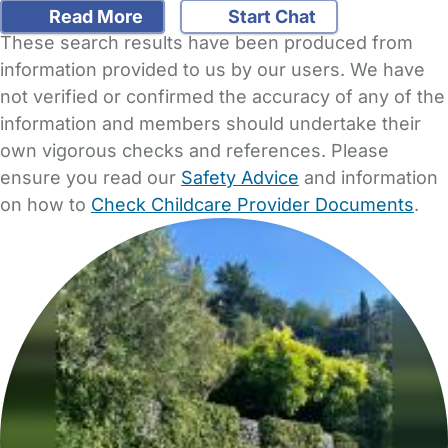
Read More
Start Chat
These search results have been produced from
information provided to us by our users. We have
not verified or confirmed the accuracy of any of the
information and members should undertake their
own vigorous checks and references. Please
ensure you read our
Safety Advice
and information
on how to
Check Childcare Provider Documents
.