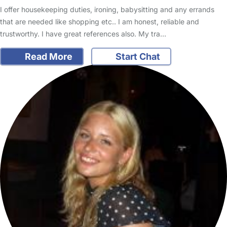
I offer housekeeping duties, ironing, babysitting and any errands
that are needed like shopping etc.. I am honest, reliable and
trustworthy. I have great references also. My tra…
Read More
Start Chat