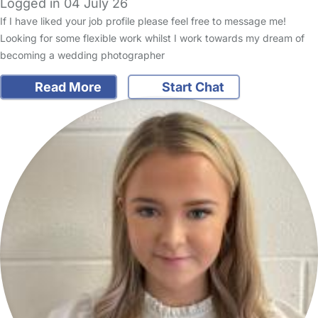
Logged in 04 July 26
If I have liked your job profile please feel free to message me!
Looking for some flexible work whilst I work towards my dream of
becoming a wedding photographer
Read More
Start Chat