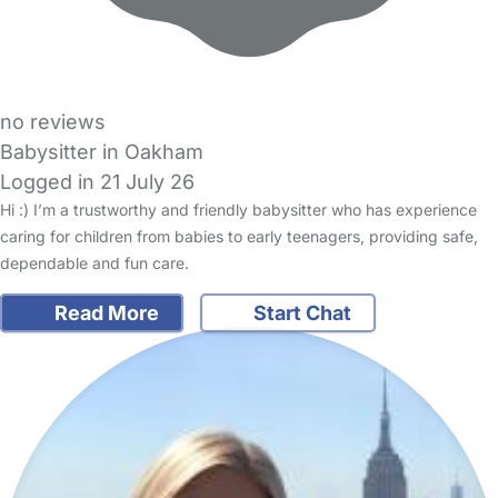
no reviews
Babysitter in Oakham
Logged in 21 July 26
Hi :) I’m a trustworthy and friendly babysitter who has experience
caring for children from babies to early teenagers, providing safe,
dependable and fun care.
Read More
Start Chat