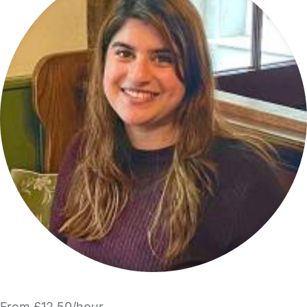
From £12.50/hour