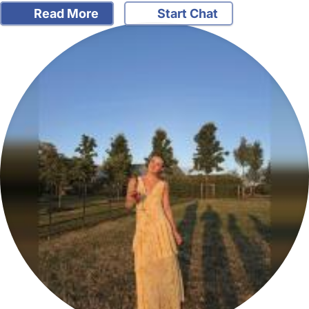
Read More
Start Chat