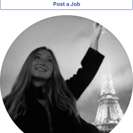
Post a Job