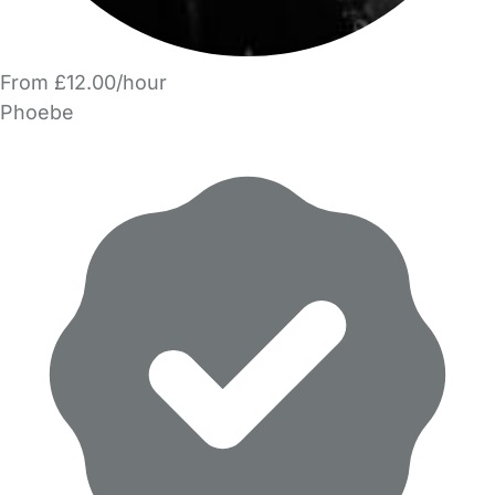
From £12.00/hour
Phoebe