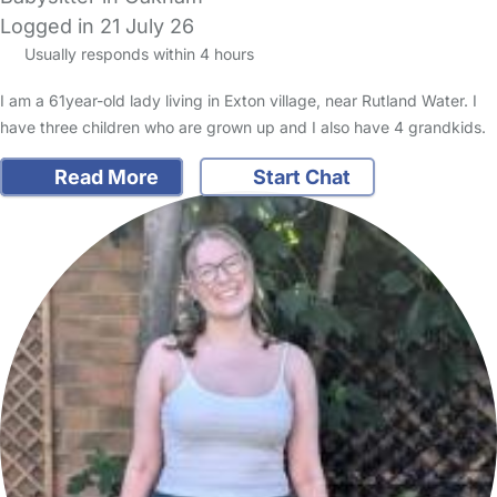
Logged in 21 July 26
Usually responds within 4 hours
I am a 61year-old lady living in Exton village, near Rutland Water. I
have three children who are grown up and I also have 4 grandkids.
Read More
Start Chat