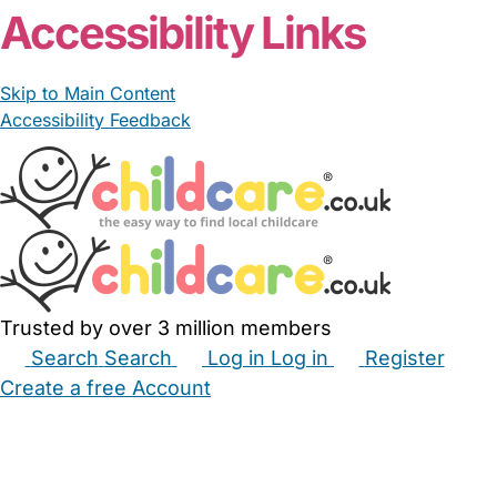
Accessibility Links
Skip to Main Content
Accessibility Feedback
Trusted by over 3 million members
Search
Search
Log in
Log in
Register
Create a free Account
Babysitters
Childminders
Nannies
Nurseries
Household Help
Maternity Nurses
Private Tutors
Schools
Childcare Jobs