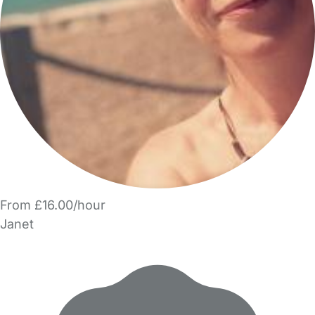
From £16.00/hour
Janet