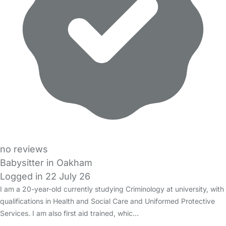
no reviews
Babysitter in Oakham
Logged in 22 July 26
I am a 20-year-old currently studying Criminology at university, with
qualifications in Health and Social Care and Uniformed Protective
Services. I am also first aid trained, whic…