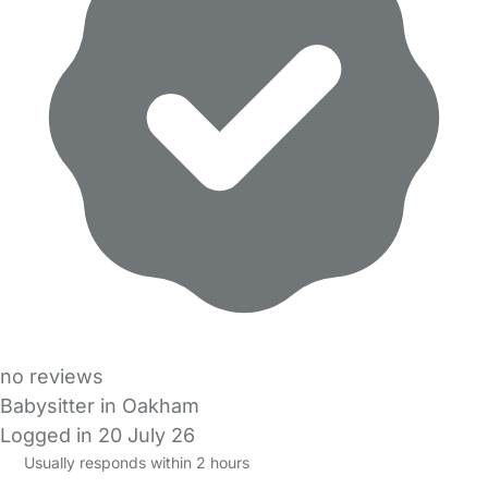
no reviews
Babysitter in Oakham
Logged in 20 July 26
Usually responds within 2 hours