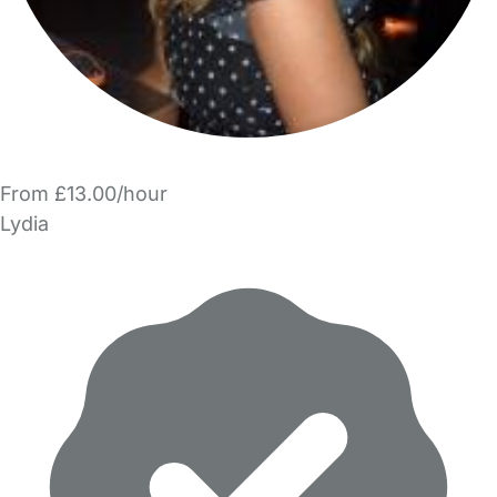
From £13.00/hour
Lydia