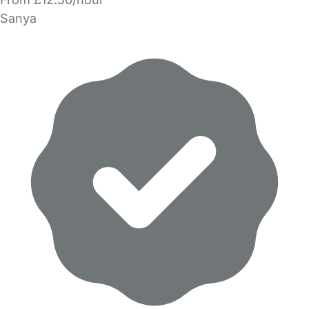
Sanya