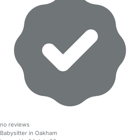
no reviews
Babysitter in Oakham