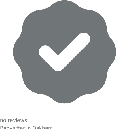
no reviews
Babysitter in Oakham