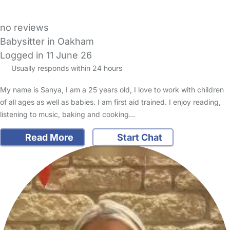
no reviews
Babysitter in Oakham
Logged in 11 June 26
Usually responds within 24 hours
My name is Sanya, I am a 25 years old, I love to work with children
of all ages as well as babies. I am first aid trained. I enjoy reading,
listening to music, baking and cooking…
Read More
Start Chat