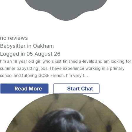
no reviews
Babysitter in Oakham
Logged in 05 August 26
I'm an 18 year old girl who's just finished a-levels and am looking for
summer babysitting jobs. I have experience working in a primary
school and tutoring GCSE French. I'm very t…
Read More
Start Chat