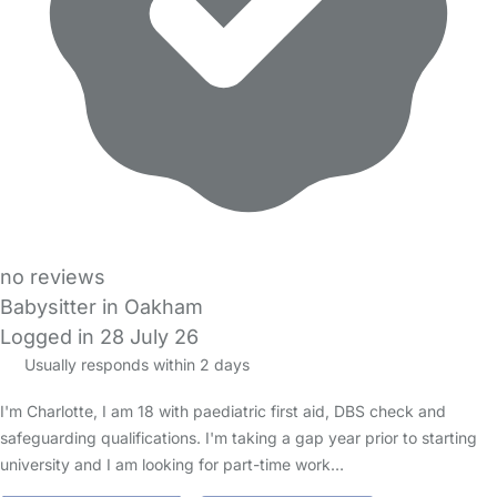
no reviews
Babysitter in Oakham
Logged in 28 July 26
Usually responds within 2 days
I'm Charlotte, I am 18 with paediatric first aid, DBS check and
safeguarding qualifications. I'm taking a gap year prior to starting
university and I am looking for part-time work…