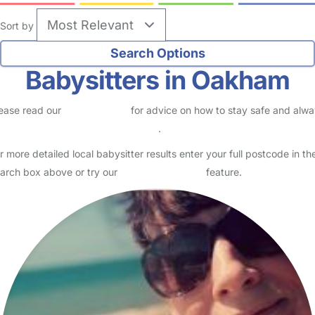
Sort by
Babysitters in Oakham
ease read our
Safety Centre
for advice on how to stay safe and alw
eck childcare provider documents
.
r more detailed local babysitter results enter your full postcode in th
arch box above or try our
Advanced Search
feature.