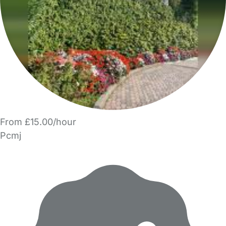
From £15.00/hour
Pcmj