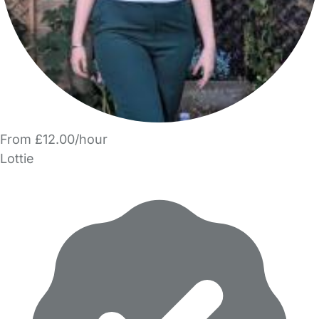
From £12.00/hour
Lottie