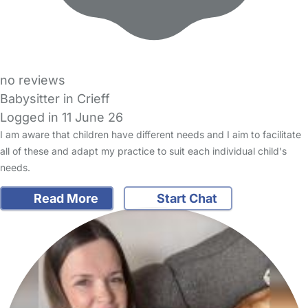
no reviews
Babysitter in Crieff
Logged in 11 June 26
I am aware that children have different needs and I aim to facilitate
all of these and adapt my practice to suit each individual child's
needs.
Read More
Start Chat