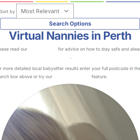
Sort by
Virtual Nannies in Perth
ease read our
Safety Centre
for advice on how to stay safe and alw
eck childcare provider documents
.
r more detailed local babysitter results enter your full postcode in th
arch box above or try our
Advanced Search
feature.