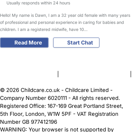
Usually responds within 24 hours
Hello! My name is Dawn, I am a 32 year old female with many years
of professional and personal experience in caring for babies and
children. I am a registered midwife, have 10…
Read More
Start Chat
FAQs
Safety Centre
Help & Advice
Childcare Costs
About Us
Contact Us
News
Gold Membership
Terms and Conditions
|
Privacy and Cookies Policy
|
Cookie Settings
© 2026 Childcare.co.uk - Childcare Limited -
Company Number 6020111 - All rights reserved.
Registered Office: 167-169 Great Portland Street,
5th Floor, London, W1W 5PF - VAT Registration
Number GB 977412196
WARNING:
Your browser is not supported by