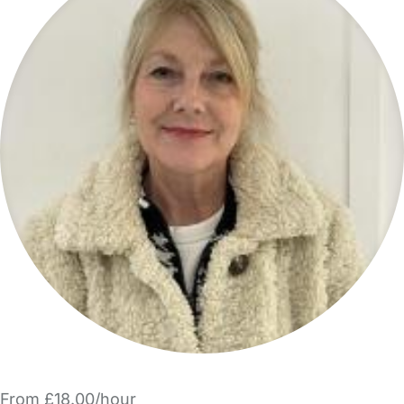
From £18.00/hour