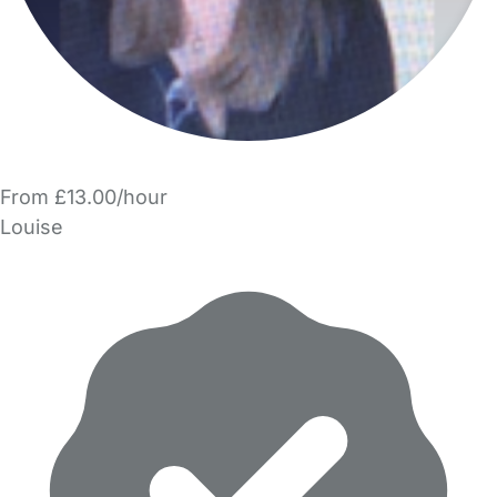
From £13.00/hour
Louise