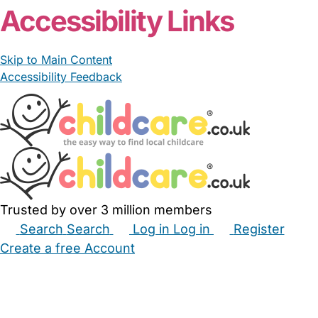
Accessibility Links
Skip to Main Content
Accessibility Feedback
Trusted by over 3 million members
Search
Search
Log in
Log in
Register
Create a free Account
Babysitters
Childminders
Nannies
Nurseries
Household Help
Maternity Nurses
Private Tutors
Schools
Childcare Jobs