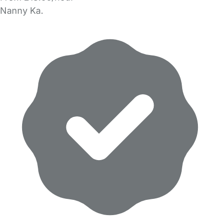
Nanny Ka.