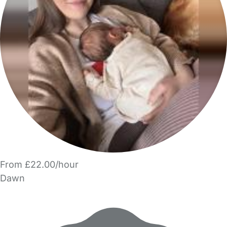
From £22.00/hour
Dawn