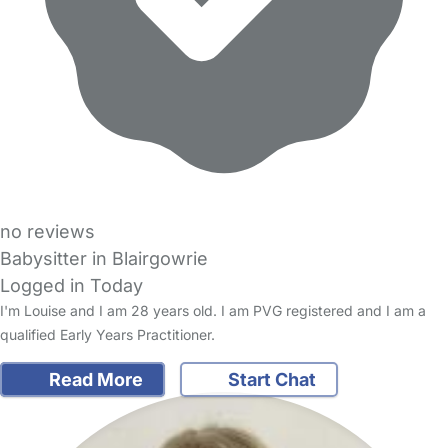
no reviews
Babysitter in Blairgowrie
Logged in Today
I'm Louise and I am 28 years old. I am PVG registered and I am a
qualified Early Years Practitioner.
Read More
Start Chat