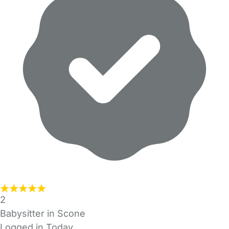
2
Babysitter in Scone
Logged in Today