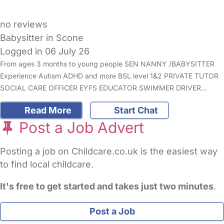
no reviews
Babysitter in Scone
Logged in 06 July 26
From ages 3 months to young people SEN NANNY /BABYSITTER
Experience Autism ADHD and more BSL level 1&2 PRIVATE TUTOR
SOCIAL CARE OFFICER EYFS EDUCATOR SWIMMER DRIVER…
Read More
Start Chat
Post a Job Advert
Posting a job on Childcare.co.uk is the easiest way
to find local childcare.
It's free to get started and takes just two minutes
.
Post a Job