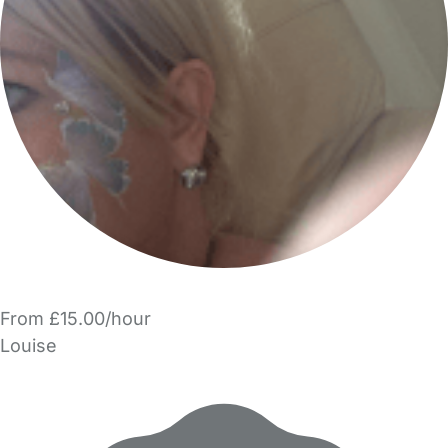
From £15.00/hour
Louise