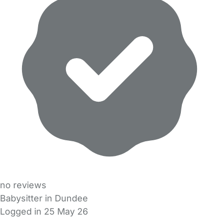
no reviews
Babysitter in Dundee
Logged in 25 May 26