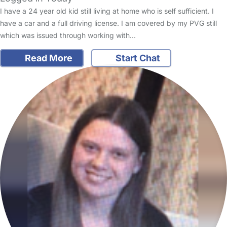
I have a 24 year old kid still living at home who is self sufficient. I
have a car and a full driving license. I am covered by my PVG still
which was issued through working with…
Read More
Start Chat