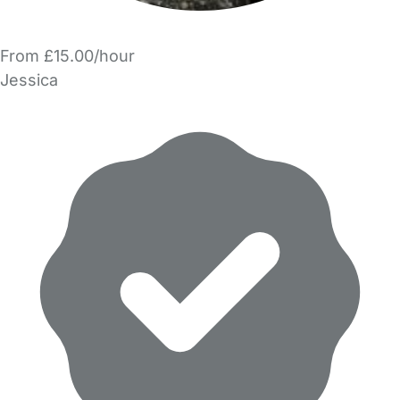
From £15.00/hour
Jessica