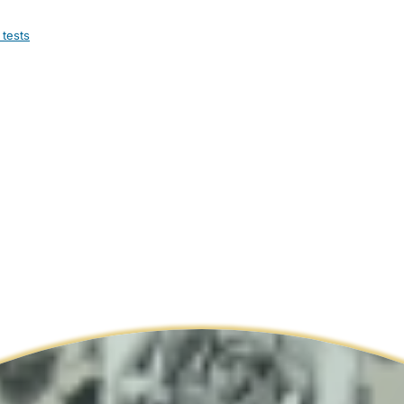
 tests