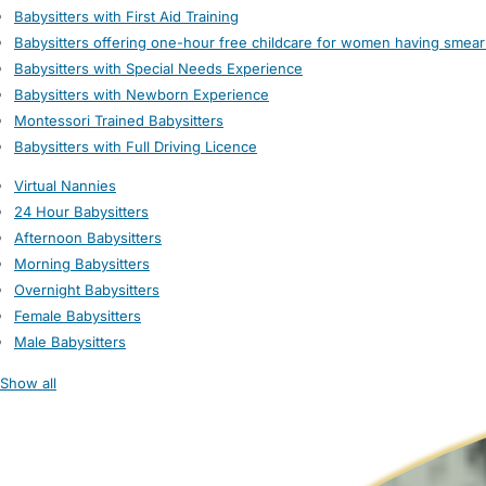
Babysitters with First Aid Training
Babysitters offering one-hour free childcare for women having smear
Babysitters with Special Needs Experience
Babysitters with Newborn Experience
Montessori Trained Babysitters
Babysitters with Full Driving Licence
Virtual Nannies
24 Hour Babysitters
Afternoon Babysitters
Morning Babysitters
Overnight Babysitters
Female Babysitters
Male Babysitters
Show all