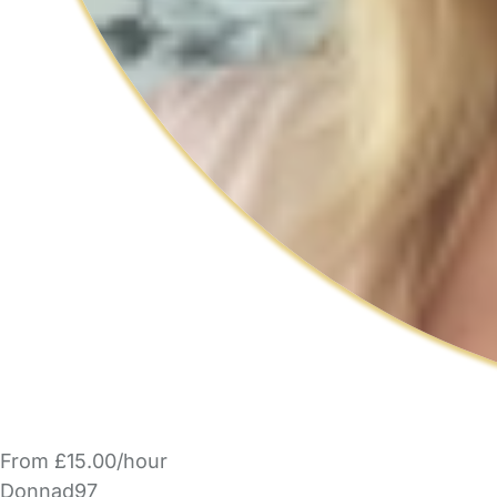
From £15.00/hour
Donnad97