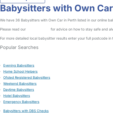
Babysitters with Own Car
We have 36 Babysitters with Own Car in Perth listed in our online bab
Please read our
Safety Centre
for advice on how to stay safe and a
For more detailed local babysitter results enter your full postcode i
Popular Searches
Evening Babysitters
Home School Helpers
Ofsted Registered Babysitters
Weekend Babysitters
Daytime Babysitters
Hotel Babysitters
Emergency Babysitters
Babysitters with DBS Checks