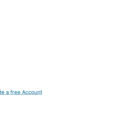
te a free Account
ehold Help
Maternity Nurses
Private Tutors
Schools
Chi