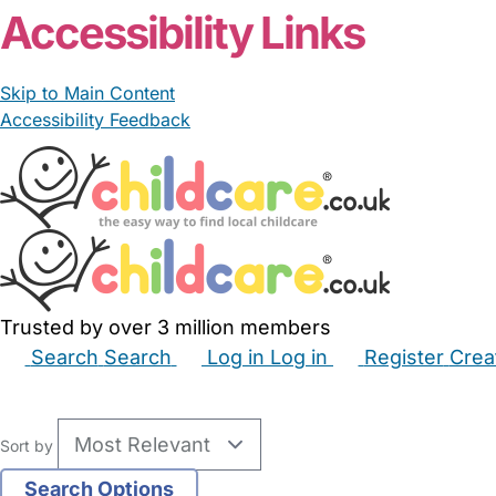
Accessibility Links
Skip to Main Content
Accessibility Feedback
Trusted by over 3 million members
Search
Search
Log in
Log in
Register
Crea
Babysitters
Childminders
Nannies
Nurseries
Hous
Sort by