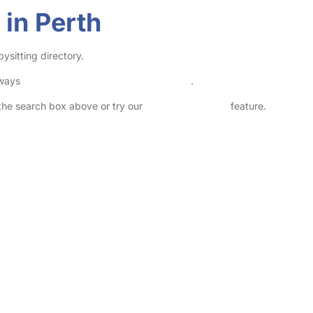
 in Perth
ysitting directory.
lways
check childcare provider documents
.
n the search box above or try our
Advanced Search
feature.