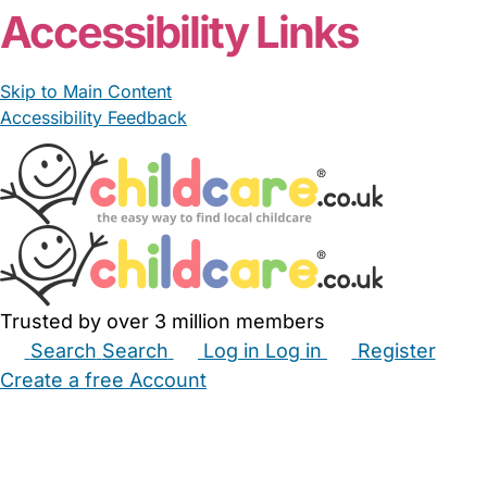
Accessibility Links
Skip to Main Content
Accessibility Feedback
Trusted by over 3 million members
Search
Search
Log in
Log in
Register
Create a free Account
Babysitters
Childminders
Nannies
Nurseries
Household Help
Maternity Nurses
Private Tutors
Schools
Childcare Jobs