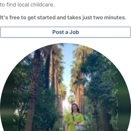
to find local childcare.
It's free to get started and takes just two minutes
.
Post a Job