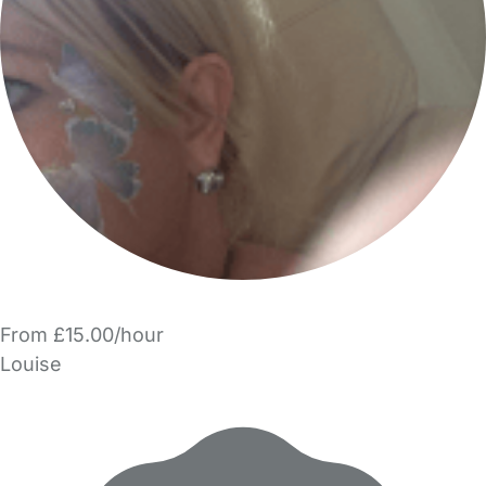
From £15.00/hour
Louise