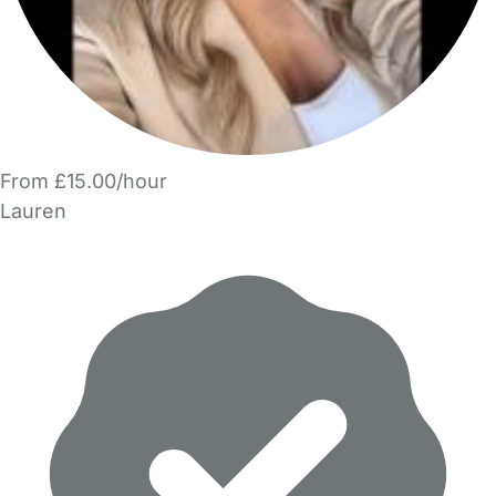
From £15.00/hour
Lauren