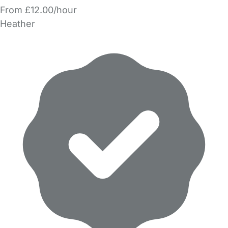
From £12.00/hour
Heather