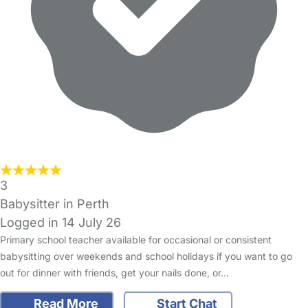
3
Babysitter in Perth
Logged in 14 July 26
Primary school teacher available for occasional or consistent
babysitting over weekends and school holidays if you want to go
out for dinner with friends, get your nails done, or…
Read More
Start Chat