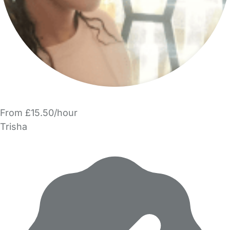
From £15.50/hour
Trisha