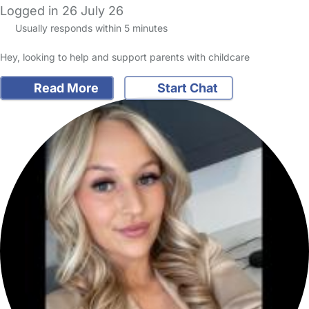
Logged in 26 July 26
Usually responds within 5 minutes
Hey, looking to help and support parents with childcare
Read More
Start Chat