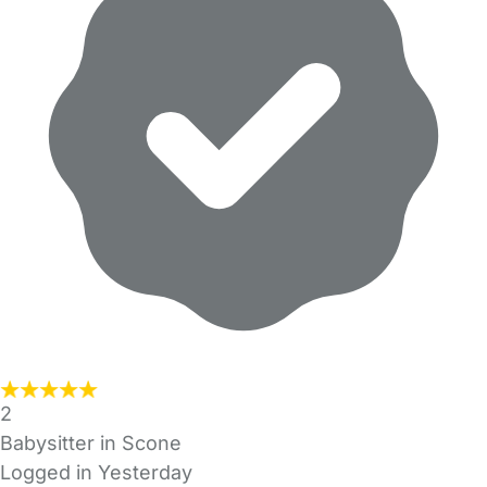
2
Babysitter in Scone
Logged in Yesterday