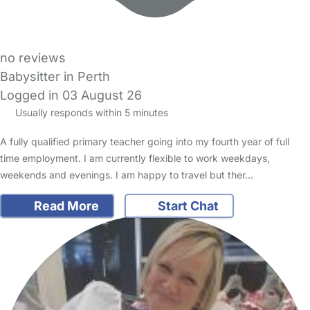
no reviews
Babysitter in Perth
Logged in 03 August 26
Usually responds within 5 minutes
A fully qualified primary teacher going into my fourth year of full
time employment. I am currently flexible to work weekdays,
weekends and evenings. I am happy to travel but ther…
Read More
Start Chat