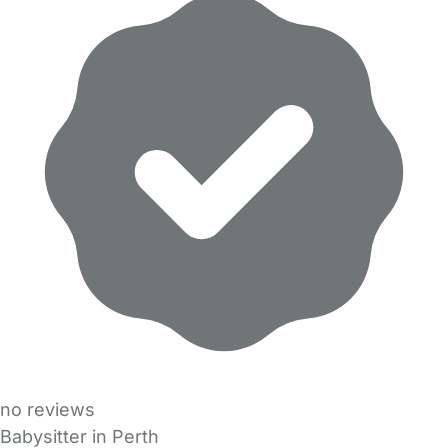
no reviews
Babysitter in Perth