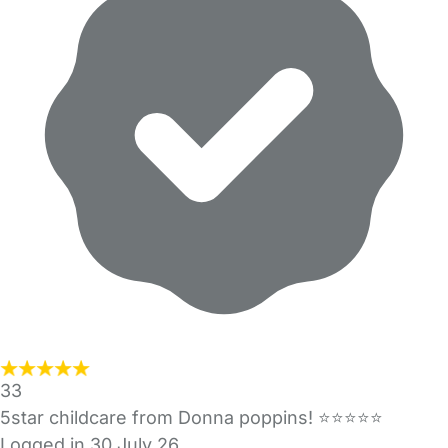
33
5star childcare from Donna poppins! ⭐️⭐️⭐️⭐️⭐️
Logged in 30 July 26