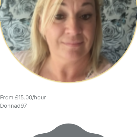
From £15.00/hour
Donnad97