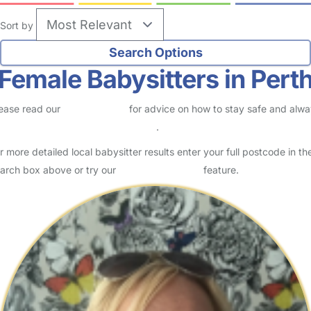
Sort by
Female Babysitters in Pert
ease read our
Safety Centre
for advice on how to stay safe and alw
eck childcare provider documents
.
r more detailed local babysitter results enter your full postcode in th
arch box above or try our
Advanced Search
feature.