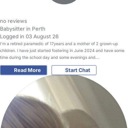
no reviews
Babysitter in Perth
Logged in 03 August 26
I'm a retired paramedic of 17years and a mother of 2 grown-up
children. I have just started fostering in June 2024 and have some
time during the school day and some evenings and…
Read More
Start Chat