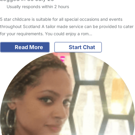
Usually responds within 2 hours
5 star childcare is suitable for all special occasions and events
throughout Scotland A tailor made service can be provided to cater
for your requirements. You could enjoy a rom…
Read More
Start Chat