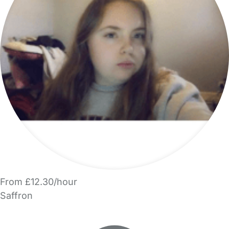
From £12.30/hour
Saffron