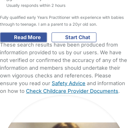
Usually responds within 2 hours
Fully qualified early Years Practitioner with experience with babies
through to teenage. I am a parent to a 20yr old son.
Read More
Start Chat
These search results have been produced from
information provided to us by our users. We have
not verified or confirmed the accuracy of any of the
information and members should undertake their
own vigorous checks and references. Please
ensure you read our
Safety Advice
and information
on how to
Check Childcare Provider Documents
.