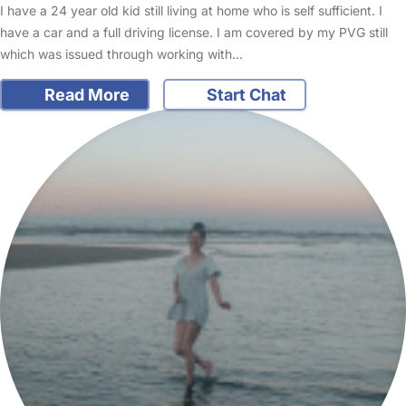
I have a 24 year old kid still living at home who is self sufficient. I
have a car and a full driving license. I am covered by my PVG still
which was issued through working with…
Read More
Start Chat