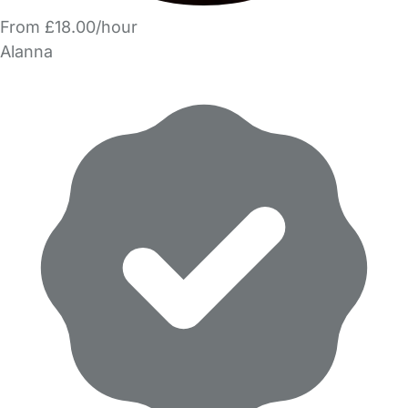
From £18.00/hour
Alanna