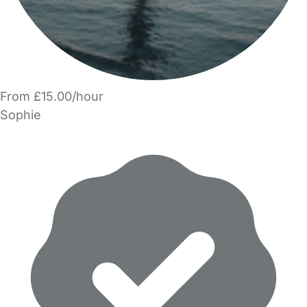
From £15.00/hour
Sophie