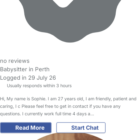
no reviews
Babysitter in Perth
Logged in 29 July 26
Usually responds within 3 hours
Hi, My name is Sophie. I am 27 years old, I am friendly, patient and
caring, I c Please feel free to get in contact if you have any
questions. I currently work full time 4 days a…
Read More
Start Chat