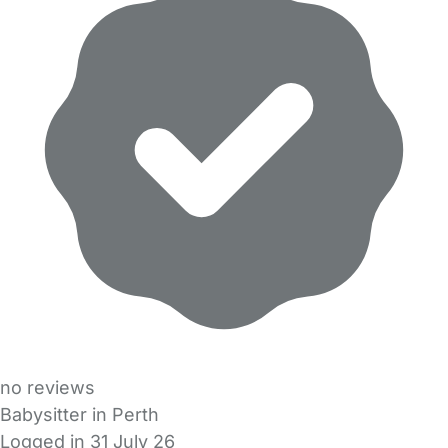
no reviews
Babysitter in Perth
Logged in 31 July 26