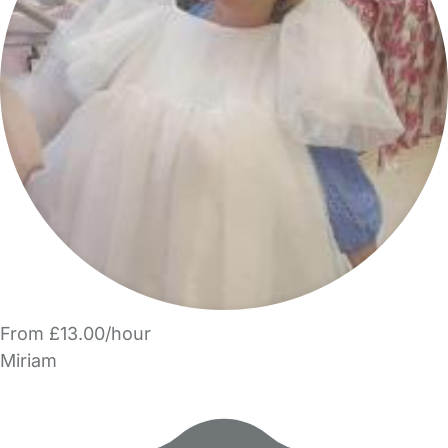
From £13.00/hour
Miriam