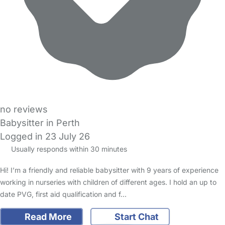
no reviews
Babysitter in Perth
Logged in 23 July 26
Usually responds within 30 minutes
Hi! I’m a friendly and reliable babysitter with 9 years of experience
working in nurseries with children of different ages. I hold an up to
date PVG, first aid qualification and f…
Read More
Start Chat