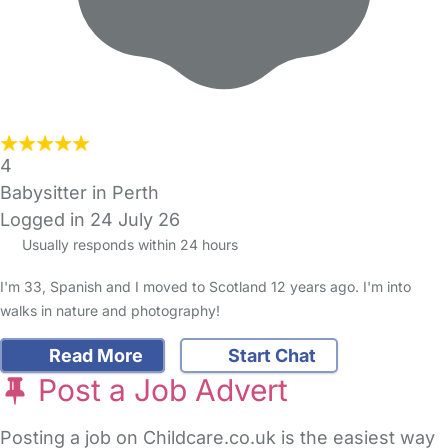
4
Babysitter in Perth
Logged in 24 July 26
Usually responds within 24 hours
I'm 33, Spanish and I moved to Scotland 12 years ago. I'm into
walks in nature and photography!
Read More
Start Chat
Post a Job Advert
Posting a job on Childcare.co.uk is the easiest way