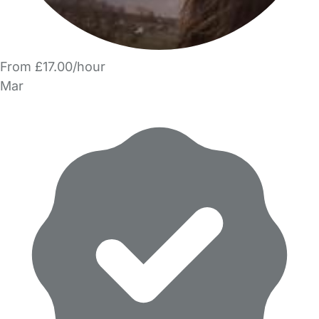
From £17.00/hour
Mar