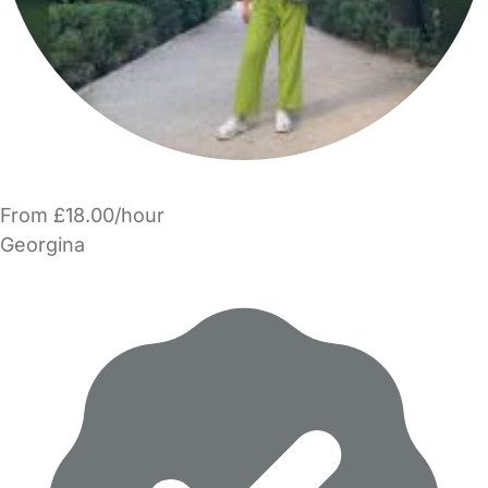
From £18.00/hour
Georgina