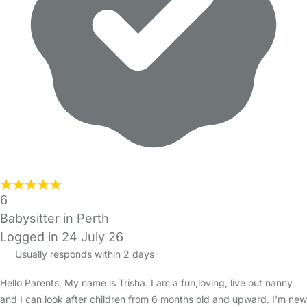
6
Babysitter in Perth
Logged in 24 July 26
Usually responds within 2 days
Hello Parents, My name is Trisha. I am a fun,loving, live out nanny
and I can look after children from 6 months old and upward. I'm new