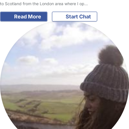
to Scotland from the London area where I op…
Read More
Start Chat