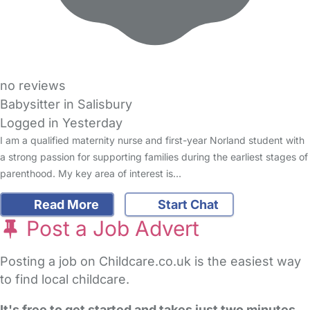
no reviews
Babysitter in Salisbury
Logged in Yesterday
I am a qualified maternity nurse and first-year Norland student with
a strong passion for supporting families during the earliest stages of
parenthood. My key area of interest is…
Read More
Start Chat
Post a Job Advert
Posting a job on Childcare.co.uk is the easiest way
to find local childcare.
It's free to get started and takes just two minutes
.