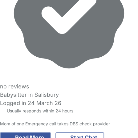
no reviews
Babysitter in Salisbury
Logged in 24 March 26
Usually responds within 24 hours
Mom of one Emergency call takes DBS check provider
Read More
Start Chat