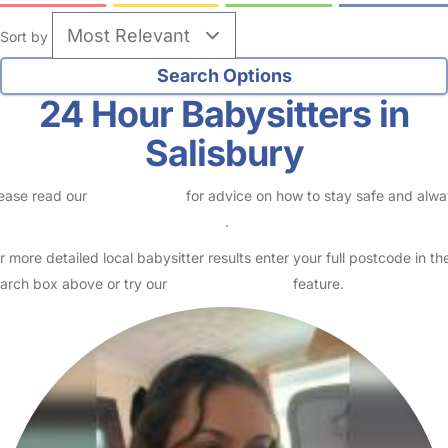
Sort by
24 Hour Babysitters in
Salisbury
ease read our
Safety Centre
for advice on how to stay safe and alw
eck childcare provider documents
.
r more detailed local babysitter results enter your full postcode in th
arch box above or try our
Advanced Search
feature.