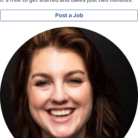
Post a Job