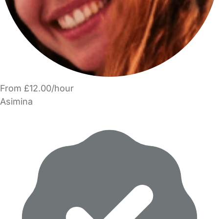
From £12.00/hour
Asimina