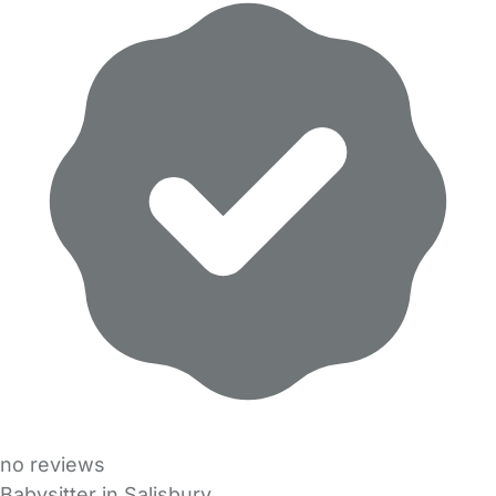
no reviews
Babysitter in Salisbury