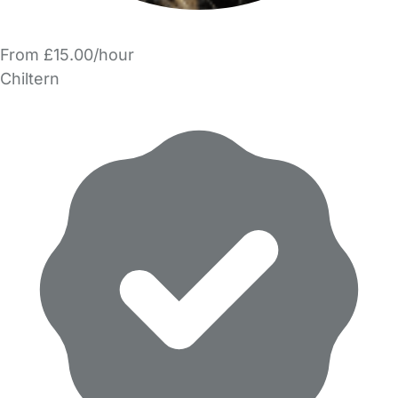
From £15.00/hour
Chiltern