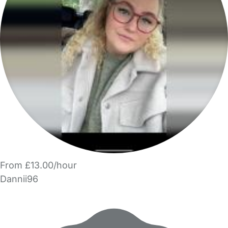
From £13.00/hour
Dannii96