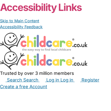
Accessibility Links
Skip to Main Content
Accessibility Feedback
Trusted by over 3 million members
Search
Search
Log in
Log in
Register
Create a free Account
Babysitters
Childminders
Nannies
Nurseries
Household Help
Maternity Nurses
Private Tutors
Schools
Childcare Jobs