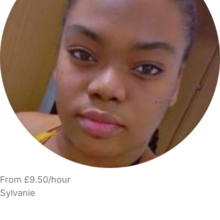
From £9.50/hour
Sylvanie