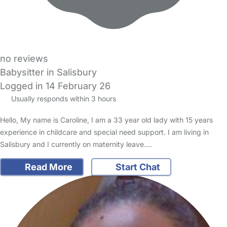
no reviews
Babysitter in Salisbury
Logged in 14 February 26
Usually responds within 3 hours
Hello, My name is Caroline, I am a 33 year old lady with 15 years
experience in childcare and special need support. I am living in
Salisbury and I currently on maternity leave.…
Read More
Start Chat