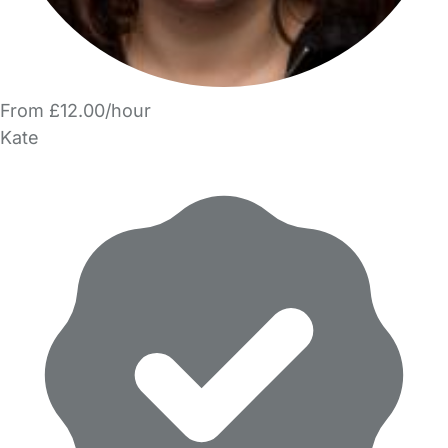
From £12.00/hour
Kate