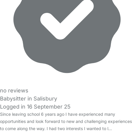
no reviews
Babysitter in Salisbury
Logged in 16 September 25
Since leaving school 6 years ago I have experienced many
opportunities and look forward to new and challenging experiences
to come along the way. I had two interests I wanted to l…