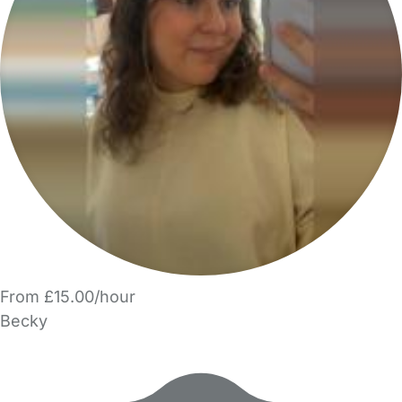
From £15.00/hour
Becky