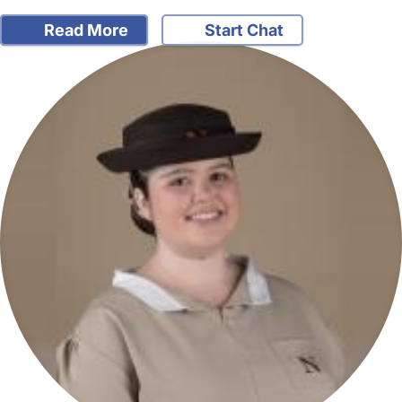
Read More
Start Chat