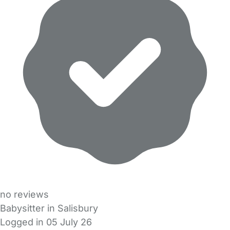
no reviews
Babysitter in Salisbury
Logged in 05 July 26