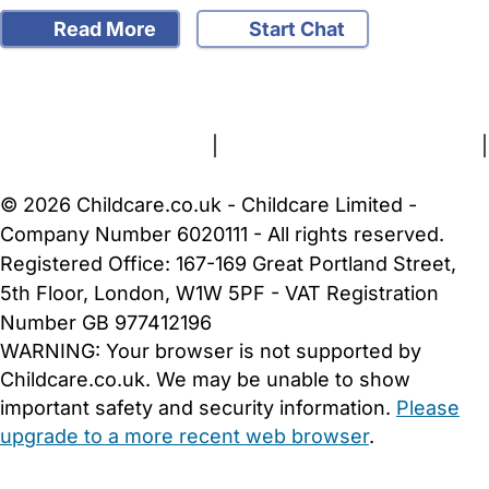
Read More
Start Chat
FAQs
Safety Centre
Help & Advice
Childcare Costs
About Us
Contact Us
News
Gold Membership
Terms and Conditions
|
Privacy and Cookies Policy
|
Cookie Settings
© 2026 Childcare.co.uk - Childcare Limited -
Company Number 6020111 - All rights reserved.
Registered Office: 167-169 Great Portland Street,
5th Floor, London, W1W 5PF - VAT Registration
Number GB 977412196
WARNING:
Your browser is not supported by
Childcare.co.uk. We may be unable to show
important safety and security information.
Please
upgrade to a more recent web browser
.