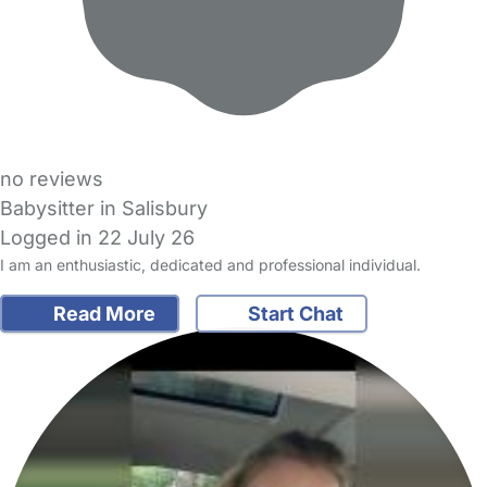
no reviews
Babysitter in Salisbury
Logged in 22 July 26
I am an enthusiastic, dedicated and professional individual.
Read More
Start Chat