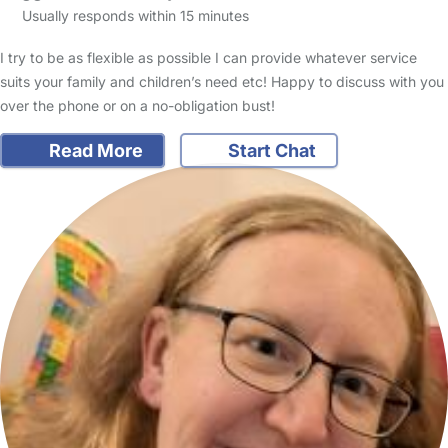
Usually responds within 15 minutes
I try to be as flexible as possible I can provide whatever service
suits your family and children’s need etc! Happy to discuss with you
over the phone or on a no-obligation bust!
Read More
Start Chat