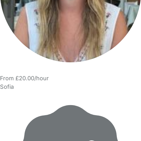
From £20.00/hour
Sofia