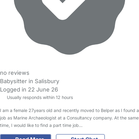
no reviews
Babysitter in Salisbury
Logged in 22 June 26
Usually responds within 12 hours
I am a female 27years old and recently moved to Belper as I found a
job as Marine Archaeologist at a Consultancy company. At the same
time, I would like to find a part time job…