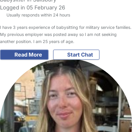
Logged in 05 February 26
Usually responds within 24 hours
I have 3 years experience of babysitting for military service families.
My previous employer was posted away so I am not seeking
another position. I am 25 years of age.
Read More
Start Chat