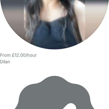
From £12.00/hour
Dilan