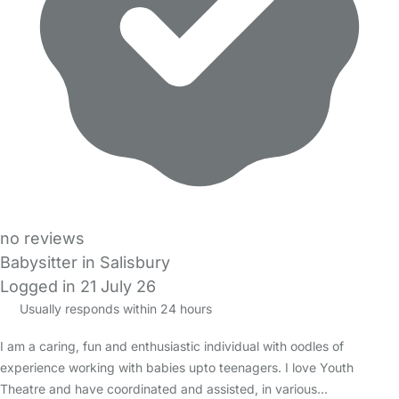
no reviews
Babysitter in Salisbury
Logged in 21 July 26
Usually responds within 24 hours
I am a caring, fun and enthusiastic individual with oodles of
experience working with babies upto teenagers. I love Youth
Theatre and have coordinated and assisted, in various…