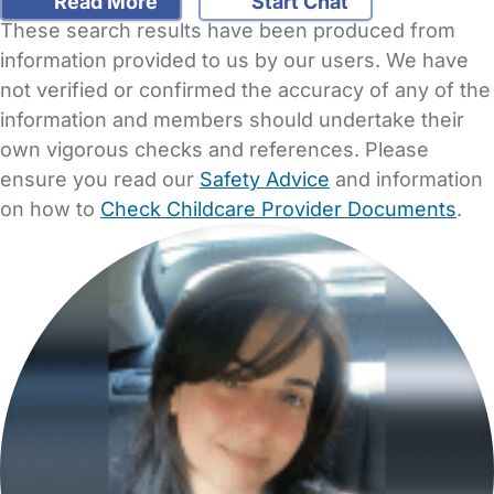
Read More
Start Chat
These search results have been produced from
information provided to us by our users. We have
not verified or confirmed the accuracy of any of the
information and members should undertake their
own vigorous checks and references. Please
ensure you read our
Safety Advice
and information
on how to
Check Childcare Provider Documents
.