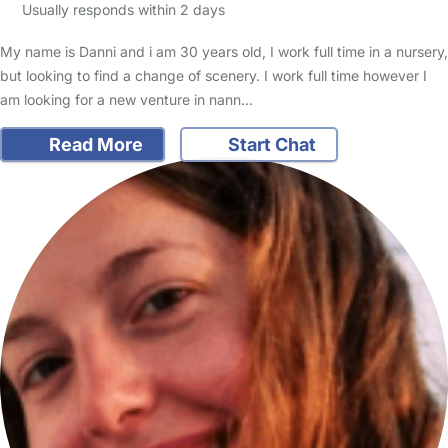
Usually responds within 2 days
My name is Danni and i am 30 years old, I work full time in a nursery,
but looking to find a change of scenery. I work full time however I
am looking for a new venture in nann…
Read More
Start Chat