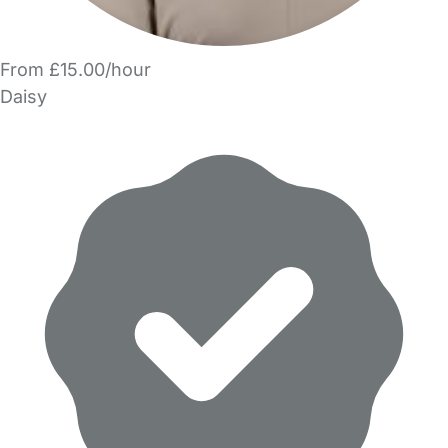
From £15.00/hour
Daisy