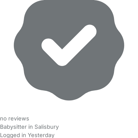
no reviews
Babysitter in Salisbury
Logged in Yesterday