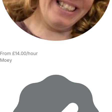
From £14.00/hour
Moey