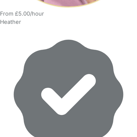
From £5.00/hour
Heather