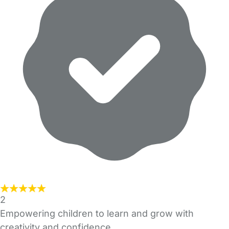
2
Empowering children to learn and grow with
creativity and confidence