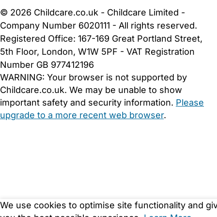
© 2026 Childcare.co.uk - Childcare Limited -
Company Number 6020111 - All rights reserved.
Registered Office: 167-169 Great Portland Street,
5th Floor, London, W1W 5PF - VAT Registration
Number GB 977412196
WARNING:
Your browser is not supported by
Childcare.co.uk. We may be unable to show
important safety and security information.
Please
upgrade to a more recent web browser
.
We use cookies to optimise site functionality and gi