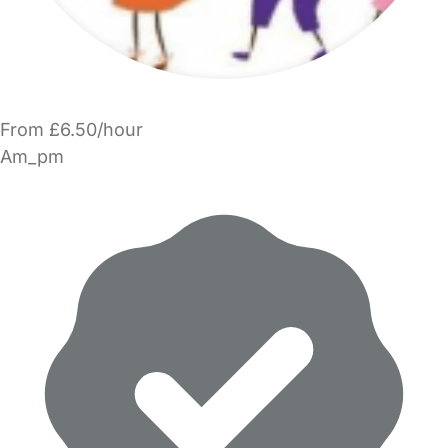
From £6.50/hour
Am_pm