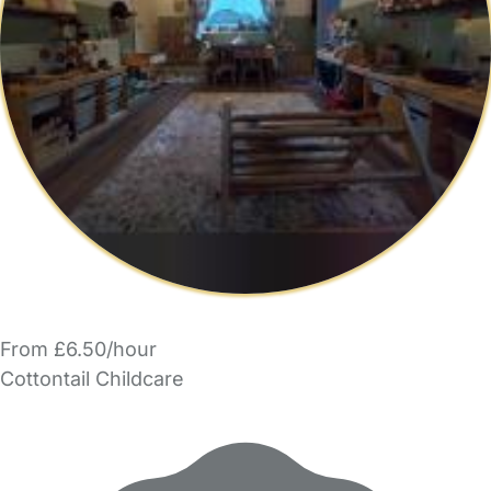
From £6.50/hour
Cottontail Childcare