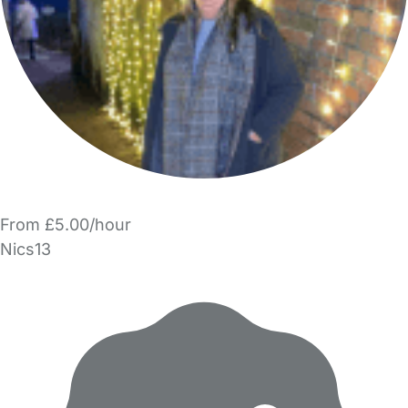
From £5.00/hour
Nics13