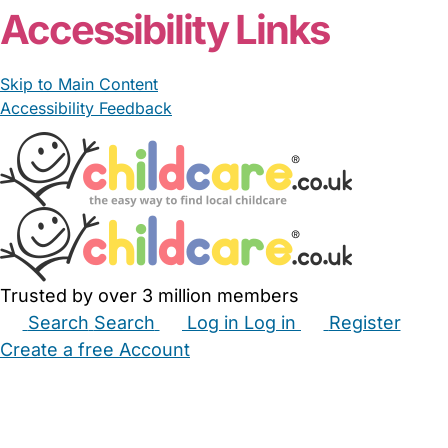
Accessibility Links
Skip to Main Content
Accessibility Feedback
Trusted by over 3 million members
Search
Search
Log in
Log in
Register
Create a free Account
Babysitters
Childminders
Nannies
Nurseries
Household Help
Maternity Nurses
Private Tutors
Schools
Childcare Jobs