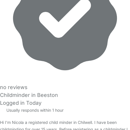
no reviews
Childminder in Beeston
Logged in Today
Usually responds within 1 hour
Hi I'm Nicola a registered child minder in Chilwell. I have been
childminding for over 15 years. Before registering as a childminder I