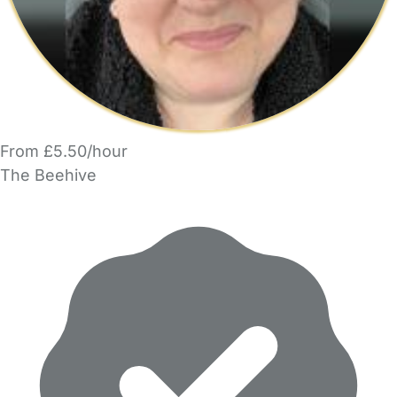
From £5.50/hour
The Beehive