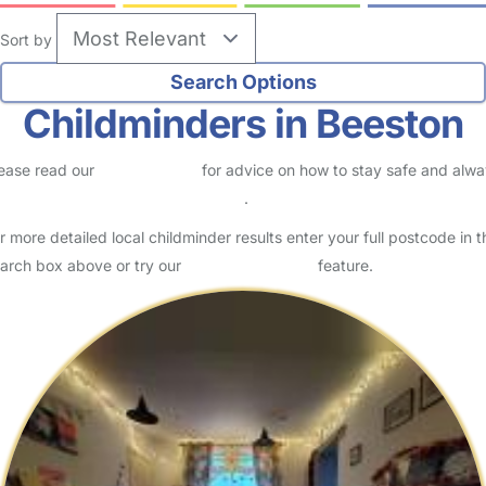
Sort by
Childminders in Beeston
ease read our
Safety Centre
for advice on how to stay safe and alw
eck childcare provider documents
.
r more detailed local childminder results enter your full postcode in t
arch box above or try our
Advanced Search
feature.