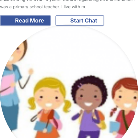
was a primary school teacher. I live with m…
Read More
Start Chat