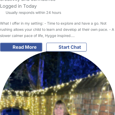
Logged in Today
Usually responds within 24 hours
What I offer in my setting: - Time to explore and have a go. Not
rushing allows your child to learn and develop at their own pace. - A
slower calmer pace of life, Hygge inspired.…
Read More
Start Chat