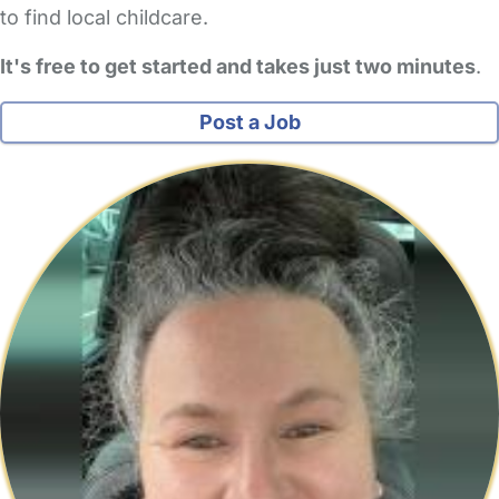
to find local childcare.
It's free to get started and takes just two minutes
.
Post a Job