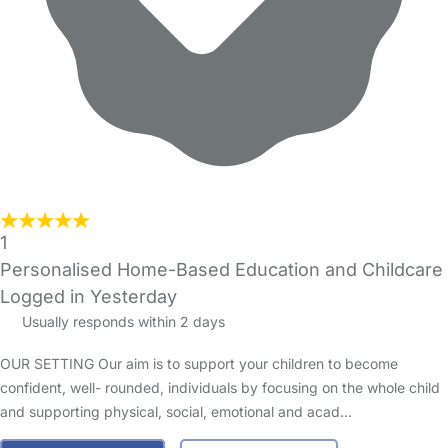
1
Personalised Home-Based Education and Childcare
Logged in Yesterday
Usually responds within 2 days
OUR SETTING Our aim is to support your children to become
confident, well- rounded, individuals by focusing on the whole child
and supporting physical, social, emotional and acad…