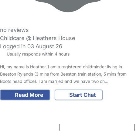
no reviews
Childcare @ Heathers House
Logged in 03 August 26
Usually responds within 4 hours
Hi, my name is Heather, I am a registered childminder living in
Beeston Rylands (3 mins from Beeston train station, 5 mins from
Boots head office). I am married and we have two ch…
Read More
Start Chat
FAQs
Safety Centre
Help & Advice
Childcare Costs
About Us
Contact Us
News
Gold Membership
Terms and Conditions
|
Privacy and Cookies Policy
|
Cookie Settings