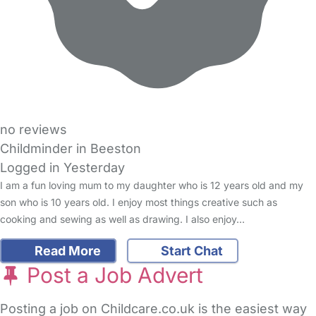
no reviews
Childminder in Beeston
Logged in Yesterday
I am a fun loving mum to my daughter who is 12 years old and my
son who is 10 years old. I enjoy most things creative such as
cooking and sewing as well as drawing. I also enjoy…
Read More
Start Chat
Post a Job Advert
Posting a job on Childcare.co.uk is the easiest way