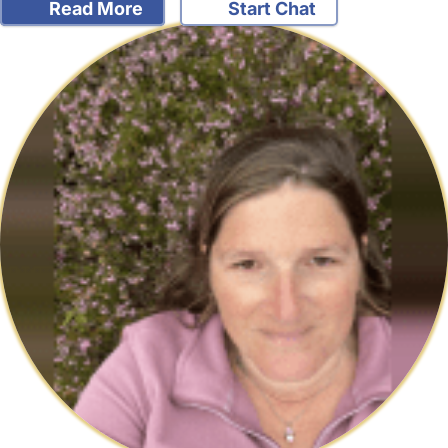
Read More
Start Chat