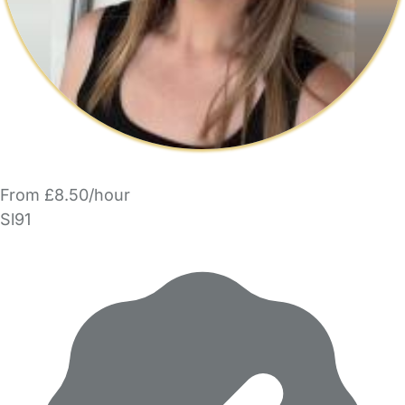
From £8.50/hour
Sl91