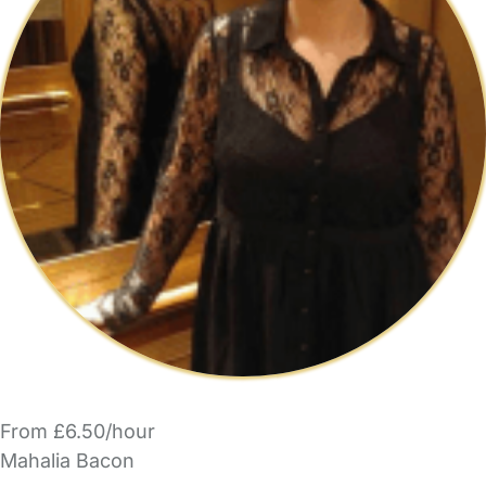
From £6.50/hour
Mahalia Bacon