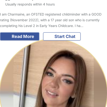
Usually responds within 4 hours
I am Charmaine, an OFSTED registered childminder with a GOOD
rating (November 2022), with a 17 year old son who is currently
completing his Level 2 in Early Years Childcare. I ha…
Read More
Start Chat