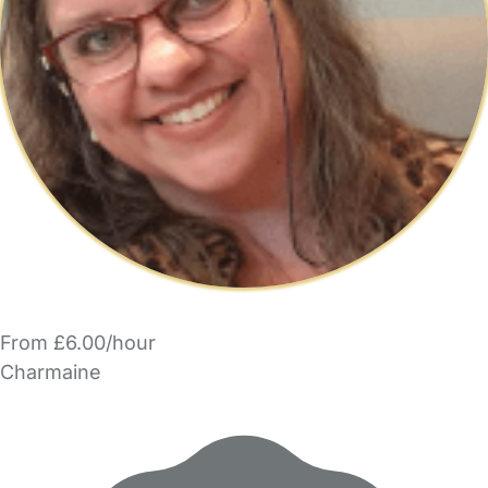
From £6.00/hour
Charmaine