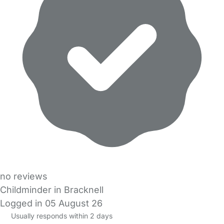
no reviews
Childminder in Bracknell
Logged in 05 August 26
Usually responds within 2 days