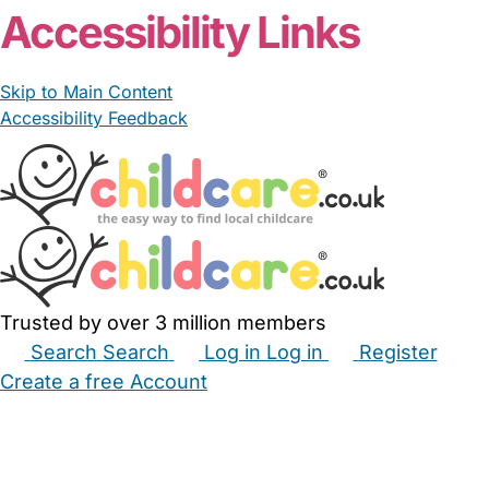
Accessibility Links
Skip to Main Content
Accessibility Feedback
Trusted by over 3 million members
Search
Search
Log in
Log in
Register
Create a free Account
Babysitters
Childminders
Nannies
Nurseries
Household Help
Maternity Nurses
Private Tutors
Schools
Childcare Jobs