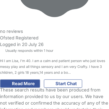
no reviews
Ofsted Registered
Logged in 20 July 26
Usually responds within 1 hour
Hi I am Lisa, I'm 40. I am a calm and patient person who just loves
messy play and all things sensory and I am very Crafty. I have 3
children, 2 girls 18 years,14 years and a bo…
Read More
Start Chat
These search results have been produced from
information provided to us by our users. We have
not verified or confirmed the accuracy of any of the