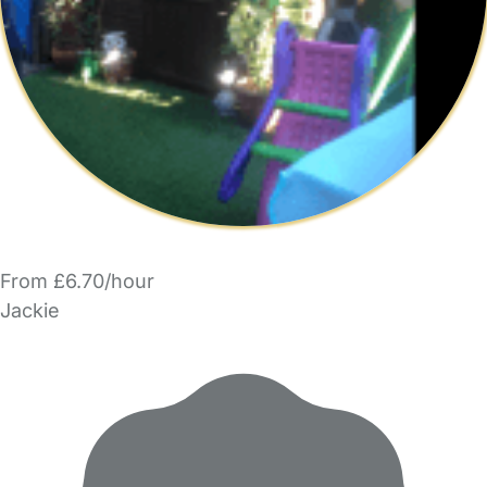
From £6.70/hour
Jackie