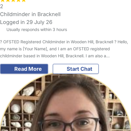
2
Childminder in Bracknell
Logged in 29 July 26
Usually responds within 3 hours
? OFSTED Registered Childminder in Wooden Hill, Bracknell ? Hello,
my name is [Your Name], and I am an OFSTED registered
childminder based in Wooden Hill, Bracknell. I am also a…
Read More
Start Chat