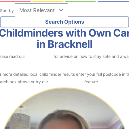
Sort by
Childminders with Own Ca
in Bracknell
ease read our
Safety Centre
for advice on how to stay safe and alw
eck childcare provider documents
.
r more detailed local childminder results enter your full postcode in t
arch box above or try our
Advanced Search
feature.