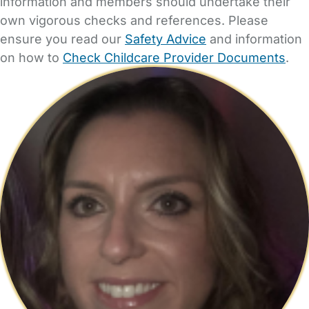
information and members should undertake their
own vigorous checks and references. Please
ensure you read our
Safety Advice
and information
on how to
Check Childcare Provider Documents
.