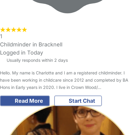
1
Childminder in Bracknell
Logged in Today
Usually responds within 2 days
Hello. My name is Charlotte and I am a registered childminder. I
have been working in childcare since 2012 and completed by BA
Hons in Early years in 2020. I live in Crown Wood/…
Read More
Start Chat