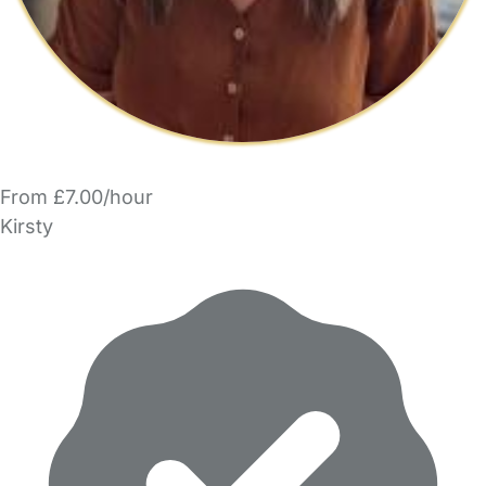
From £7.00/hour
Kirsty