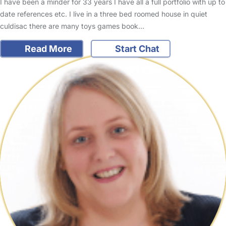
I have been a minder for 33 years I have all a full portfolio with up to
date references etc. I live in a three bed roomed house in quiet
culdisac there are many toys games book…
Read More
Start Chat