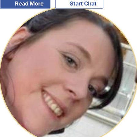
Read More
Start Chat