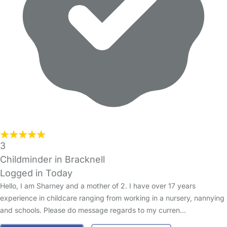
3
Childminder in Bracknell
Logged in Today
Hello, I am Sharney and a mother of 2. I have over 17 years
experience in childcare ranging from working in a nursery, nannying
and schools. Please do message regards to my curren…