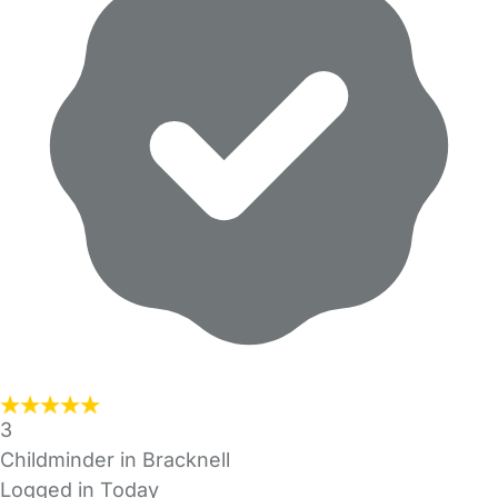
3
Childminder in Bracknell
Logged in Today