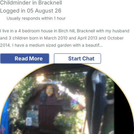
Childminder in Bracknell
Logged in 05 August 26
Usually responds within 1 hour
I live in a 4 bedroom house in Birch hill, Bracknell with my husband
and 3 children born in March 2010 and April 2013 and October
2014. I have a medium sized garden with a beautif…
Read More
Start Chat