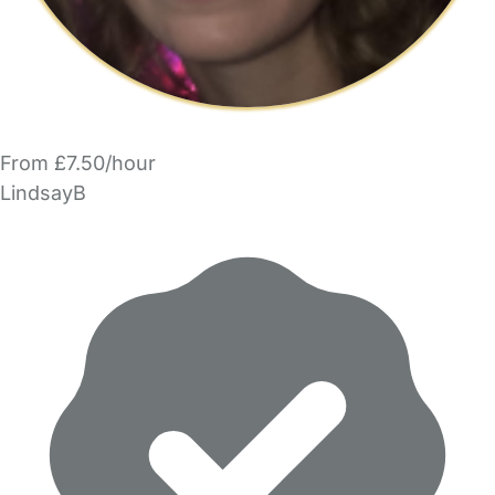
From £7.50/hour
LindsayB