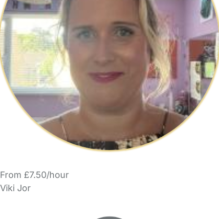
From £7.50/hour
Viki Jor