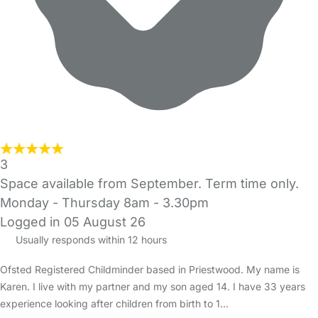
3
Space available from September. Term time only.
Monday - Thursday 8am - 3.30pm
Logged in 05 August 26
Usually responds within 12 hours
Ofsted Registered Childminder based in Priestwood. My name is
Karen. I live with my partner and my son aged 14. I have 33 years
experience looking after children from birth to 1…