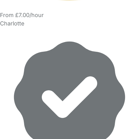
From £7.00/hour
Charlotte