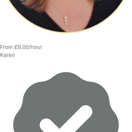
From £9.00/hour
Karen