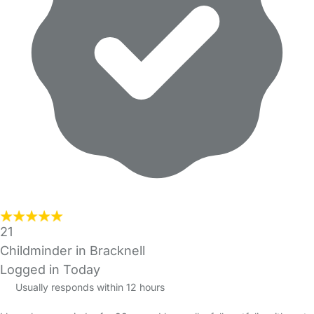
21
Childminder in Bracknell
Logged in Today
Usually responds within 12 hours