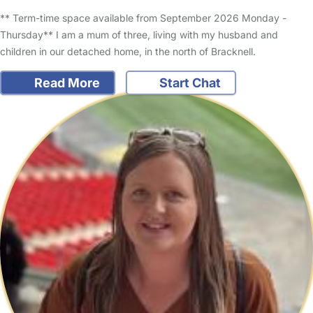
** Term-time space available from September 2026 Monday -
Thursday** I am a mum of three, living with my husband and
children in our detached home, in the north of Bracknell.
Read More
Start Chat