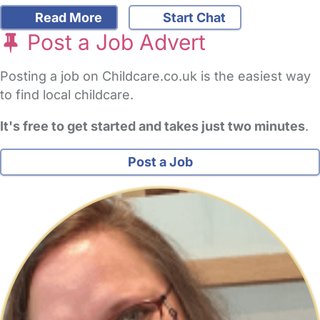
Read More
Start Chat
Post a Job Advert
Posting a job on Childcare.co.uk is the easiest way
to find local childcare.
It's free to get started and takes just two minutes
.
Post a Job