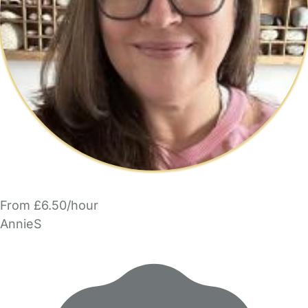
From £6.50/hour
AnnieS