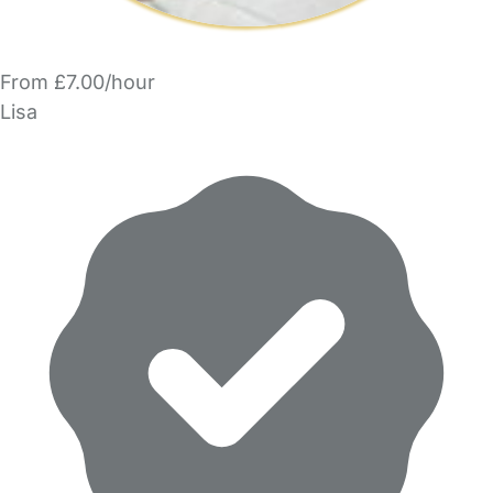
From £7.00/hour
Lisa