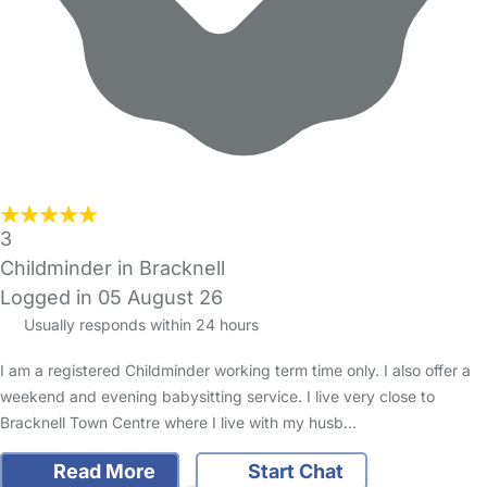
3
Childminder in Bracknell
Logged in 05 August 26
Usually responds within 24 hours
I am a registered Childminder working term time only. I also offer a
weekend and evening babysitting service. I live very close to
Bracknell Town Centre where I live with my husb…
Read More
Start Chat