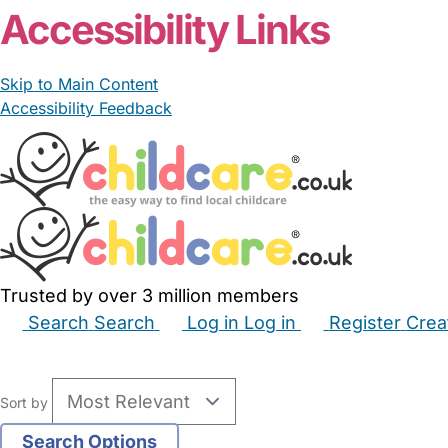
Accessibility Links
Skip to Main Content
Accessibility Feedback
Trusted by over 3 million members
Search
Search
Log in
Log in
Register
Crea
Babysitters
Childminders
Nannies
Nurseries
Hous
Sort by