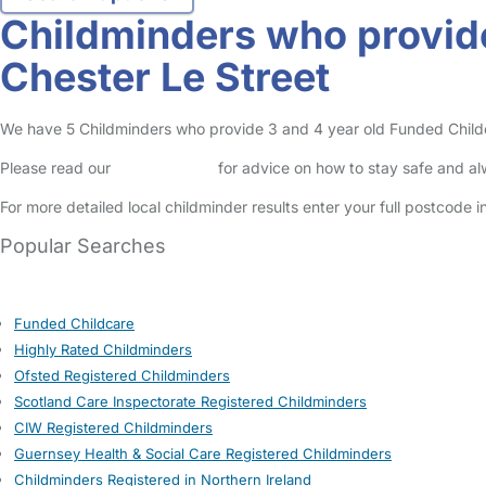
Childminders who provide
Chester Le Street
We have 5 Childminders who provide 3 and 4 year old Funded Childcare
Please read our
Safety Centre
for advice on how to stay safe and a
For more detailed local childminder results enter your full postcode 
Popular Searches
Funded Childcare
Highly Rated Childminders
Ofsted Registered Childminders
Scotland Care Inspectorate Registered Childminders
CIW Registered Childminders
Guernsey Health & Social Care Registered Childminders
Childminders Registered in Northern Ireland