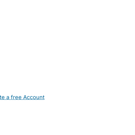
te a free Account
ehold Help
Maternity Nurses
Private Tutors
Schools
Chi