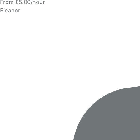
From £5.00/hour
Eleanor