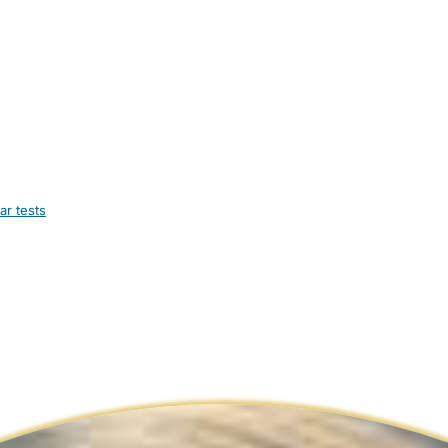
ar tests