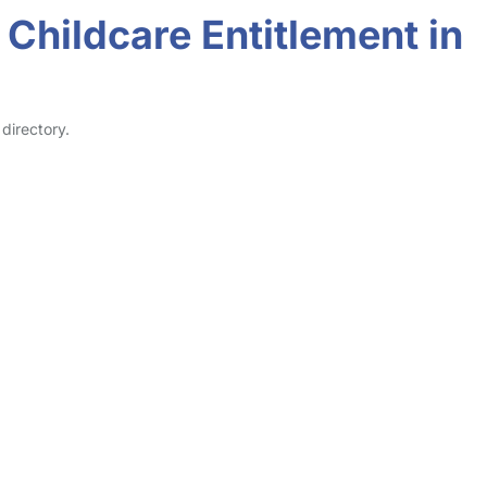
Childcare Entitlement in
directory.