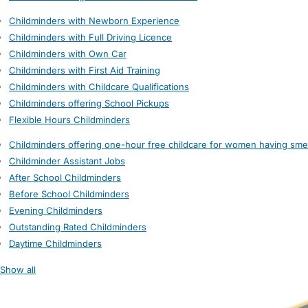
Childminders with Newborn Experience
Childminders with Full Driving Licence
Childminders with Own Car
Childminders with First Aid Training
Childminders with Childcare Qualifications
Childminders offering School Pickups
Flexible Hours Childminders
Childminders offering one-hour free childcare for women having sme
Childminder Assistant Jobs
After School Childminders
Before School Childminders
Evening Childminders
Outstanding Rated Childminders
Daytime Childminders
Show all