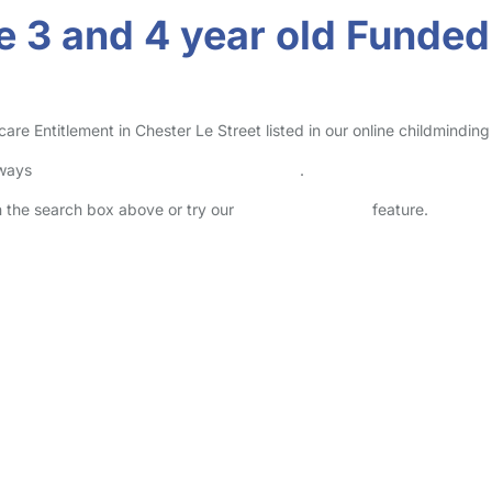
 3 and 4 year old Funded 
 Entitlement in Chester Le Street listed in our online childminding 
lways
check childcare provider documents
.
in the search box above or try our
Advanced Search
feature.