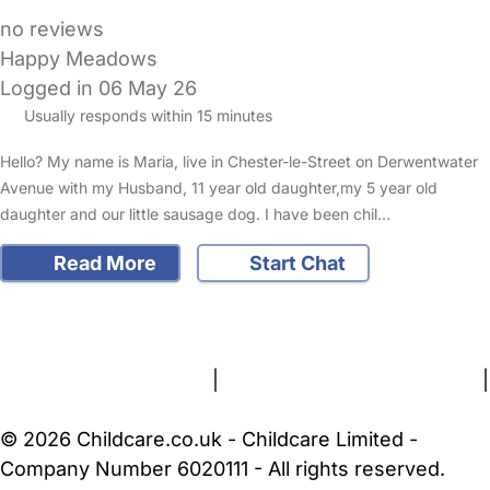
no reviews
Happy Meadows
Logged in 06 May 26
Usually responds within 15 minutes
Hello? My name is Maria, live in Chester-le-Street on Derwentwater
Avenue with my Husband, 11 year old daughter,my 5 year old
daughter and our little sausage dog. I have been chil…
Read More
Start Chat
FAQs
Safety Centre
Help & Advice
Childcare Costs
About Us
Contact Us
News
Gold Membership
Terms and Conditions
|
Privacy and Cookies Policy
|
Cookie Settings
© 2026 Childcare.co.uk - Childcare Limited -
Company Number 6020111 - All rights reserved.