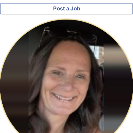
Post a Job