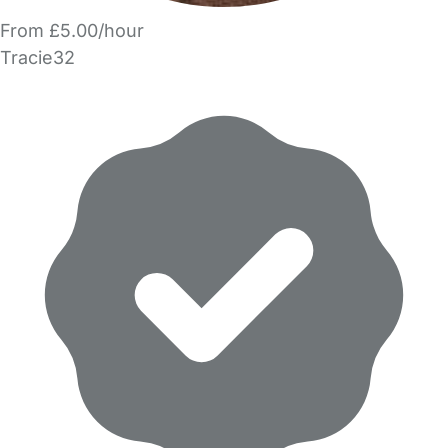
From £5.00/hour
Tracie32