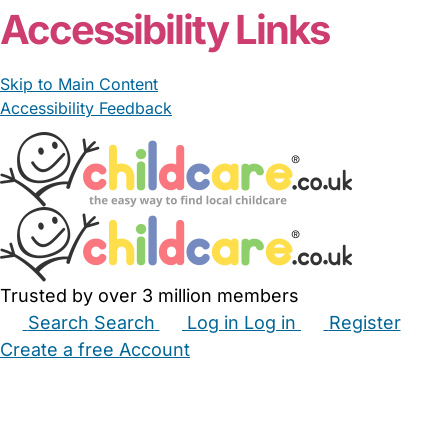
Accessibility Links
Skip to Main Content
Accessibility Feedback
Trusted by over 3 million members
Search
Search
Log in
Log in
Register
Create a free Account
Babysitters
Childminders
Nannies
Nurseries
Household Help
Maternity Nurses
Private Tutors
Schools
Childcare Jobs