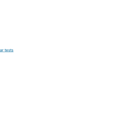
ar tests