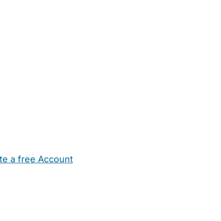
te a free Account
ehold Help
Maternity Nurses
Private Tutors
Schools
Chi