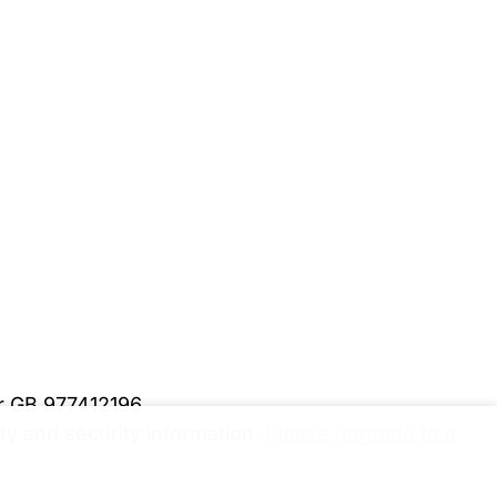
er GB 977412196
y and security information.
Please upgrade to a