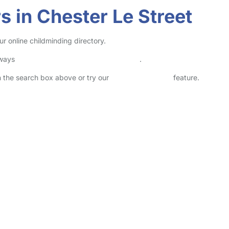
 in Chester Le Street
r online childminding directory.
lways
check childcare provider documents
.
in the search box above or try our
Advanced Search
feature.