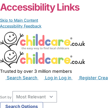
Accessibility Links
Skip to Main Content
Accessibility Feedback
Trusted by over 3 million members
Search
Search
Log in
Log in
Register
Crea
Babysitters
Childminders
Nannies
Nurseries
Hous
Sort by