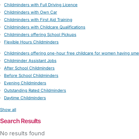
Childminders with Full Driving Licence
Childminders with Own Car
Childminders with First Aid Training
Childminders with Childcare Qualifications
Childminders offering School Pickups
Flexible Hours Childminders
Childminders offering one-hour free childcare for women having sme
Childminder Assistant Jobs
After School Childminders
Before School Childminders
Evening Childminders
Outstanding Rated Childminders
Daytime Childminders
Show all
Search Results
No results found