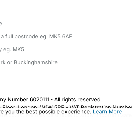
e
 a full postcode eg. MK5 6AF
ly eg. MK5
York or Buckinghamshire
bout Us
Contact Us
News
Gold Membership
|
Cookie Settings
ny Number 6020111 - All rights reserved.
5th Floor, London, W1W 5PF - VAT Registration Numb
ive you the best possible experience.
Learn More
are.co.uk. We may be unable to show important safet