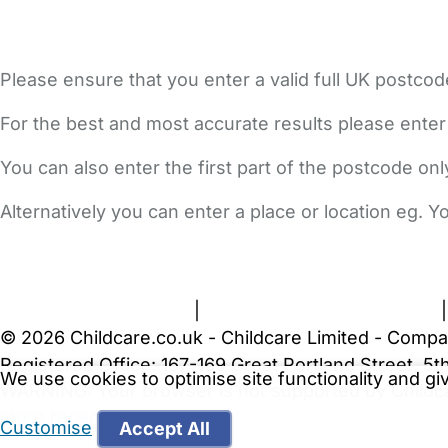
Please ensure that you enter a valid full UK postcod
For the best and most accurate results please enter
You can also enter the first part of the postcode on
Alternatively you can enter a place or location eg. 
FAQs
Safety Centre
Help & Advice
Childcare Costs
A
Terms and Conditions
|
Privacy and Cookies Policy
© 2026 Childcare.co.uk - Childcare Limited - Compa
Registered Office: 167-169 Great Portland Street, 
We use cookies to optimise site functionality and g
WARNING:
Your browser is not supported by Childc
more recent web browser
.
Customise
Accept All