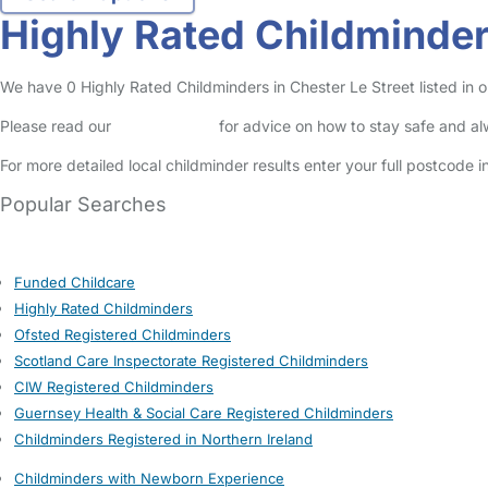
Highly Rated Childminders
We have 0 Highly Rated Childminders in Chester Le Street listed in ou
Please read our
Safety Centre
for advice on how to stay safe and a
For more detailed local childminder results enter your full postcode 
Popular Searches
Funded Childcare
Highly Rated Childminders
Ofsted Registered Childminders
Scotland Care Inspectorate Registered Childminders
CIW Registered Childminders
Guernsey Health & Social Care Registered Childminders
Childminders Registered in Northern Ireland
Childminders with Newborn Experience