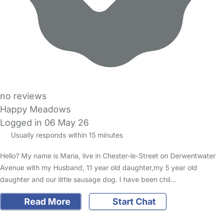
no reviews
Happy Meadows
Logged in 06 May 26
Usually responds within 15 minutes
Hello? My name is Maria, live in Chester-le-Street on Derwentwater
Avenue with my Husband, 11 year old daughter,my 5 year old
daughter and our little sausage dog. I have been chil…
Read More
Start Chat
FAQs
Safety Centre
Help & Advice
Childcare Costs