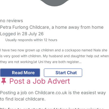
no reviews
Petra Furlong Childcare, a home away from home
Logged in 28 July 26
Usually responds within 12 hours
I have two now grown up children and a cockapoo named Nala she
is very good with children. My husband and daughter help out when
they are not working/at Uni they are both register…
Read More
Start Chat
Post a Job Advert
Posting a job on Childcare.co.uk is the easiest way
to find local childcare.