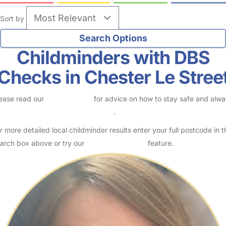
Sort by
Childminders with DBS
Checks in Chester Le Stree
ease read our
Safety Centre
for advice on how to stay safe and alw
eck childcare provider documents
.
r more detailed local childminder results enter your full postcode in t
arch box above or try our
Advanced Search
feature.