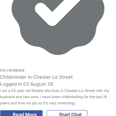
no reviews
Childminder in Chester Le Street
Logged in 03 August 26
I am a 53 year old female who lives in Chester-Le-Street with my
husband and two sons. I have been childminding for the last 19
years and love my job as it’s very rewarding.
Read More
Start Chat