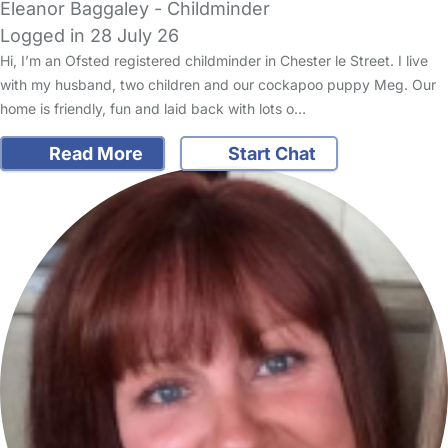
Eleanor Baggaley - Childminder
Logged in 28 July 26
Hi, I’m an Ofsted registered childminder in Chester le Street. I live
with my husband, two children and our cockapoo puppy Meg. Our
home is friendly, fun and laid back with lots o…
Read More
Start Chat