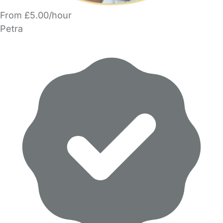
From £5.00/hour
Petra