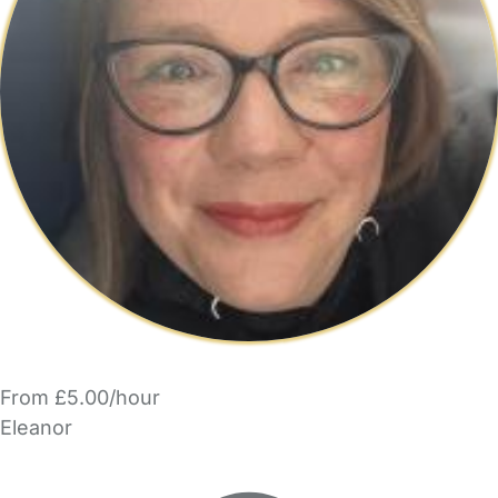
From £5.00/hour
Eleanor