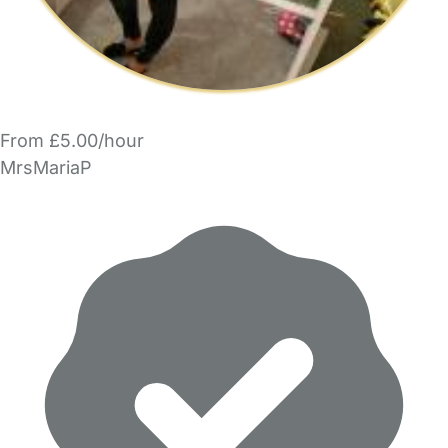
From £5.00/hour
MrsMariaP