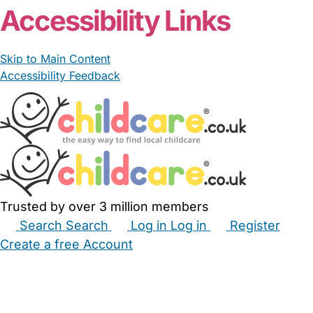
Accessibility Links
Skip to Main Content
Accessibility Feedback
Trusted by over 3 million members
Search
Search
Log in
Log in
Register
Create a free Account
Babysitters
Childminders
Nannies
Nurseries
Household Help
Maternity Nurses
Private Tutors
Schools
Childcare Jobs