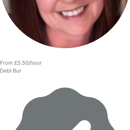
From £5.50/hour
Debi Bur