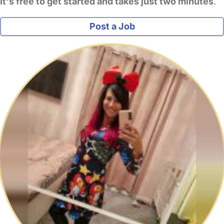
It's free to get started and takes just two minutes
.
Post a Job