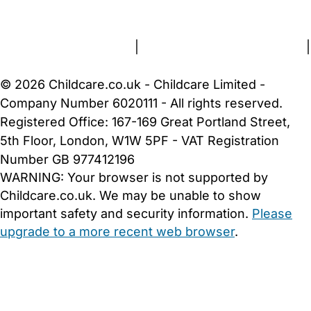
About Us
Contact Us
News
Gold Membership
Terms and Conditions
|
Privacy and Cookies Policy
|
Cookie Settings
© 2026 Childcare.co.uk - Childcare Limited -
Company Number 6020111 - All rights reserved.
Registered Office: 167-169 Great Portland Street,
5th Floor, London, W1W 5PF - VAT Registration
Number GB 977412196
WARNING:
Your browser is not supported by
Childcare.co.uk. We may be unable to show
important safety and security information.
Please
upgrade to a more recent web browser
.