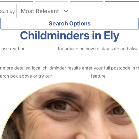
Sort by
Childminders in Ely
ease read our
Safety Centre
for advice on how to stay safe and alw
eck childcare provider documents
.
r more detailed local childminder results enter your full postcode in t
arch box above or try our
Advanced Search
feature.