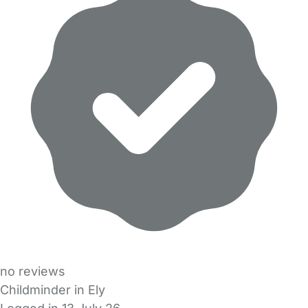
no reviews
Childminder in Ely