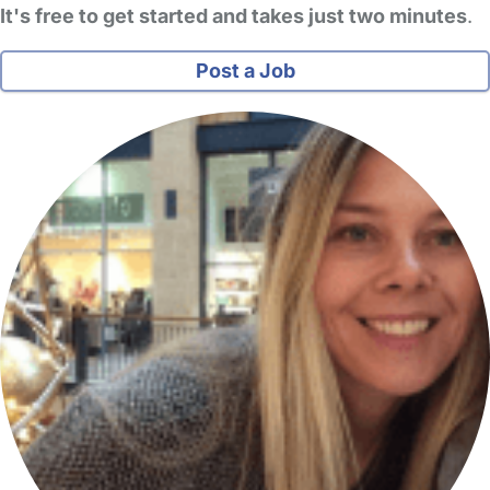
It's free to get started and takes just two minutes
.
Post a Job