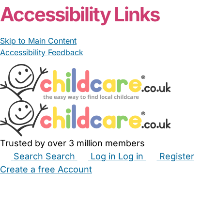
Accessibility Links
Skip to Main Content
Accessibility Feedback
Trusted by over 3 million members
Search
Search
Log in
Log in
Register
Create a free Account
Babysitters
Childminders
Nannies
Nurseries
Household Help
Maternity Nurses
Private Tutors
Schools
Childcare Jobs