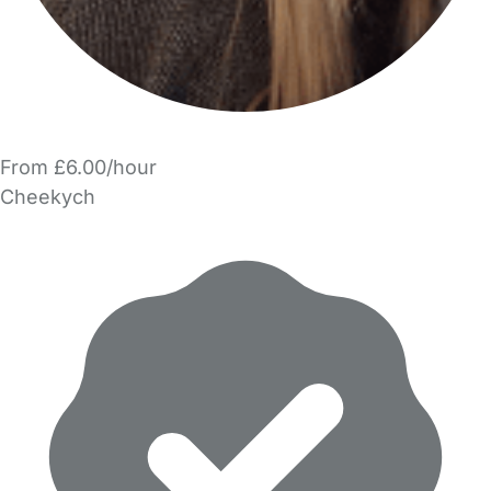
From £6.00/hour
Cheekych