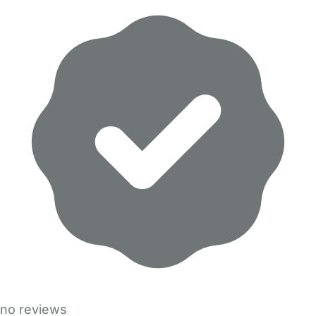
no reviews