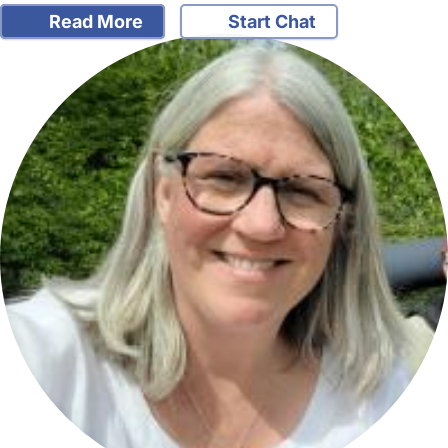
Read More
Start Chat