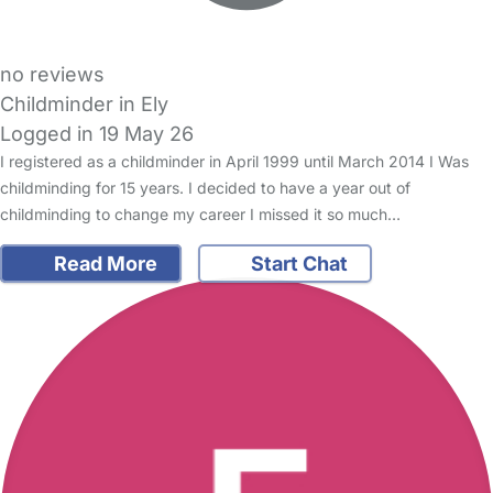
no reviews
Childminder in Ely
Logged in 19 May 26
I registered as a childminder in April 1999 until March 2014 I Was
childminding for 15 years. I decided to have a year out of
childminding to change my career I missed it so much…
Read More
Start Chat