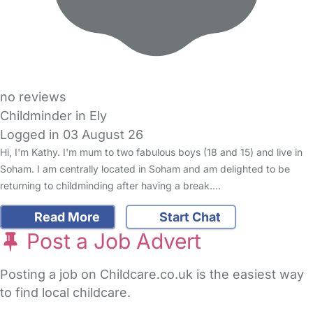
no reviews
Childminder in Ely
Logged in 03 August 26
Hi, I'm Kathy. I'm mum to two fabulous boys (18 and 15) and live in
Soham. I am centrally located in Soham and am delighted to be
returning to childminding after having a break.…
Read More
Start Chat
Post a Job Advert
Posting a job on Childcare.co.uk is the easiest way
to find local childcare.