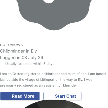
no reviews
Childminder in Ely
Logged in 03 July 26
Usually responds within 3 days
I am an Ofsted registered childminder and mum of one. I am based
just outside the village of Littleport on the way to Ely. I was
previously registered as an assistant childminder…
Read More
Start Chat