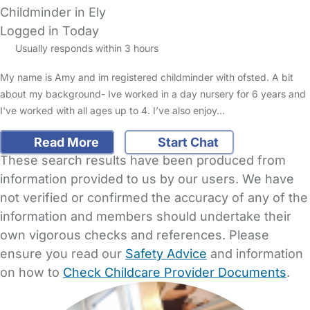
Childminder in Ely
Logged in Today
Usually responds within 3 hours
My name is Amy and im registered childminder with ofsted. A bit
about my background- Ive worked in a day nursery for 6 years and
I've worked with all ages up to 4. I’ve also enjoy…
Read More
Start Chat
These search results have been produced from
information provided to us by our users. We have
not verified or confirmed the accuracy of any of the
information and members should undertake their
own vigorous checks and references. Please
ensure you read our
Safety Advice
and information
on how to
Check Childcare Provider Documents
.