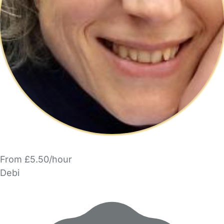
From £5.50/hour
Debi