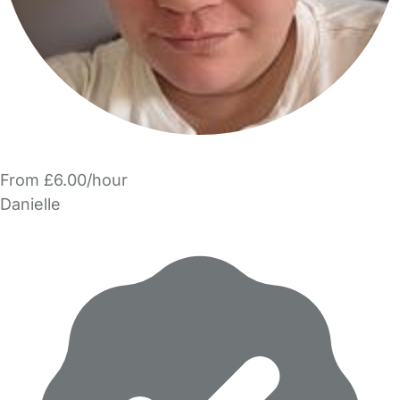
From £6.00/hour
Danielle