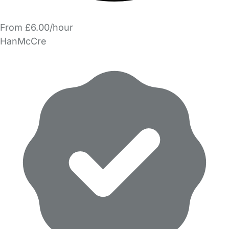
From £6.00/hour
HanMcCre