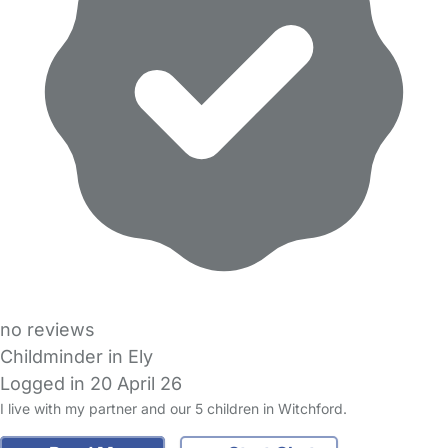
no reviews
Childminder in Ely
Logged in 20 April 26
I live with my partner and our 5 children in Witchford.