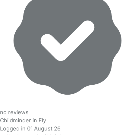
no reviews
Childminder in Ely
Logged in 01 August 26