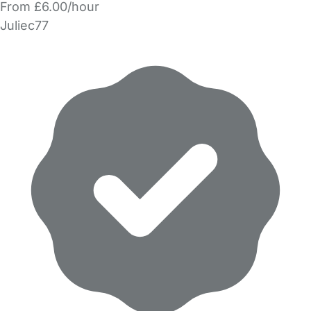
From £6.00/hour
Juliec77