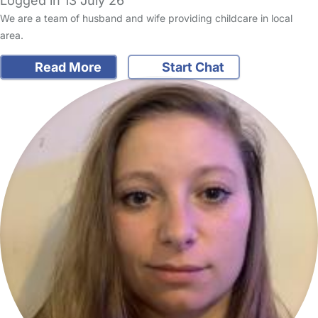
Logged in 13 July 26
We are a team of husband and wife providing childcare in local
area.
Read More
Start Chat