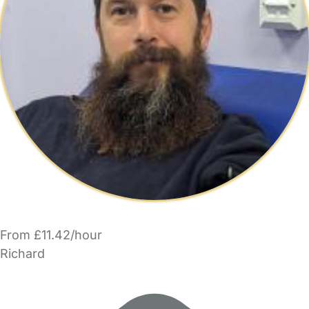
From £11.42/hour
Richard