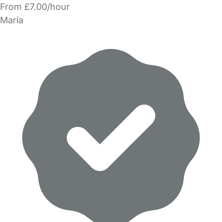
From £7.00/hour
Maria