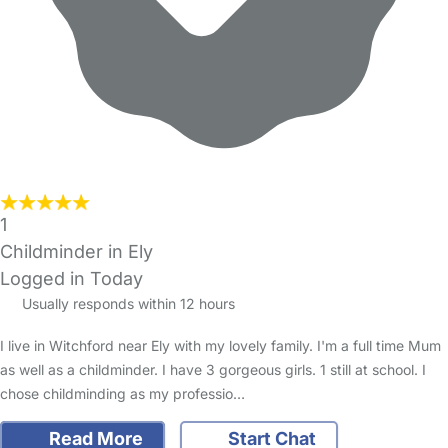
1
Childminder in Ely
Logged in Today
Usually responds within 12 hours
I live in Witchford near Ely with my lovely family. I'm a full time Mum
as well as a childminder. I have 3 gorgeous girls. 1 still at school. I
chose childminding as my professio…
Read More
Start Chat