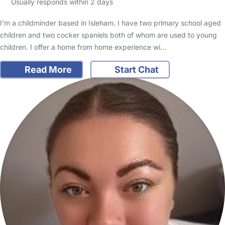
Usually responds within 2 days
I’m a childminder based in Isleham. I have two prlmary school aged
children and two cocker spaniels both of whom are used to young
children. I offer a home from home experience wi…
Read More
Start Chat