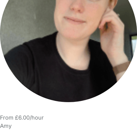
From £6.00/hour
Amy