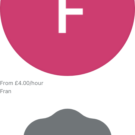
From £4.00/hour
Fran