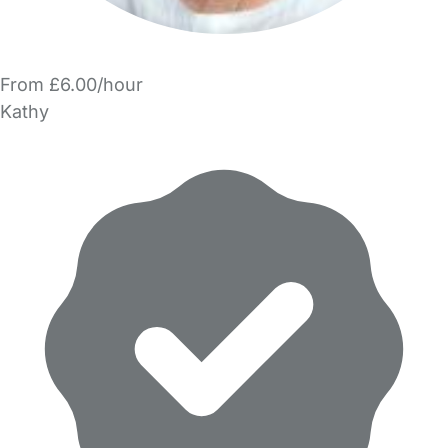
From £6.00/hour
Kathy