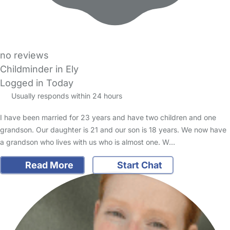
no reviews
Childminder in Ely
Logged in Today
Usually responds within 24 hours
I have been married for 23 years and have two children and one
grandson. Our daughter is 21 and our son is 18 years. We now have
a grandson who lives with us who is almost one. W…
Read More
Start Chat