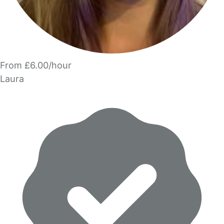
From £6.00/hour
Laura