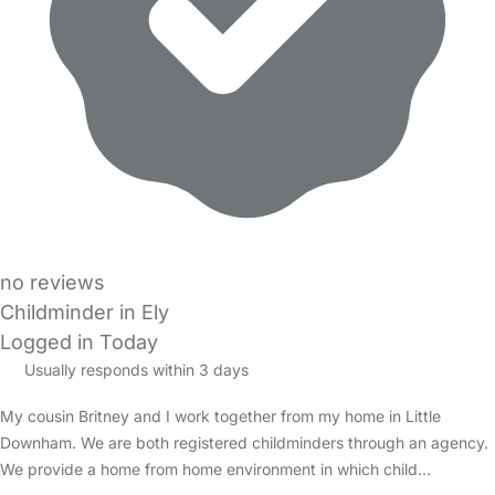
no reviews
Childminder in Ely
Logged in Today
Usually responds within 3 days
My cousin Britney and I work together from my home in Little
Downham. We are both registered childminders through an agency.
We provide a home from home environment in which child…