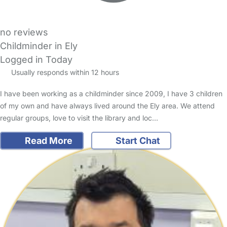
no reviews
Childminder in Ely
Logged in Today
Usually responds within 12 hours
I have been working as a childminder since 2009, I have 3 children
of my own and have always lived around the Ely area. We attend
regular groups, love to visit the library and loc…
Read More
Start Chat