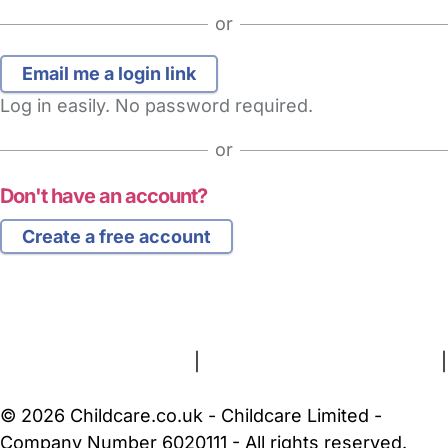
or
Log in easily. No password required.
or
Don't have an account?
Create a free account
FAQs
Safety Centre
Help & Advice
Childcare Costs
About Us
Contact Us
News
Gold Membership
Terms and Conditions
|
Privacy and Cookies Policy
|
Cookie Settings
© 2026 Childcare.co.uk - Childcare Limited -
Company Number 6020111 - All rights reserved.