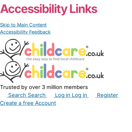
Accessibility Links
Skip to Main Content
Accessibility Feedback
Trusted by over 3 million members
Search
Search
Log in
Log in
Register
Create a free Account
Babysitters
Childminders
Nannies
Nurseries
Household Help
Maternity Nurses
Private Tutors
Schools
Childcare Jobs