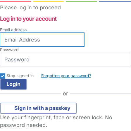
Please log in to proceed
Log in to your account
Email address
Password
Stay signed in
Forgotten your password?
or
Sign in with a passkey
Use your fingerprint, face or screen lock. No
password needed.