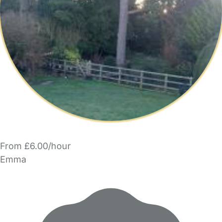
From £6.00/hour
Emma