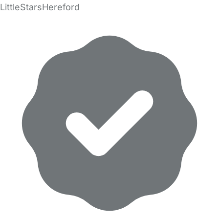
LittleStarsHereford