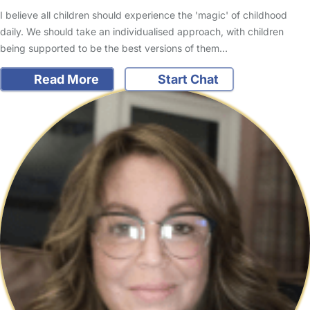
I believe all children should experience the 'magic' of childhood
daily. We should take an individualised approach, with children
being supported to be the best versions of them…
Read More
Start Chat