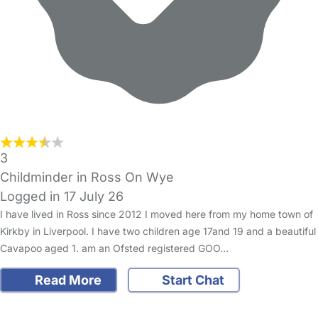
3
Childminder in Ross On Wye
Logged in 17 July 26
I have lived in Ross since 2012 I moved here from my home town of
Kirkby in Liverpool. I have two children age 17and 19 and a beautiful
Cavapoo aged 1. am an Ofsted registered GOO…
Read More
Start Chat
FAQs
Safety Centre
Help & Advice
Childcare Costs
About Us
Contact Us
News
Gold Membership