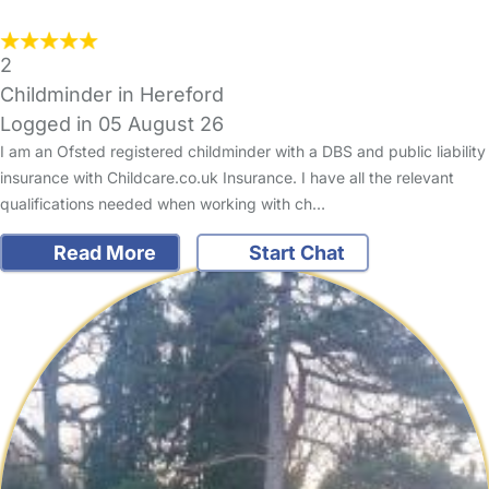
2
Childminder in Hereford
Logged in 05 August 26
I am an Ofsted registered childminder with a DBS and public liability
insurance with Childcare.co.uk Insurance. I have all the relevant
qualifications needed when working with ch…
Read More
Start Chat