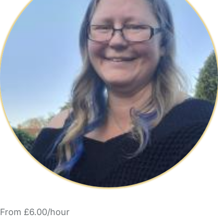
From £6.00/hour