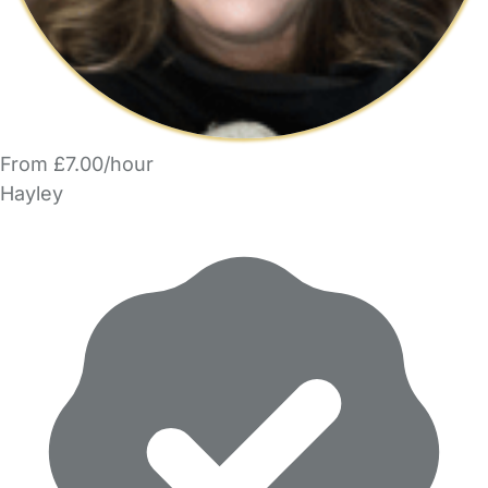
From £7.00/hour
Hayley