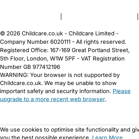
Terms and Conditions
|
Privacy and Cookies Policy
|
Cookie Settings
© 2026 Childcare.co.uk - Childcare Limited -
Company Number 6020111 - All rights reserved.
Registered Office: 167-169 Great Portland Street,
5th Floor, London, W1W 5PF - VAT Registration
Number GB 977412196
WARNING:
Your browser is not supported by
Childcare.co.uk. We may be unable to show
important safety and security information.
Please
upgrade to a more recent web browser
.
We use cookies to optimise site functionality and gi
you the best possible experience.
Learn More