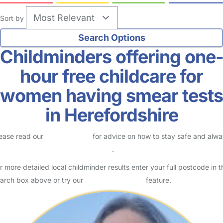
Sort by
Childminders offering one
hour free childcare for
women having smear tests
in Herefordshire
ease read our
Safety Centre
for advice on how to stay safe and alw
eck childcare provider documents
.
r more detailed local childminder results enter your full postcode in t
arch box above or try our
Advanced Search
feature.