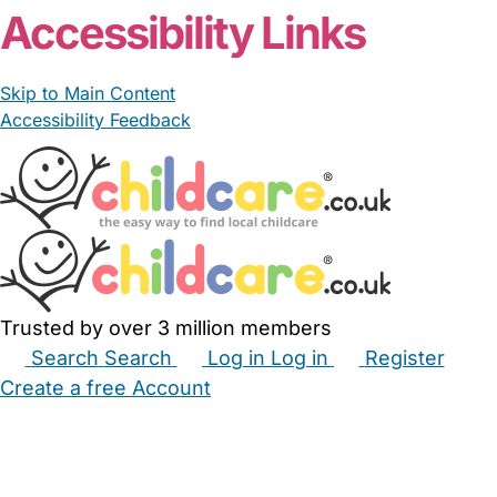
Accessibility Links
Skip to Main Content
Accessibility Feedback
Trusted by over 3 million members
Search
Search
Log in
Log in
Register
Create a free Account
Babysitters
Childminders
Nannies
Nurseries
Household Help
Maternity Nurses
Private Tutors
Schools
Childcare Jobs