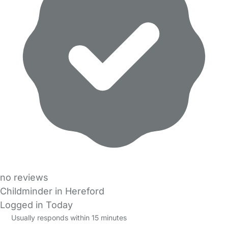
no reviews
Childminder in Hereford
Logged in Today
Usually responds within 15 minutes