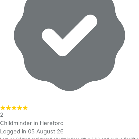
2
Childminder in Hereford
Logged in 05 August 26