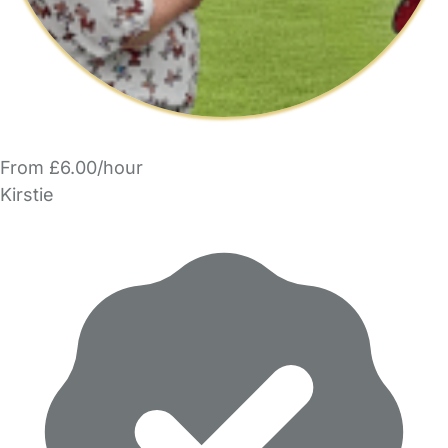
From £6.00/hour
Kirstie