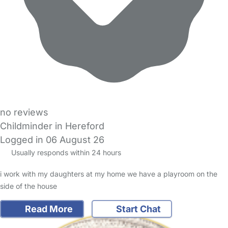
no reviews
Childminder in Hereford
Logged in 06 August 26
Usually responds within 24 hours
i work with my daughters at my home we have a playroom on the
side of the house
Read More
Start Chat