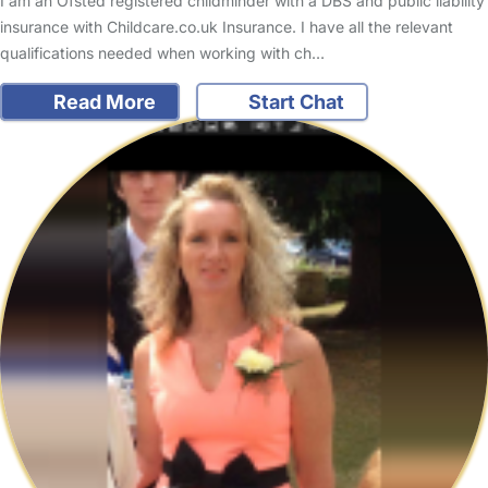
I am an Ofsted registered childminder with a DBS and public liability
insurance with Childcare.co.uk Insurance. I have all the relevant
qualifications needed when working with ch…
Read More
Start Chat