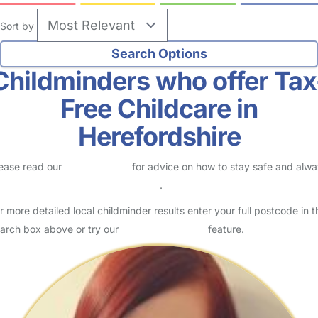
Sort by
Childminders who offer Tax
Free Childcare in
Herefordshire
ease read our
Safety Centre
for advice on how to stay safe and alw
eck childcare provider documents
.
r more detailed local childminder results enter your full postcode in t
arch box above or try our
Advanced Search
feature.