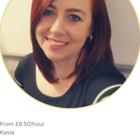
From £6.50/hour
Kasia