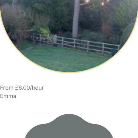
From £6.00/hour
Emma