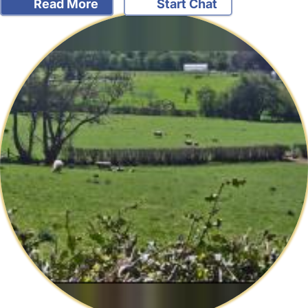
Read More
Start Chat