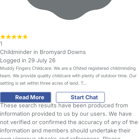
1
Childminder in Bromyard Downs
Logged in 29 July 26
Muddy Fingers Childcare. We are a Ofsted registered childminding
team. We provide quality childcare with plenty of outdoor time. Our
setting is set within three acres of land. T…
Read More
Start Chat
These search results have been produced from
information provided to us by our users. We have
not verified or confirmed the accuracy of any of the
information and members should undertake their
own vigorous checks and references. Please