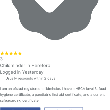
3
Childminder in Hereford
Logged in Yesterday
Usually responds within 2 days
I am an ofsted registered childminder. I have a HBCA level 3, food
hygiene certificate, a paediatric first aid certificate, and a current
safeguarding certificate.