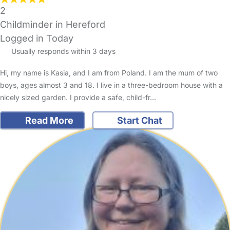
2
Childminder in Hereford
Logged in Today
Usually responds within 3 days
Hi, my name is Kasia, and I am from Poland. I am the mum of two
boys, ages almost 3 and 18. I live in a three-bedroom house with a
nicely sized garden. I provide a safe, child-fr…
Read More
Start Chat