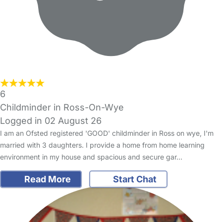
6
Childminder in Ross-On-Wye
Logged in 02 August 26
I am an Ofsted registered 'GOOD' childminder in Ross on wye, I'm
married with 3 daughters. I provide a home from home learning
environment in my house and spacious and secure gar…
Read More
Start Chat