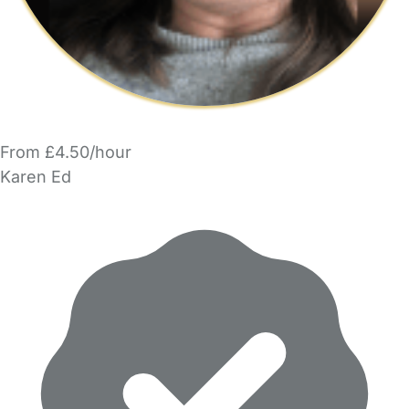
From £4.50/hour
Karen Ed