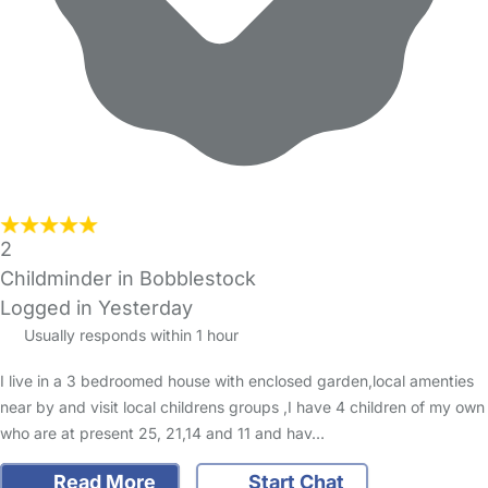
2
Childminder in Bobblestock
Logged in Yesterday
Usually responds within 1 hour
I live in a 3 bedroomed house with enclosed garden,local amenties
near by and visit local childrens groups ,I have 4 children of my own
who are at present 25, 21,14 and 11 and hav…
Read More
Start Chat