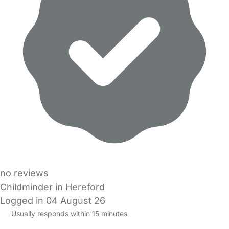
no reviews
Childminder in Hereford
Logged in 04 August 26
Usually responds within 15 minutes