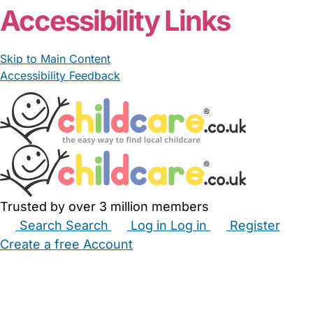
Accessibility Links
Skip to Main Content
Accessibility Feedback
Trusted by over 3 million members
Search
Search
Log in
Log in
Register
Create a free Account
Babysitters
Childminders
Nannies
Nurseries
Household Help
Maternity Nurses
Private Tutors
Schools
Childcare Jobs