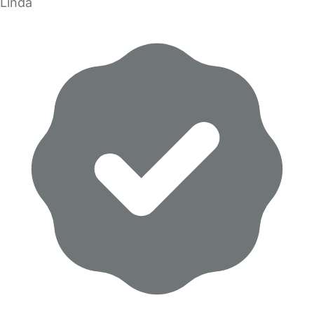
Linda