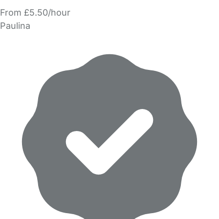
From £5.50/hour
Paulina