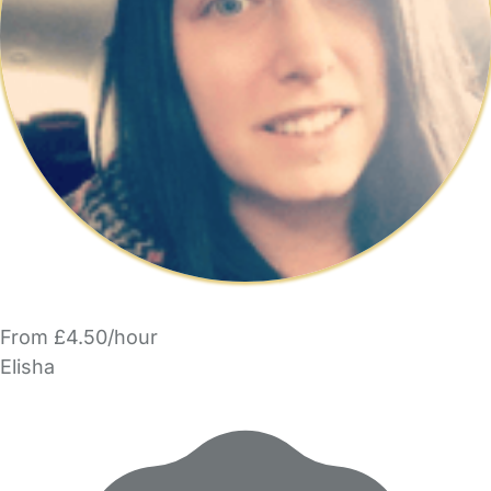
From £4.50/hour
Elisha