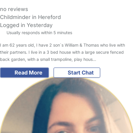
no reviews
Childminder in Hereford
Logged in Yesterday
Usually responds within 5 minutes
I am 62 years old, I have 2 son`s William & Thomas who live with
their partners. I live in a 3 bed house with a large secure fenced
back garden, with a small trampoline, play hous…
Read More
Start Chat