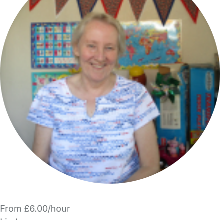
From £6.00/hour