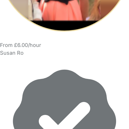
From £6.00/hour
Susan Ro