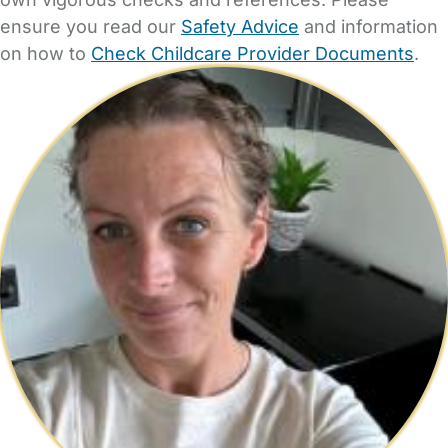
ensure you read our
Safety Advice
and information
on how to
Check Childcare Provider Documents
.