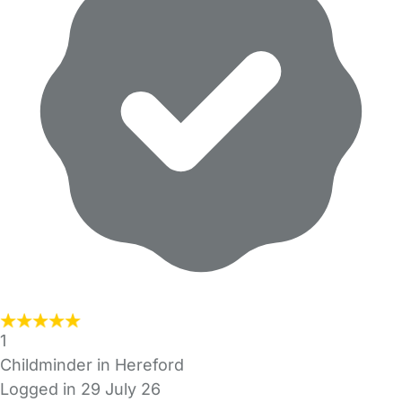
1
Childminder in Hereford
Logged in 29 July 26