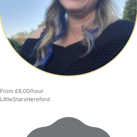
From £6.00/hour
LittleStarsHereford