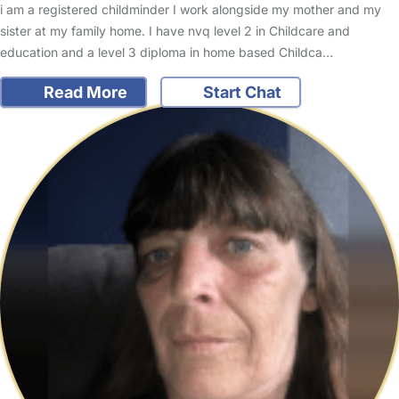
i am a registered childminder I work alongside my mother and my
sister at my family home. I have nvq level 2 in Childcare and
education and a level 3 diploma in home based Childca…
Read More
Start Chat