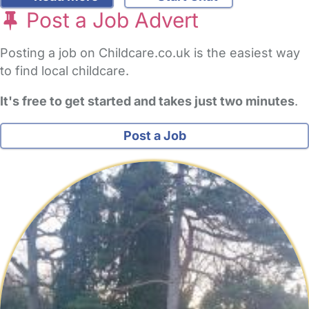
Post a Job Advert
Posting a job on Childcare.co.uk is the easiest way
to find local childcare.
It's free to get started and takes just two minutes
.
Post a Job