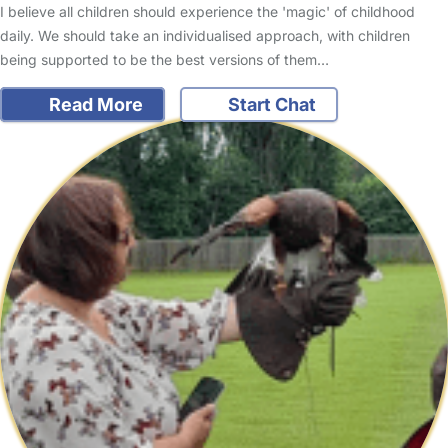
I believe all children should experience the 'magic' of childhood
daily. We should take an individualised approach, with children
being supported to be the best versions of them…
Read More
Start Chat