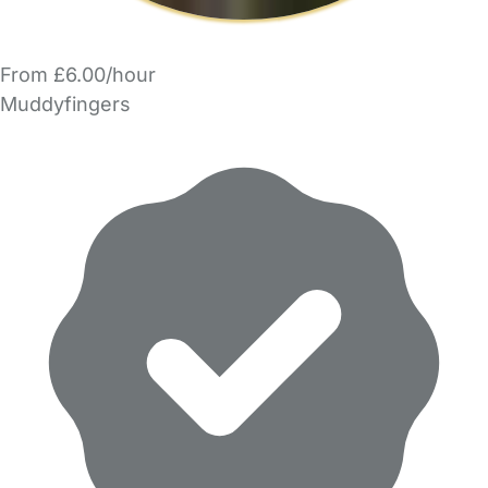
From £6.00/hour
Muddyfingers