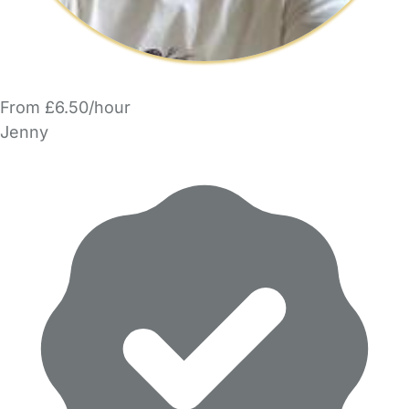
From £6.50/hour
Jenny