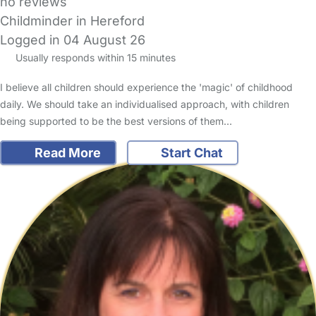
no reviews
Childminder in Hereford
Logged in 04 August 26
Usually responds within 15 minutes
I believe all children should experience the 'magic' of childhood
daily. We should take an individualised approach, with children
being supported to be the best versions of them…
Read More
Start Chat