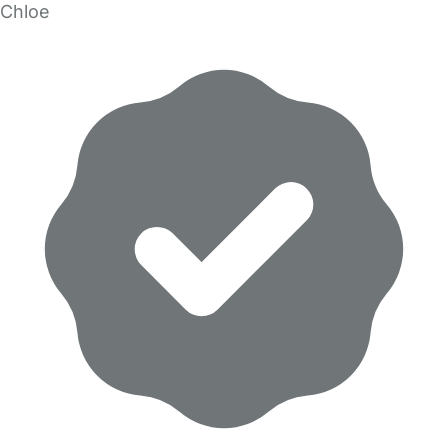
Chloe