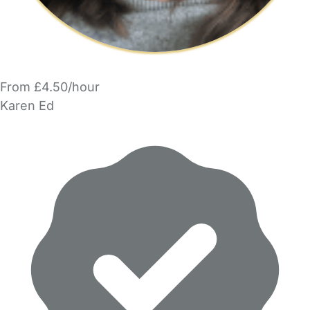
From £4.50/hour
Karen Ed