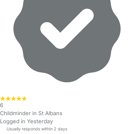
6
Childminder in St Albans
Logged in Yesterday
Usually responds within 2 days