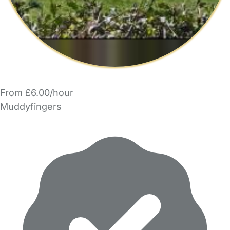
From £6.00/hour
Muddyfingers