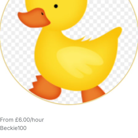
From £6.00/hour
Beckie100