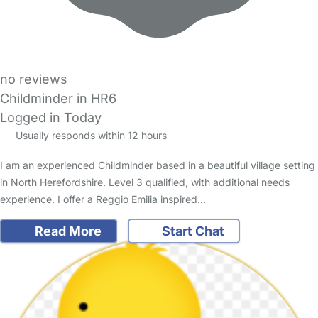
no reviews
Childminder in HR6
Logged in Today
Usually responds within 12 hours
I am an experienced Childminder based in a beautiful village setting
in North Herefordshire. Level 3 qualified, with additional needs
experience. I offer a Reggio Emilia inspired…
Read More
Start Chat