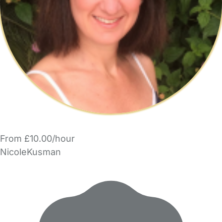
From £10.00/hour
NicoleKusman