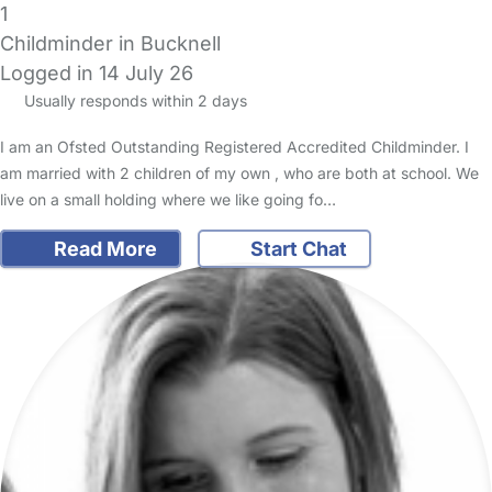
1
Childminder in Bucknell
Logged in 14 July 26
Usually responds within 2 days
I am an Ofsted Outstanding Registered Accredited Childminder. I
am married with 2 children of my own , who are both at school. We
live on a small holding where we like going fo…
Read More
Start Chat