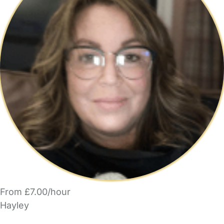
From £7.00/hour
Hayley