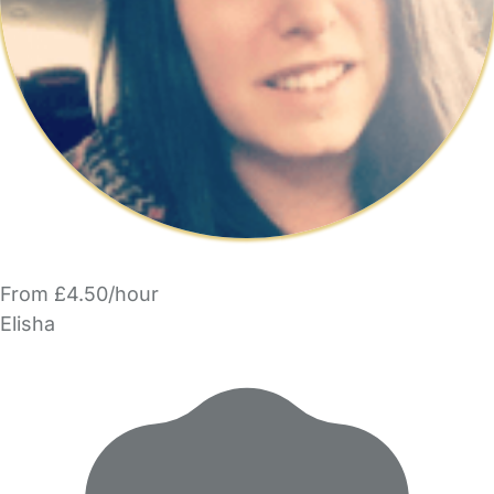
From £4.50/hour
Elisha