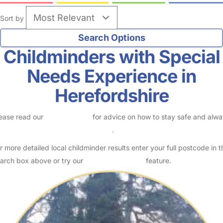
Sort by
Childminders with Special
Needs Experience in
Herefordshire
ease read our
Safety Centre
for advice on how to stay safe and alw
eck childcare provider documents
.
r more detailed local childminder results enter your full postcode in t
arch box above or try our
Advanced Search
feature.