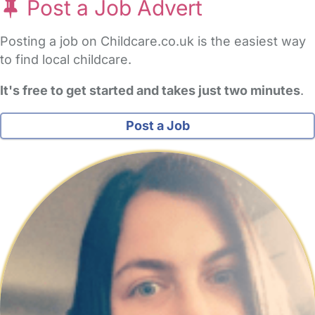
Post a Job Advert
Posting a job on Childcare.co.uk is the easiest way
to find local childcare.
It's free to get started and takes just two minutes
.
Post a Job