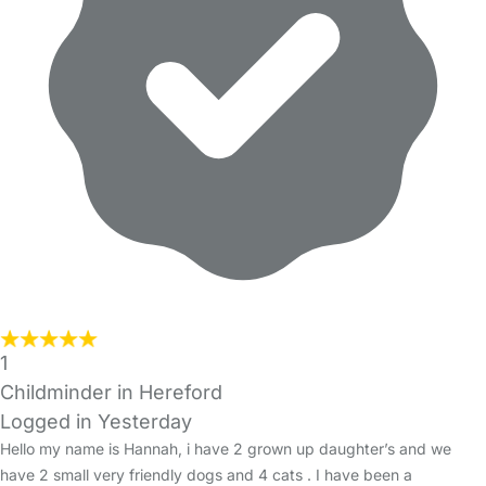
1
Childminder in Hereford
Logged in Yesterday
Hello my name is Hannah, i have 2 grown up daughter’s and we
have 2 small very friendly dogs and 4 cats . I have been a