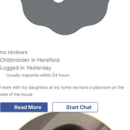
no reviews
Childminder in Hereford
Logged in Yesterday
Usually responds within 24 hours
i work with my daughters at my home we have a playroom on the
side of the house
Read More
Start Chat