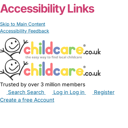
Accessibility Links
Skip to Main Content
Accessibility Feedback
Trusted by over 3 million members
Search
Search
Log in
Log in
Register
Create a free Account
Babysitters
Childminders
Nannies
Nurseries
Household Help
Maternity Nurses
Private Tutors
Schools
Childcare Jobs