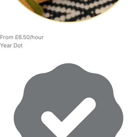
From £6.50/hour
Year Dot