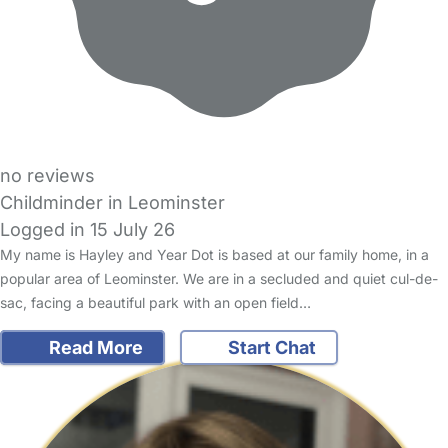
no reviews
Childminder in Leominster
Logged in 15 July 26
My name is Hayley and Year Dot is based at our family home, in a
popular area of Leominster. We are in a secluded and quiet cul-de-
sac, facing a beautiful park with an open field…
Read More
Start Chat