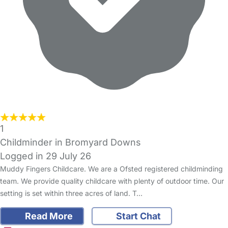
1
Childminder in Bromyard Downs
Logged in 29 July 26
Muddy Fingers Childcare. We are a Ofsted registered childminding
team. We provide quality childcare with plenty of outdoor time. Our
setting is set within three acres of land. T…
Read More
Start Chat