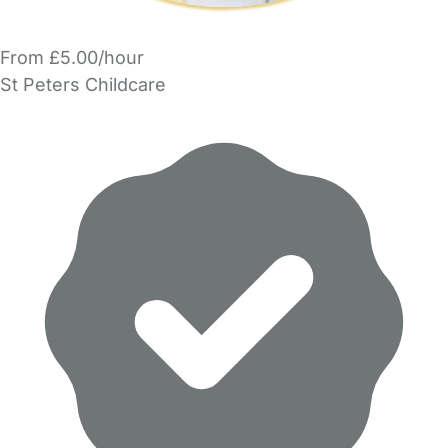
From £5.00/hour
St Peters Childcare