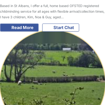
Based in St Albans, I offer a full, home based OFSTED registered
childminding service for all ages with flexible arrival/collection times,
I have 3 children, Kim, Noa & Guy, aged…
Read More
Start Chat