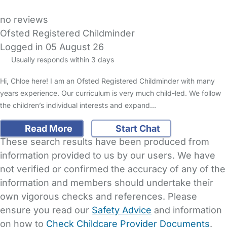
no reviews
Ofsted Registered Childminder
Logged in 05 August 26
Usually responds within 3 days
Hi, Chloe here! I am an Ofsted Registered Childminder with many
years experience. Our curriculum is very much child-led. We follow
the children’s individual interests and expand…
Read More
Start Chat
These search results have been produced from
information provided to us by our users. We have
not verified or confirmed the accuracy of any of the
information and members should undertake their
own vigorous checks and references. Please
ensure you read our
Safety Advice
and information
on how to
Check Childcare Provider Documents
.