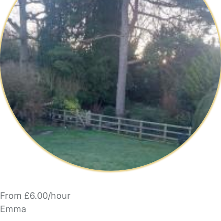
From £6.00/hour
Emma