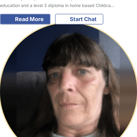
education and a level 3 diploma in home based Childca…
Read More
Start Chat