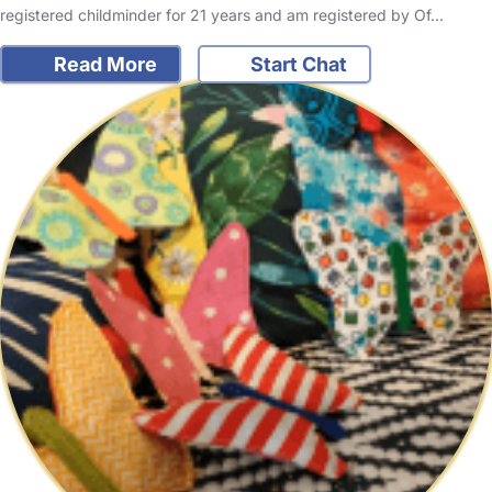
registered childminder for 21 years and am registered by Of…
Read More
Start Chat