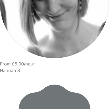
From £5.00/hour
Hannah S