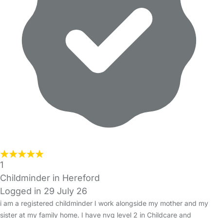
1
Childminder in Hereford
Logged in 29 July 26
i am a registered childminder I work alongside my mother and my
sister at my family home. I have nvq level 2 in Childcare and