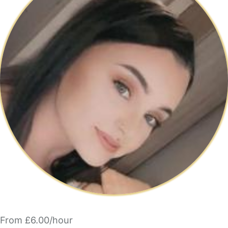
From £6.00/hour