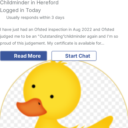
Childminder in Hereford
Logged in Today
Usually responds within 3 days
I have just had an Ofsted inspection in Aug 2022 and Ofsted
judged me to be an "Outstanding”childminder again and I’m so
proud of this judgement. My certificate is available for…
Read More
Start Chat