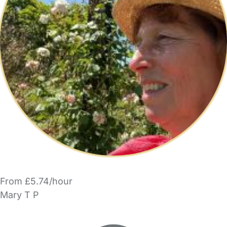
From £5.74/hour
Mary T P