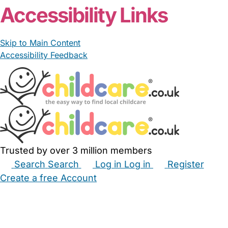
Accessibility Links
Skip to Main Content
Accessibility Feedback
Trusted by over 3 million members
Search
Search
Log in
Log in
Register
Create a free Account
Babysitters
Childminders
Nannies
Nurseries
Household Help
Maternity Nurses
Private Tutors
Schools
Childcare Jobs