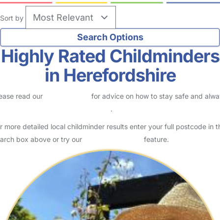
Sort by
Highly Rated Childminders
in Herefordshire
ease read our
Safety Centre
for advice on how to stay safe and alw
eck childcare provider documents
.
r more detailed local childminder results enter your full postcode in t
arch box above or try our
Advanced Search
feature.