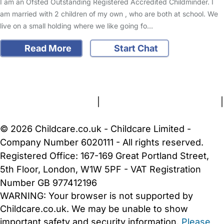
I am an Ofsted Outstanding Registered Accredited Childminder. I
am married with 2 children of my own , who are both at school. We
live on a small holding where we like going fo…
Read More
Start Chat
FAQs
Safety Centre
Help & Advice
Childcare Costs
About Us
Contact Us
News
Gold Membership
Terms and Conditions
|
Privacy and Cookies Policy
|
Cookie Settings
© 2026 Childcare.co.uk - Childcare Limited -
Company Number 6020111 - All rights reserved.
Registered Office: 167-169 Great Portland Street,
5th Floor, London, W1W 5PF - VAT Registration
Number GB 977412196
WARNING:
Your browser is not supported by
Childcare.co.uk. We may be unable to show
important safety and security information.
Please