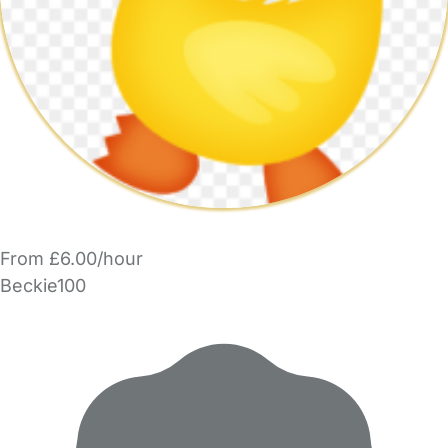
From £6.00/hour
Beckie100