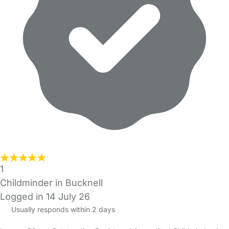
1
Childminder in Bucknell
Logged in 14 July 26
Usually responds within 2 days