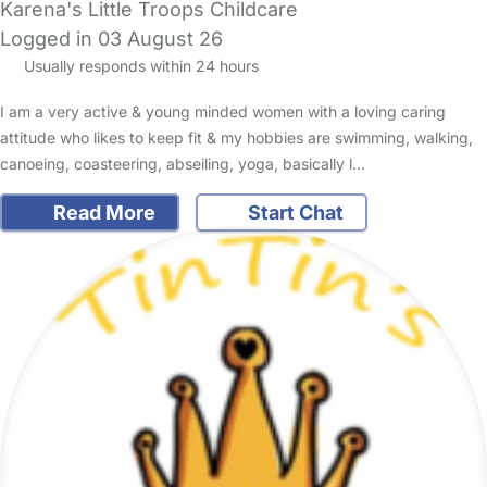
Karena's Little Troops Childcare
Logged in 03 August 26
Usually responds within 24 hours
I am a very active & young minded women with a loving caring
attitude who likes to keep fit & my hobbies are swimming, walking,
canoeing, coasteering, abseiling, yoga, basically l…
Read More
Start Chat