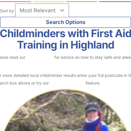
Sort by
Childminders with First Ai
Training in Highland
ease read our
Safety Centre
for advice on how to stay safe and alw
eck childcare provider documents
.
r more detailed local childminder results enter your full postcode in t
arch box above or try our
Advanced Search
feature.