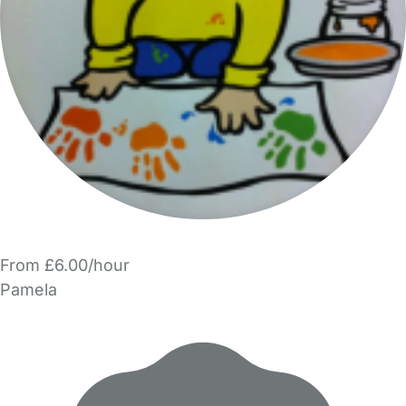
From £6.00/hour
Pamela