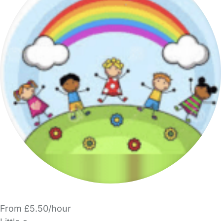
From £5.50/hour