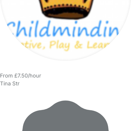
From £7.50/hour
Tina Str