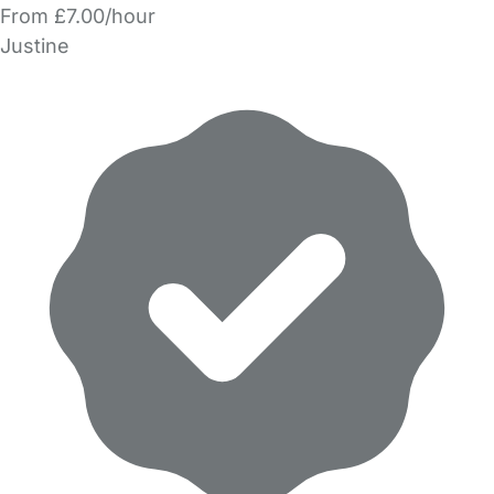
From £7.00/hour
Justine