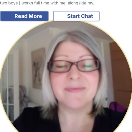
two boys ) works full time with me, alongside my…
Read More
Start Chat