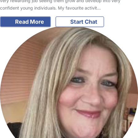
very rewarding job seeing them grow and develop into very
confident young individuals. My favourite activit…
Read More
Start Chat