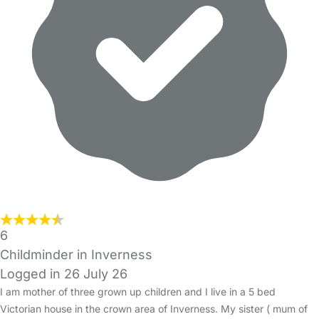
6
Childminder in Inverness
Logged in 26 July 26
I am mother of three grown up children and I live in a 5 bed
Victorian house in the crown area of Inverness. My sister ( mum of