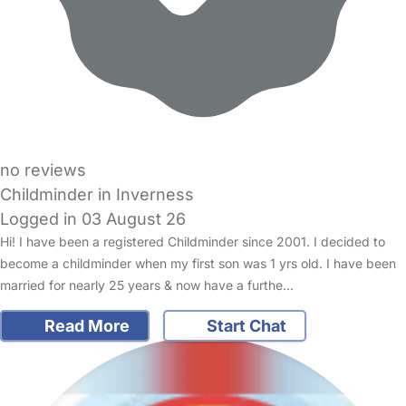
no reviews
Childminder in Inverness
Logged in 03 August 26
Hi! I have been a registered Childminder since 2001. I decided to
become a childminder when my first son was 1 yrs old. I have been
married for nearly 25 years & now have a furthe…
Read More
Start Chat