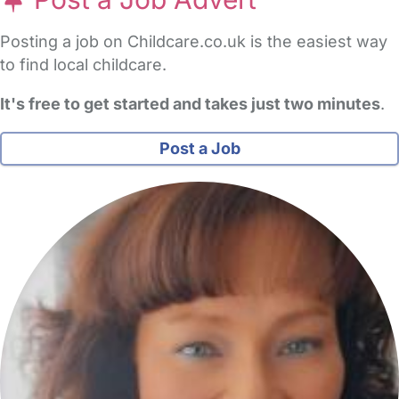
Posting a job on Childcare.co.uk is the easiest way
to find local childcare.
It's free to get started and takes just two minutes
.
Post a Job