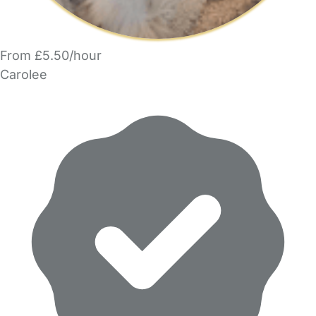
From £5.50/hour
Carolee