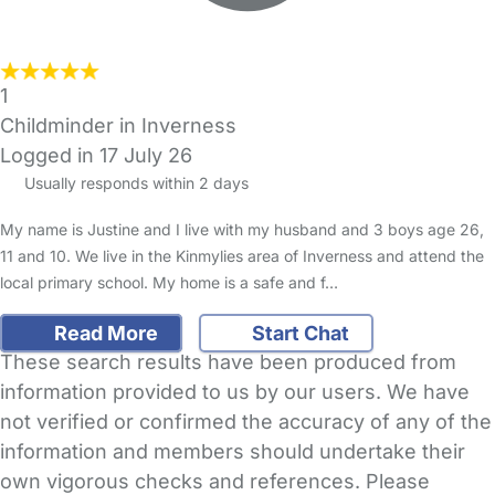
1
Childminder in Inverness
Logged in 17 July 26
Usually responds within 2 days
My name is Justine and I live with my husband and 3 boys age 26,
11 and 10. We live in the Kinmylies area of Inverness and attend the
local primary school. My home is a safe and f…
Read More
Start Chat
These search results have been produced from
information provided to us by our users. We have
not verified or confirmed the accuracy of any of the
information and members should undertake their
own vigorous checks and references. Please