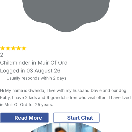
2
Childminder in Muir Of Ord
Logged in 03 August 26
Usually responds within 2 days
Hi My name is Gwenda, I live with my husband Davie and our dog
Ruby, I have 2 kids and 6 grandchildren who visit often. I have lived
in Muir Of Ord for 25 years.
Read More
Start Chat