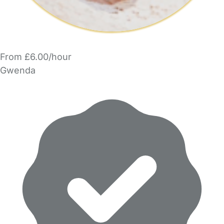
From £6.00/hour
Gwenda