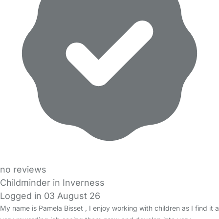
no reviews
Childminder in Inverness
Logged in 03 August 26
My name is Pamela Bisset , I enjoy working with children as I find it a