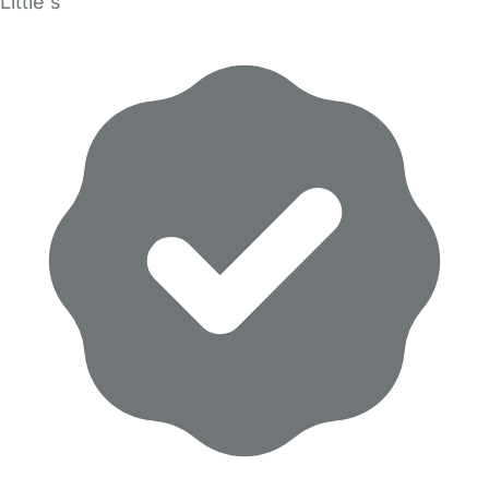
Little s