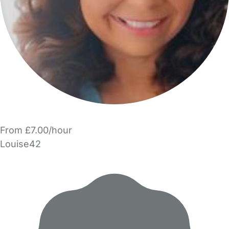
From £7.00/hour
Louise42