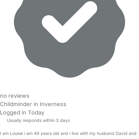
no reviews
Childminder in Inverness
Logged in Today
Usually responds within 3 days
I am Louise i am 49 years old and i live with my husband David and