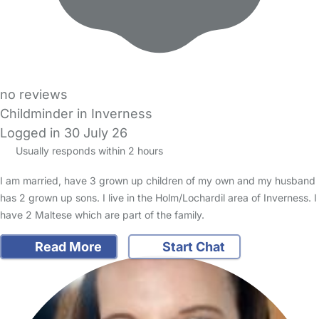
no reviews
Childminder in Inverness
Logged in 30 July 26
Usually responds within 2 hours
I am married, have 3 grown up children of my own and my husband
has 2 grown up sons. I live in the Holm/Lochardil area of Inverness. I
have 2 Maltese which are part of the family.
Read More
Start Chat