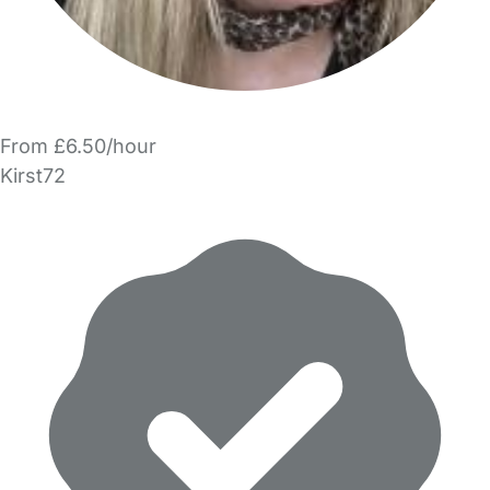
From £6.50/hour
Kirst72