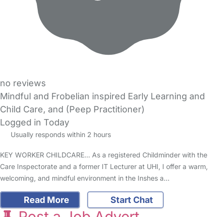
no reviews
Mindful and Frobelian inspired Early Learning and
Child Care, and (Peep Practitioner)
Logged in Today
Usually responds within 2 hours
KEY WORKER CHILDCARE... As a registered Childminder with the
Care Inspectorate and a former IT Lecturer at UHI, I offer a warm,
welcoming, and mindful environment in the Inshes a…
Read More
Start Chat
Post a Job Advert