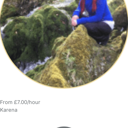
From £7.00/hour
Karena