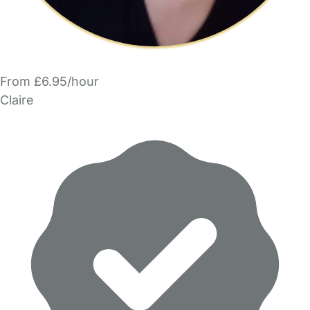
From £6.95/hour
Claire