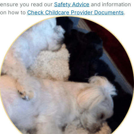
ensure you read our
Safety Advice
and information
on how to
Check Childcare Provider Documents
.