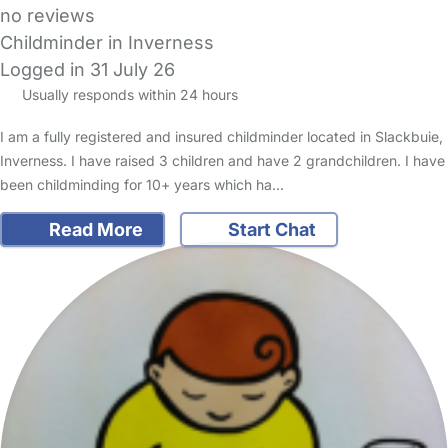
no reviews
Childminder in Inverness
Logged in 31 July 26
Usually responds within 24 hours
I am a fully registered and insured childminder located in Slackbuie,
Inverness. I have raised 3 children and have 2 grandchildren. I have
been childminding for 10+ years which ha…
Read More
Start Chat