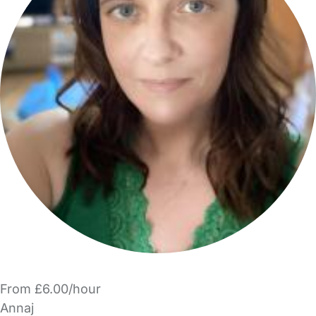
From £6.00/hour
Annaj