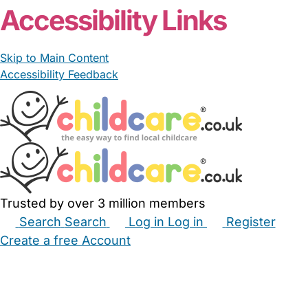
Accessibility Links
Skip to Main Content
Accessibility Feedback
Trusted by over 3 million members
Search
Search
Log in
Log in
Register
Create a free Account
Babysitters
Childminders
Nannies
Nurseries
Household Help
Maternity Nurses
Private Tutors
Schools
Childcare Jobs