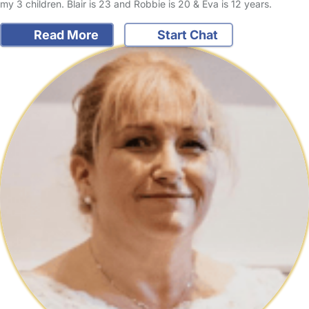
my 3 children. Blair is 23 and Robbie is 20 & Eva is 12 years.
Read More
Start Chat