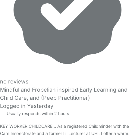
no reviews
Mindful and Frobelian inspired Early Learning and
Child Care, and (Peep Practitioner)
Logged in Yesterday
Usually responds within 2 hours
KEY WORKER CHILDCARE... As a registered Childminder with the
Care Inspectorate and a former IT Lecturer at UHI, I offer a warm,