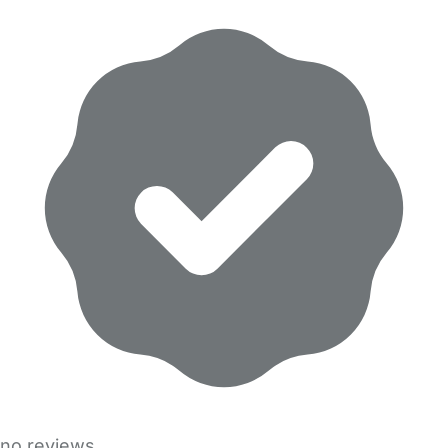
no reviews