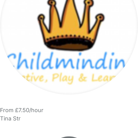
From £7.50/hour
Tina Str