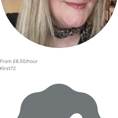
From £6.50/hour
Kirst72