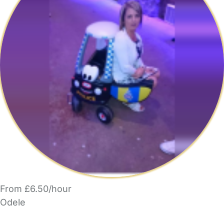
From £6.50/hour
Odele