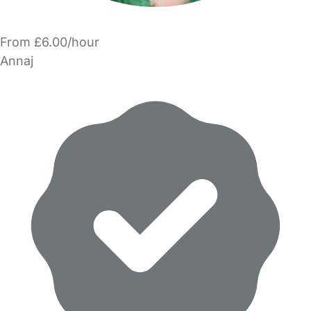
From £6.00/hour
Annaj