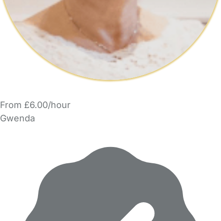
From £6.00/hour
Gwenda