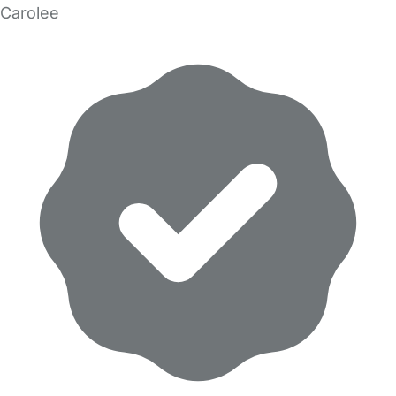
Carolee