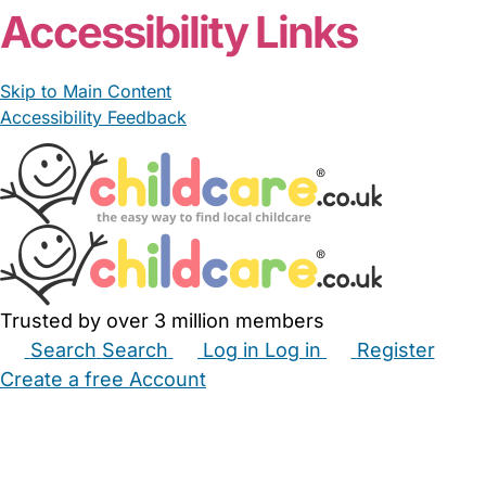
Accessibility Links
Skip to Main Content
Accessibility Feedback
Trusted by over 3 million members
Search
Search
Log in
Log in
Register
Create a free Account
Babysitters
Childminders
Nannies
Nurseries
Household Help
Maternity Nurses
Private Tutors
Schools
Childcare Jobs