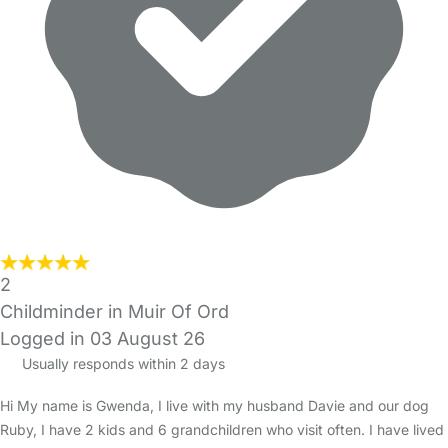
2
Childminder in Muir Of Ord
Logged in 03 August 26
Usually responds within 2 days
Hi My name is Gwenda, I live with my husband Davie and our dog
Ruby, I have 2 kids and 6 grandchildren who visit often. I have lived