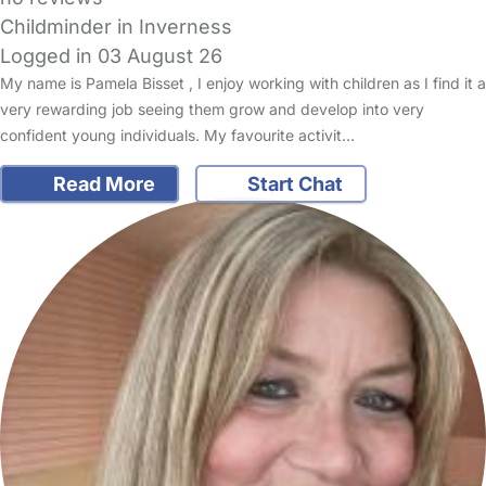
Childminder in Inverness
Logged in 03 August 26
My name is Pamela Bisset , I enjoy working with children as I find it a
very rewarding job seeing them grow and develop into very
confident young individuals. My favourite activit…
Read More
Start Chat