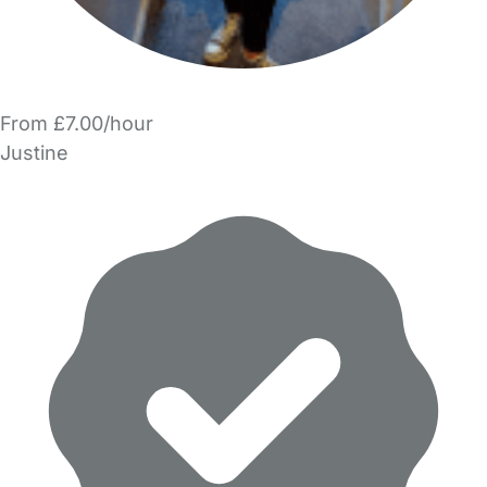
From £7.00/hour
Justine