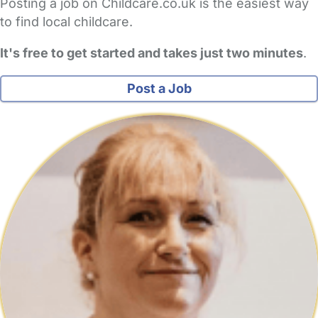
Posting a job on Childcare.co.uk is the easiest way
to find local childcare.
It's free to get started and takes just two minutes
.
Post a Job