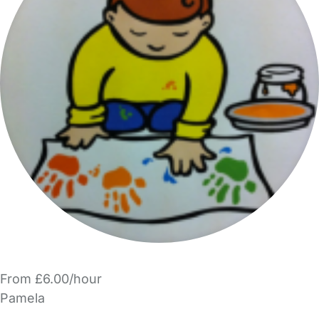
From £6.00/hour
Pamela