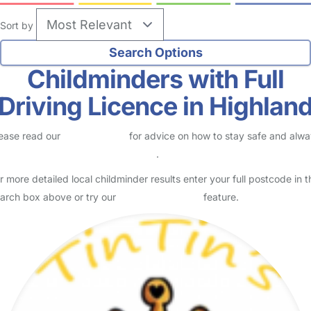
Sort by
Childminders with Full
Driving Licence in Highlan
ease read our
Safety Centre
for advice on how to stay safe and alw
eck childcare provider documents
.
r more detailed local childminder results enter your full postcode in t
arch box above or try our
Advanced Search
feature.