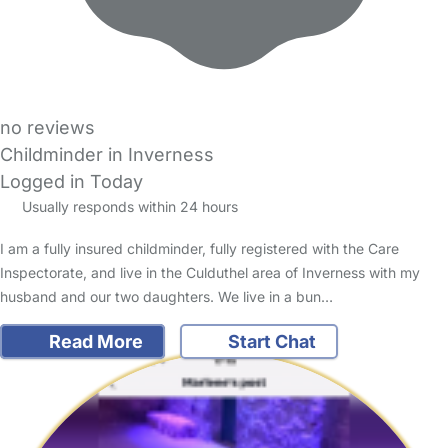
no reviews
Childminder in Inverness
Logged in Today
Usually responds within 24 hours
I am a fully insured childminder, fully registered with the Care
Inspectorate, and live in the Culduthel area of Inverness with my
husband and our two daughters. We live in a bun…
Read More
Start Chat