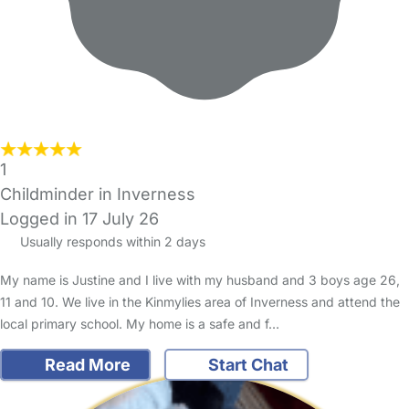
1
Childminder in Inverness
Logged in 17 July 26
Usually responds within 2 days
My name is Justine and I live with my husband and 3 boys age 26,
11 and 10. We live in the Kinmylies area of Inverness and attend the
local primary school. My home is a safe and f…
Read More
Start Chat