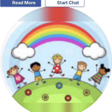
Read More
Start Chat