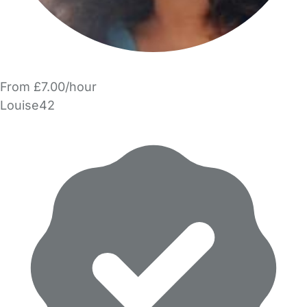
From £7.00/hour
Louise42