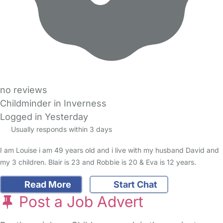
no reviews
Childminder in Inverness
Logged in Yesterday
Usually responds within 3 days
I am Louise i am 49 years old and i live with my husband David and
my 3 children. Blair is 23 and Robbie is 20 & Eva is 12 years.
Read More
Start Chat
Post a Job Advert