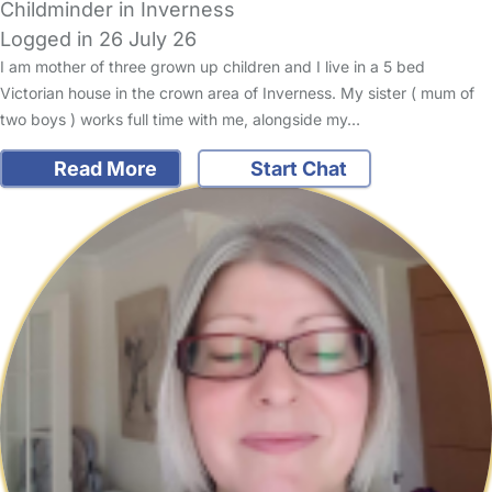
Childminder in Inverness
Logged in 26 July 26
I am mother of three grown up children and I live in a 5 bed
Victorian house in the crown area of Inverness. My sister ( mum of
two boys ) works full time with me, alongside my…
Read More
Start Chat