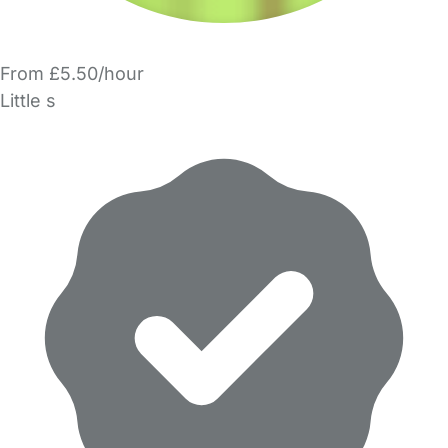
From £5.50/hour
Little s