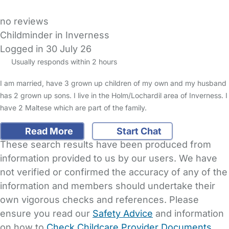
no reviews
Childminder in Inverness
Logged in 30 July 26
Usually responds within 2 hours
I am married, have 3 grown up children of my own and my husband
has 2 grown up sons. I live in the Holm/Lochardil area of Inverness. I
have 2 Maltese which are part of the family.
Read More
Start Chat
These search results have been produced from
information provided to us by our users. We have
not verified or confirmed the accuracy of any of the
information and members should undertake their
own vigorous checks and references. Please
ensure you read our
Safety Advice
and information
on how to
Check Childcare Provider Documents
.