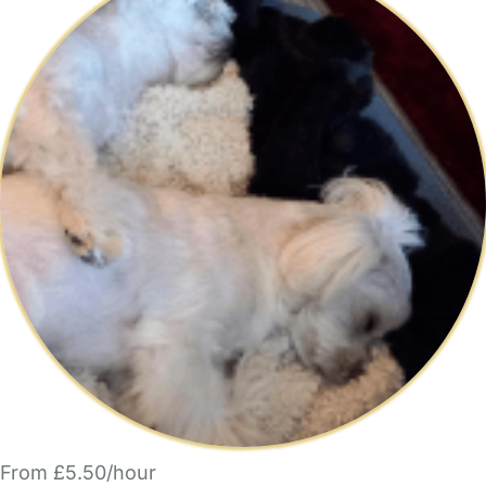
From £5.50/hour