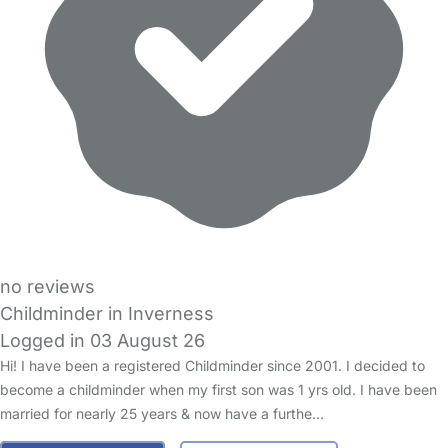
no reviews
Childminder in Inverness
Logged in 03 August 26
Hi! I have been a registered Childminder since 2001. I decided to
become a childminder when my first son was 1 yrs old. I have been
married for nearly 25 years & now have a furthe…