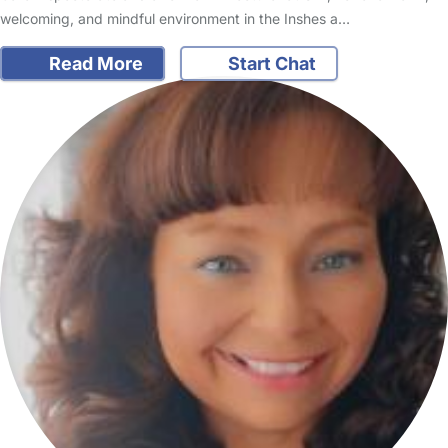
welcoming, and mindful environment in the Inshes a…
Read More
Start Chat