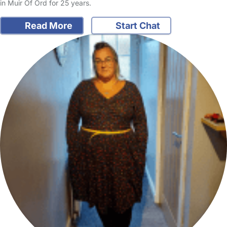
in Muir Of Ord for 25 years.
Read More
Start Chat