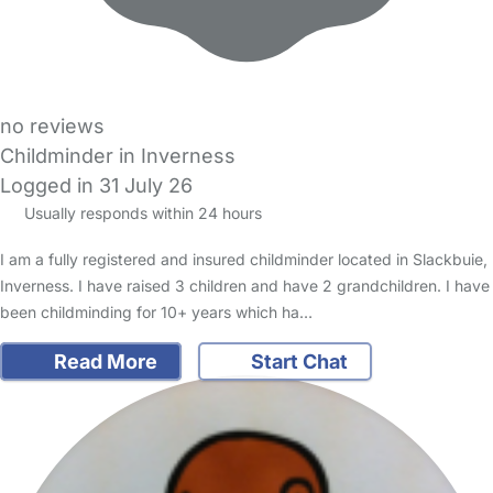
no reviews
Childminder in Inverness
Logged in 31 July 26
Usually responds within 24 hours
I am a fully registered and insured childminder located in Slackbuie,
Inverness. I have raised 3 children and have 2 grandchildren. I have
been childminding for 10+ years which ha…
Read More
Start Chat