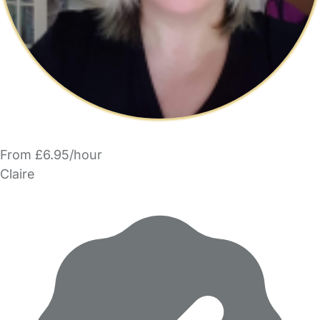
From £6.95/hour
Claire