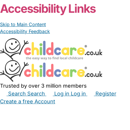
Accessibility Links
Skip to Main Content
Accessibility Feedback
Trusted by over 3 million members
Search
Search
Log in
Log in
Register
Create a free Account
Babysitters
Childminders
Nannies
Nurseries
Household Help
Maternity Nurses
Private Tutors
Schools
Childcare Jobs