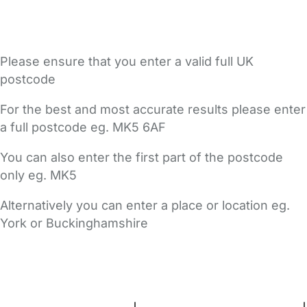
Please ensure that you enter a valid full UK
postcode
For the best and most accurate results please enter
a full postcode eg. MK5 6AF
You can also enter the first part of the postcode
only eg. MK5
Alternatively you can enter a place or location eg.
York or Buckinghamshire
FAQs
Safety Centre
Help & Advice
Childcare Costs
About Us
Contact Us
News
Gold Membership