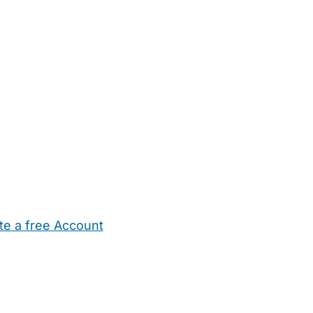
te a free Account
ehold Help
Maternity Nurses
Private Tutors
Schools
Chi