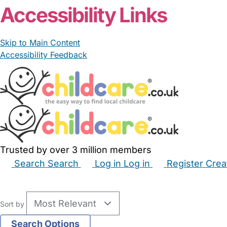
Accessibility Links
Skip to Main Content
Accessibility Feedback
Trusted by over 3 million members
Search
Search
Log in
Log in
Register
Crea
Babysitters
Childminders
Nannies
Nurseries
Hous
Sort by