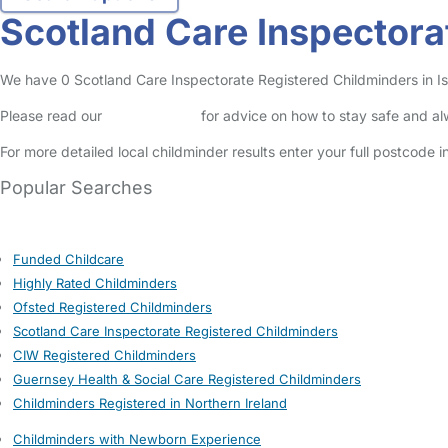
Scotland Care Inspectora
We have 0 Scotland Care Inspectorate Registered Childminders in Isle
Please read our
Safety Centre
for advice on how to stay safe and a
For more detailed local childminder results enter your full postcode 
Popular Searches
Funded Childcare
Highly Rated Childminders
Ofsted Registered Childminders
Scotland Care Inspectorate Registered Childminders
CIW Registered Childminders
Guernsey Health & Social Care Registered Childminders
Childminders Registered in Northern Ireland
Childminders with Newborn Experience