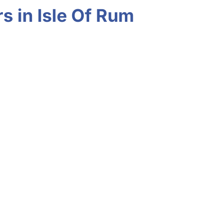
s in Isle Of Rum