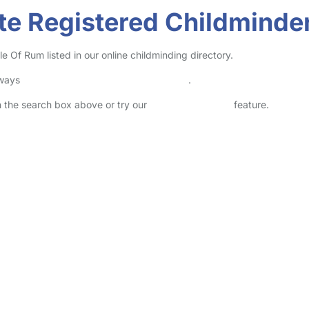
te Registered Childminder
 Of Rum listed in our online childminding directory.
lways
check childcare provider documents
.
in the search box above or try our
Advanced Search
feature.