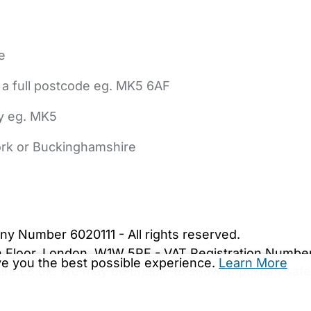
e
 a full postcode eg. MK5 6AF
ly eg. MK5
York or Buckinghamshire
bout Us
Contact Us
News
Gold Membership
|
Cookie Settings
ny Number 6020111 - All rights reserved.
5th Floor, London, W1W 5PF - VAT Registration Numb
ive you the best possible experience.
Learn More
are.co.uk. We may be unable to show important safet