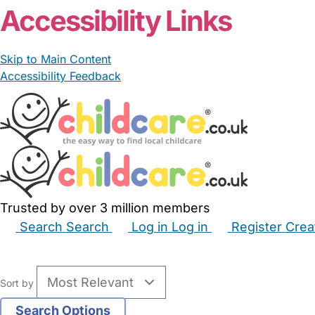
Accessibility Links
Skip to Main Content
Accessibility Feedback
Trusted by over 3 million members
Search
Search
Log in
Log in
Register
Crea
Babysitters
Childminders
Nannies
Nurseries
Hous
Sort by