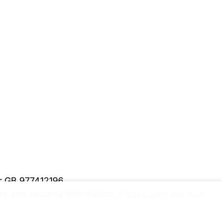
er GB 977412196
y and security information.
Please upgrade to a