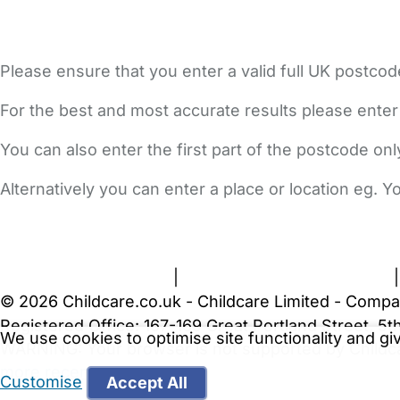
Please ensure that you enter a valid full UK postcod
For the best and most accurate results please enter
You can also enter the first part of the postcode on
Alternatively you can enter a place or location eg. 
FAQs
Safety Centre
Help & Advice
Childcare Costs
A
Terms and Conditions
|
Privacy and Cookies Policy
© 2026 Childcare.co.uk - Childcare Limited - Compa
Registered Office: 167-169 Great Portland Street, 
We use cookies to optimise site functionality and g
WARNING:
Your browser is not supported by Childc
more recent web browser
.
Customise
Accept All