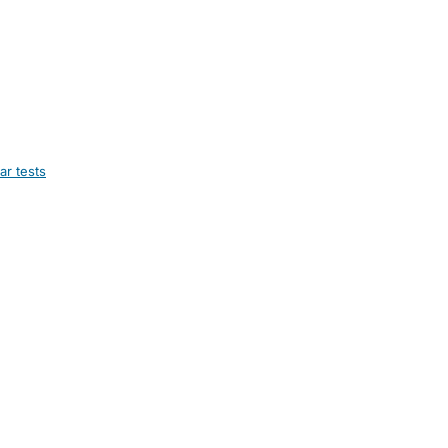
ar tests