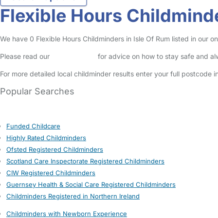
Flexible Hours Childminde
We have 0 Flexible Hours Childminders in Isle Of Rum listed in our on
Please read our
Safety Centre
for advice on how to stay safe and a
For more detailed local childminder results enter your full postcode 
Popular Searches
Funded Childcare
Highly Rated Childminders
Ofsted Registered Childminders
Scotland Care Inspectorate Registered Childminders
CIW Registered Childminders
Guernsey Health & Social Care Registered Childminders
Childminders Registered in Northern Ireland
Childminders with Newborn Experience