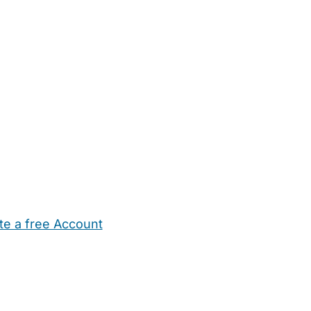
te a free Account
ehold Help
Maternity Nurses
Private Tutors
Schools
Chi