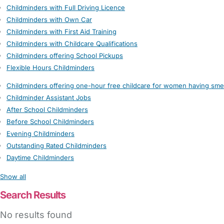
Childminders with Full Driving Licence
Childminders with Own Car
Childminders with First Aid Training
Childminders with Childcare Qualifications
Childminders offering School Pickups
Flexible Hours Childminders
Childminders offering one-hour free childcare for women having sme
Childminder Assistant Jobs
After School Childminders
Before School Childminders
Evening Childminders
Outstanding Rated Childminders
Daytime Childminders
Show all
Search Results
No results found