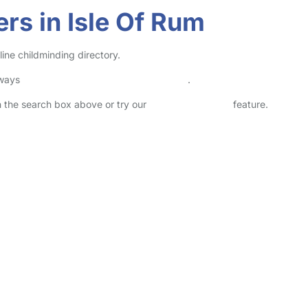
rs in Isle Of Rum
line childminding directory.
lways
check childcare provider documents
.
in the search box above or try our
Advanced Search
feature.