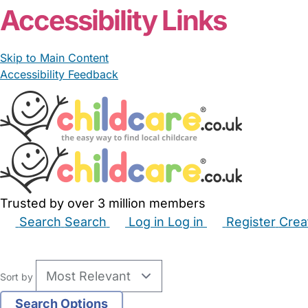
Accessibility Links
Skip to Main Content
Accessibility Feedback
Trusted by over 3 million members
Search
Search
Log in
Log in
Register
Crea
Babysitters
Childminders
Nannies
Nurseries
Hous
Sort by