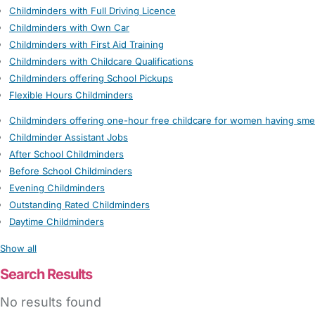
Childminders with Full Driving Licence
Childminders with Own Car
Childminders with First Aid Training
Childminders with Childcare Qualifications
Childminders offering School Pickups
Flexible Hours Childminders
Childminders offering one-hour free childcare for women having sme
Childminder Assistant Jobs
After School Childminders
Before School Childminders
Evening Childminders
Outstanding Rated Childminders
Daytime Childminders
Show all
Search Results
No results found