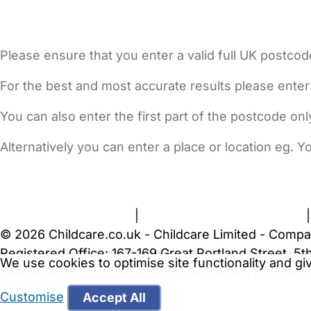
Please ensure that you enter a valid full UK postcod
For the best and most accurate results please enter
You can also enter the first part of the postcode on
Alternatively you can enter a place or location eg. 
FAQs
Safety Centre
Help & Advice
Childcare Costs
A
Terms and Conditions
|
Privacy and Cookies Policy
© 2026 Childcare.co.uk - Childcare Limited - Compa
Registered Office: 167-169 Great Portland Street, 
We use cookies to optimise site functionality and g
WARNING:
Your browser is not supported by Childc
more recent web browser
.
Customise
Accept All