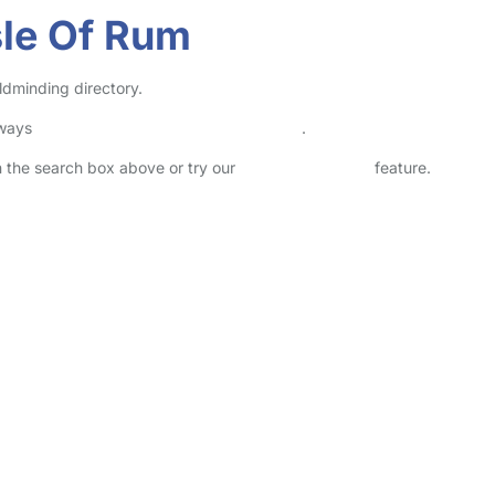
sle Of Rum
ldminding directory.
lways
check childcare provider documents
.
in the search box above or try our
Advanced Search
feature.