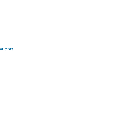
ar tests