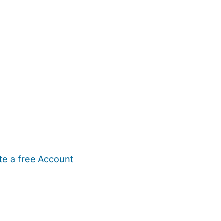
te a free Account
ehold Help
Maternity Nurses
Private Tutors
Schools
Chi