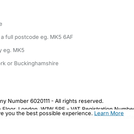
e
 a full postcode eg. MK5 6AF
ly eg. MK5
York or Buckinghamshire
bout Us
Contact Us
News
Gold Membership
|
Cookie Settings
ny Number 6020111 - All rights reserved.
5th Floor, London, W1W 5PF - VAT Registration Numb
ive you the best possible experience.
Learn More
are.co.uk. We may be unable to show important safet