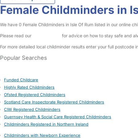
Female Childminders in I
We have 0 Female Childminders in Isle Of Rum listed in our online chi
Please read our
Safety Centre
for advice on how to stay safe and a
For more detailed local childminder results enter your full postcode 
Popular Searches
Funded Childcare
Highly Rated Childminders
Ofsted Registered Childminders
Scotland Care Inspectorate Registered Childminders
CIW Registered Childminders
Guernsey Health & Social Care Registered Childminders
Childminders Registered in Northern Ireland
Childminders with Newborn Experience