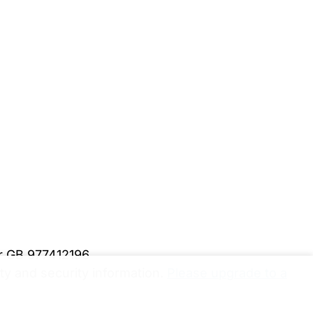
er GB 977412196
y and security information.
Please upgrade to a