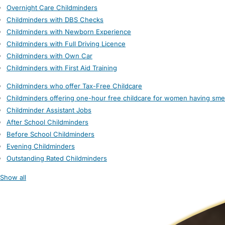
Overnight Care Childminders
Childminders with DBS Checks
Childminders with Newborn Experience
Childminders with Full Driving Licence
Childminders with Own Car
Childminders with First Aid Training
Childminders who offer Tax-Free Childcare
Childminders offering one-hour free childcare for women having sme
Childminder Assistant Jobs
After School Childminders
Before School Childminders
Evening Childminders
Outstanding Rated Childminders
Show all