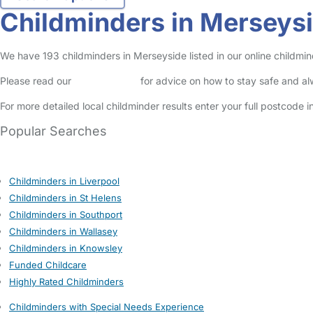
Childminders in Merseys
We have 193 childminders in Merseyside listed in our online childmin
Please read our
Safety Centre
for advice on how to stay safe and a
For more detailed local childminder results enter your full postcode 
Popular Searches
Childminders in Liverpool
Childminders in St Helens
Childminders in Southport
Childminders in Wallasey
Childminders in Knowsley
Funded Childcare
Highly Rated Childminders
Childminders with Special Needs Experience