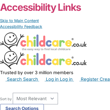
Accessibility Links
Skip to Main Content
Accessibility Feedback
Trusted by over 3 million members
Search
Search
Log in
Log in
Register
Crea
Babysitters
Childminders
Nannies
Nurseries
Hous
Sort by