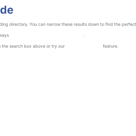
ide
ding directory. You can narrow these results down to find the perfec
lways
check childcare provider documents
.
in the search box above or try our
Advanced Search
feature.