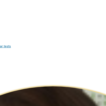
ar tests