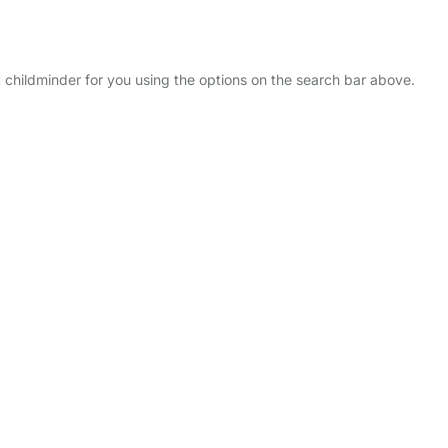
t childminder for you using the options on the search bar above.