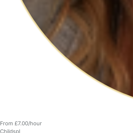
From £7.00/hour
Childspl