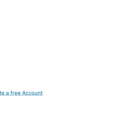
te a free Account
ehold Help
Maternity Nurses
Private Tutors
Schools
Chi