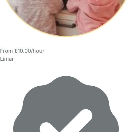
From £10.00/hour
Limar