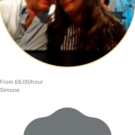
From £6.00/hour
Simone