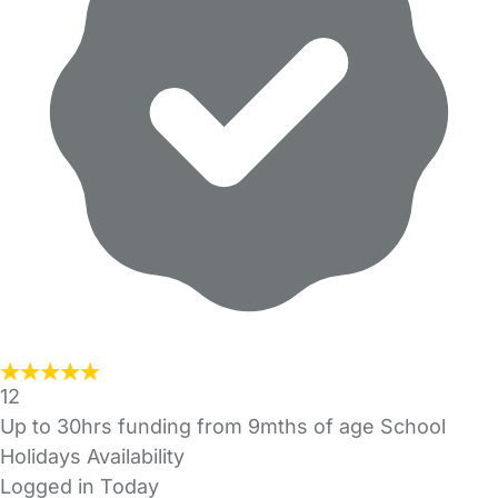
12
Up to 30hrs funding from 9mths of age School
Holidays Availability
Logged in Today