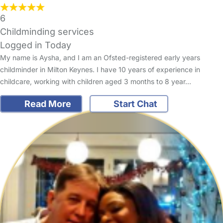
6
Childminding services
Logged in Today
My name is Aysha, and I am an Ofsted-registered early years
childminder in Milton Keynes. I have 10 years of experience in
childcare, working with children aged 3 months to 8 year…
Read More
Start Chat