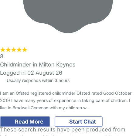
8
Childminder in Milton Keynes
Logged in 02 August 26
Usually responds within 3 hours
I am an Ofsted registered childminder Ofsted rated Good October
2019 I have many years of experience in taking care of children. I
live in Bradwell Common with my children w…
Read More
Start Chat
These search results have been produced from