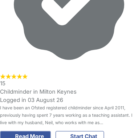
15
Childminder in Milton Keynes
Logged in 03 August 26
I have been an Ofsted registered childminder since April 2011,
previously having spent 7 years working as a teaching assistant. I
live with my husband, Neil, who works with me as…
Read More
Start Chat