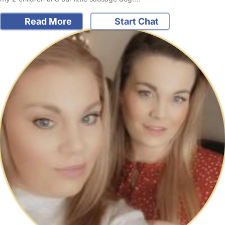
Read More
Start Chat