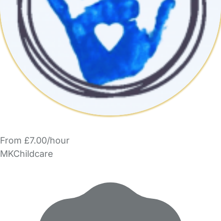
From £7.00/hour
MKChildcare