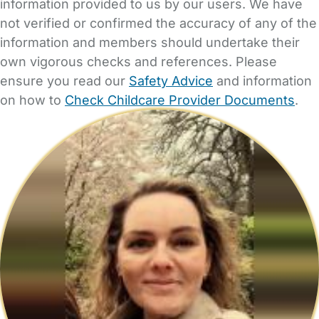
information provided to us by our users. We have
not verified or confirmed the accuracy of any of the
information and members should undertake their
own vigorous checks and references. Please
ensure you read our
Safety Advice
and information
on how to
Check Childcare Provider Documents
.