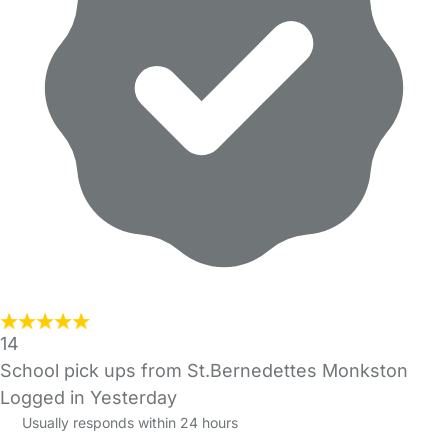
14
School pick ups from St.Bernedettes Monkston
Logged in Yesterday
Usually responds within 24 hours