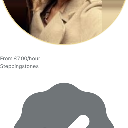
From £7.00/hour
Steppingstones