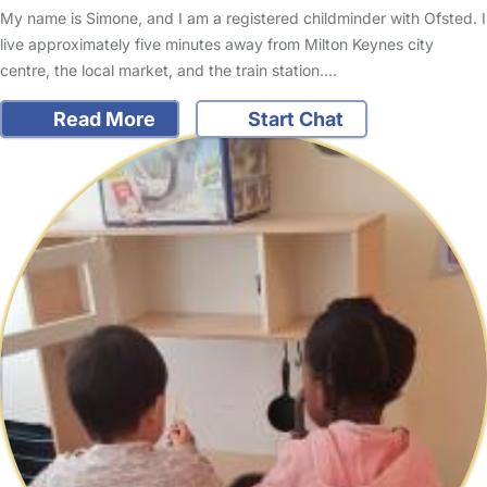
My name is Simone, and I am a registered childminder with Ofsted. I
live approximately five minutes away from Milton Keynes city
centre, the local market, and the train station.…
Read More
Start Chat