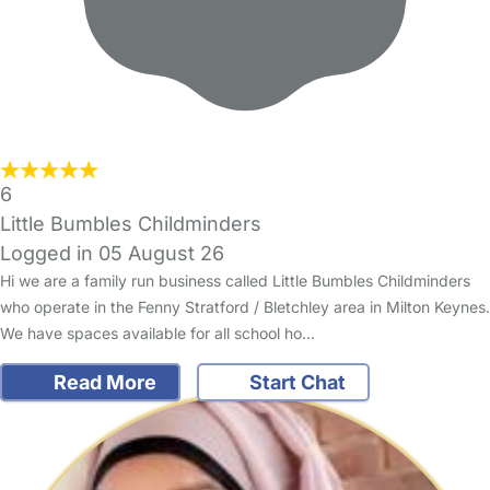
6
Little Bumbles Childminders
Logged in 05 August 26
Hi we are a family run business called Little Bumbles Childminders
who operate in the Fenny Stratford / Bletchley area in Milton Keynes.
We have spaces available for all school ho…
Read More
Start Chat