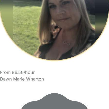
From £6.50/hour
Dawn Marie Wharton