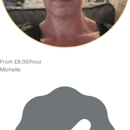
From £8.00/hour
Michelle