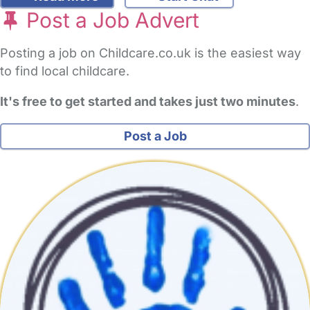
Post a Job Advert
Posting a job on Childcare.co.uk is the easiest way
to find local childcare.
It's free to get started and takes just two minutes
.
Post a Job