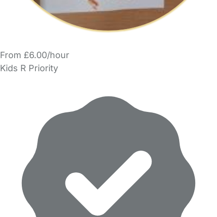
From £6.00/hour
Kids R Priority