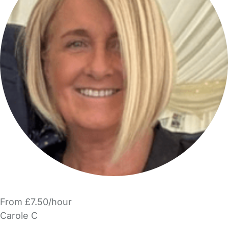
From £7.50/hour
Carole C