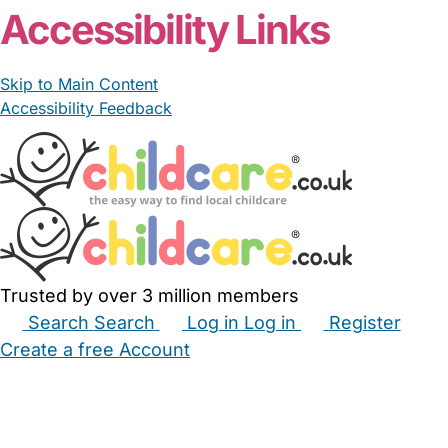
Accessibility Links
Skip to Main Content
Accessibility Feedback
Trusted by over 3 million members
Search
Search
Log in
Log in
Register
Create a free Account
Babysitters
Childminders
Nannies
Nurseries
Household Help
Maternity Nurses
Private Tutors
Schools
Childcare Jobs