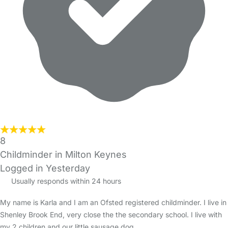
8
Childminder in Milton Keynes
Logged in Yesterday
Usually responds within 24 hours
My name is Karla and I am an Ofsted registered childminder. I live in
Shenley Brook End, very close the the secondary school. I live with
my 2 children and our little sausage dog.…