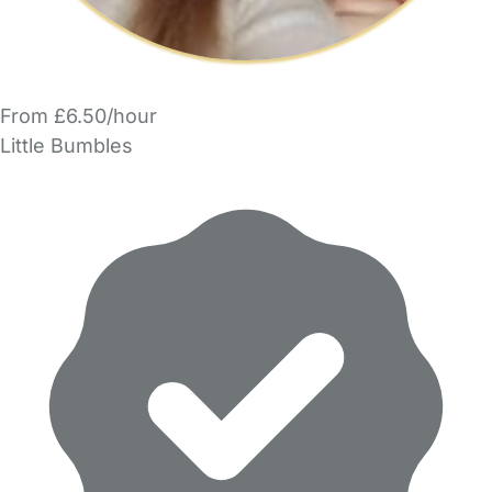
From £6.50/hour
Little Bumbles