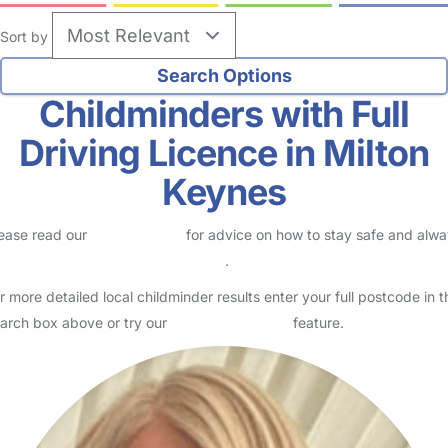
Sort by
Childminders with Full
Driving Licence in Milton
Keynes
ease read our
Safety Centre
for advice on how to stay safe and alw
eck childcare provider documents
.
r more detailed local childminder results enter your full postcode in t
arch box above or try our
Advanced Search
feature.