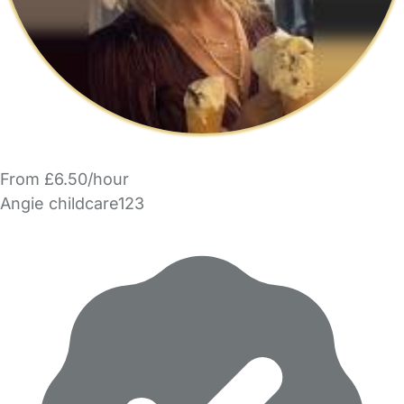
From £6.50/hour
Angie childcare123