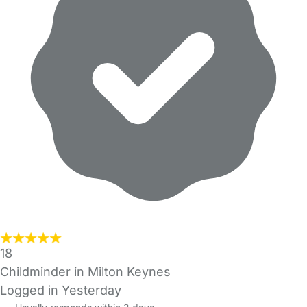
18
Childminder in Milton Keynes
Logged in Yesterday