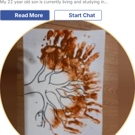
My 22 year old son is currently living and studying in…
Read More
Start Chat