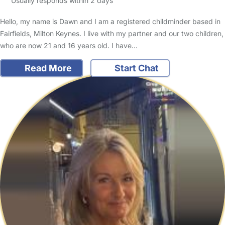
Usually responds within 2 days
Hello, my name is Dawn and I am a registered childminder based in
Fairfields, Milton Keynes. I live with my partner and our two children,
who are now 21 and 16 years old. I have…
Read More
Start Chat