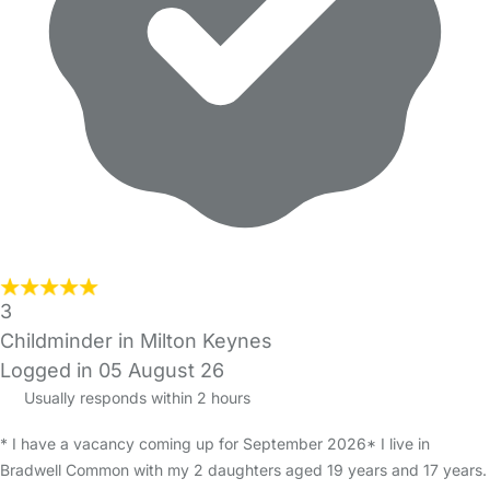
3
Childminder in Milton Keynes
Logged in 05 August 26
Usually responds within 2 hours
* I have a vacancy coming up for September 2026* I live in
Bradwell Common with my 2 daughters aged 19 years and 17 years.