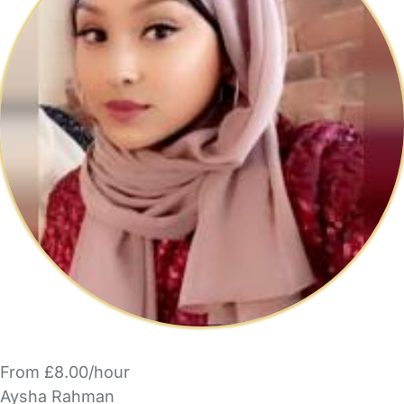
From £8.00/hour
Aysha Rahman