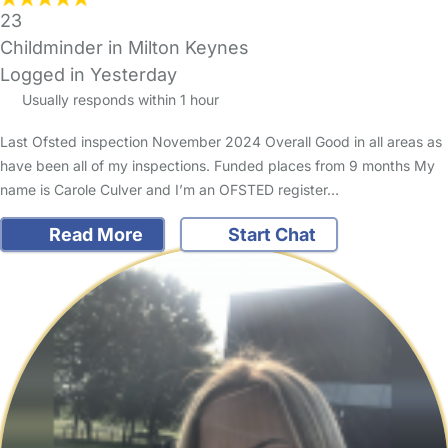
23
Childminder in Milton Keynes
Logged in Yesterday
Usually responds within 1 hour
Last Ofsted inspection November 2024 Overall Good in all areas as
have been all of my inspections. Funded places from 9 months My
name is Carole Culver and I’m an OFSTED register…
Read More
Start Chat