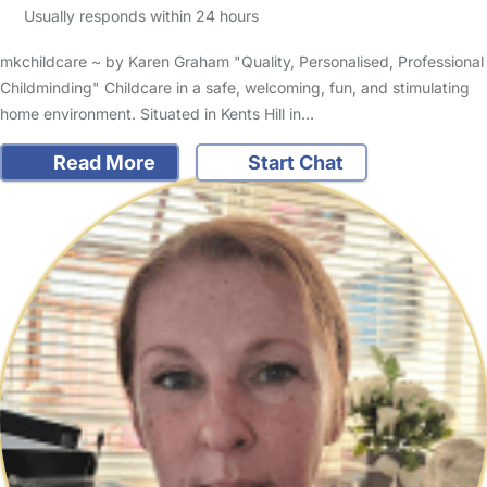
Usually responds within 24 hours
mkchildcare ~ by Karen Graham "Quality, Personalised, Professional
Childminding" Childcare in a safe, welcoming, fun, and stimulating
home environment. Situated in Kents Hill in…
Read More
Start Chat