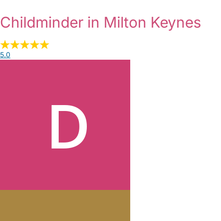
Childminder in Milton Keynes
5.0