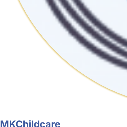
MKChildcare