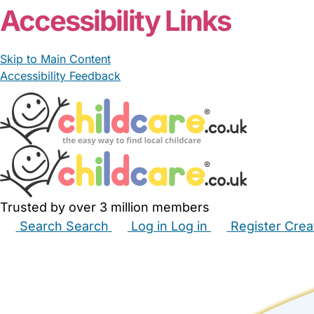
Accessibility Links
Skip to Main Content
Accessibility Feedback
Trusted by over 3 million members
Search
Search
Log in
Log in
Register
Crea
Babysitters
Childminders
Nannies
Nurseries
Hous