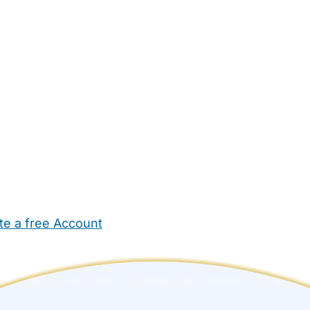
te a free Account
ehold Help
Maternity Nurses
Private Tutors
Schools
Chi