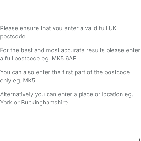
Please ensure that you enter a valid full UK
postcode
For the best and most accurate results please enter
a full postcode eg. MK5 6AF
You can also enter the first part of the postcode
only eg. MK5
Alternatively you can enter a place or location eg.
York or Buckinghamshire
FAQs
Safety Centre
Help & Advice
Childcare Costs
About Us
Contact Us
News
Gold Membership