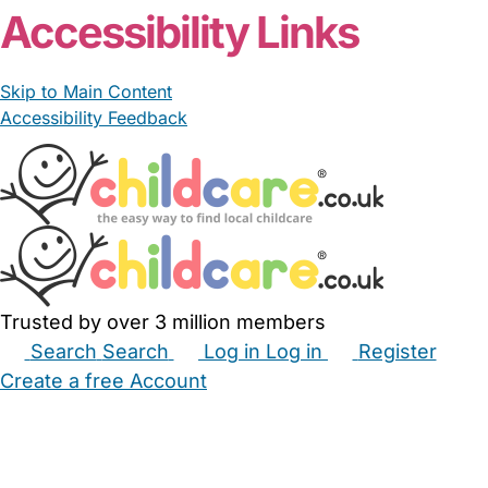
Accessibility Links
Skip to Main Content
Accessibility Feedback
Trusted by over 3 million members
Search
Search
Log in
Log in
Register
Create a free Account
Babysitters
Childminders
Nannies
Nurseries
Household Help
Maternity Nurses
Private Tutors
Schools
Childcare Jobs