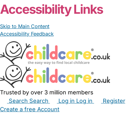
Accessibility Links
Skip to Main Content
Accessibility Feedback
Trusted by over 3 million members
Search
Search
Log in
Log in
Register
Create a free Account
Babysitters
Childminders
Nannies
Nurseries
Household Help
Maternity Nurses
Private Tutors
Schools
Childcare Jobs