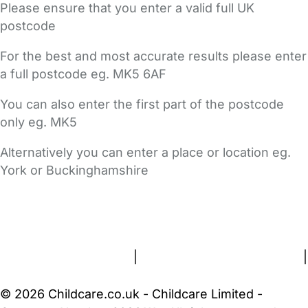
Please ensure that you enter a valid full UK
postcode
For the best and most accurate results please enter
a full postcode eg. MK5 6AF
You can also enter the first part of the postcode
only eg. MK5
Alternatively you can enter a place or location eg.
York or Buckinghamshire
FAQs
Safety Centre
Help & Advice
Childcare Costs
About Us
Contact Us
News
Gold Membership
Terms and Conditions
|
Privacy and Cookies Policy
|
Cookie Settings
© 2026 Childcare.co.uk - Childcare Limited -