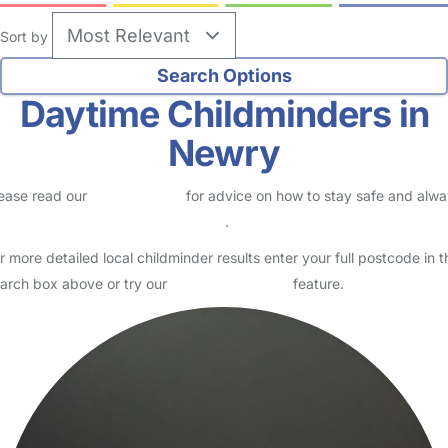
Sort by
Daytime Childminders in
Newry
ease read our
Safety Centre
for advice on how to stay safe and alw
eck childcare provider documents
.
r more detailed local childminder results enter your full postcode in t
arch box above or try our
Advanced Search
feature.