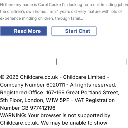
Hi there my name is Carol Cooke I’m looking for a childminding job in
the children’s own home. I’m 21 years old very mature with lots of
experience minding children, through famil…
Read More
Start Chat
FAQs
Safety Centre
Help & Advice
Childcare Costs
About Us
Contact Us
News
Gold Membership
Terms and Conditions
|
Privacy and Cookies Policy
|
Cookie Settings
© 2026 Childcare.co.uk - Childcare Limited -
Company Number 6020111 - All rights reserved.
Registered Office: 167-169 Great Portland Street,
5th Floor, London, W1W 5PF - VAT Registration
Number GB 977412196
WARNING:
Your browser is not supported by
Childcare.co.uk. We may be unable to show