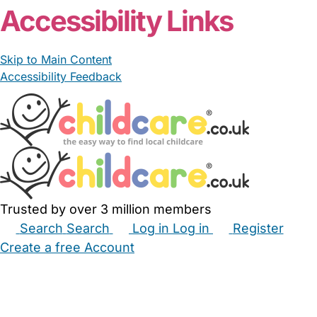
Accessibility Links
Skip to Main Content
Accessibility Feedback
Trusted by over 3 million members
Search
Search
Log in
Log in
Register
Create a free Account
Babysitters
Childminders
Nannies
Nurseries
Household Help
Maternity Nurses
Private Tutors
Schools
Childcare Jobs