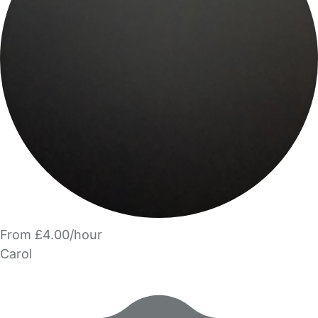
From £4.00/hour
Carol