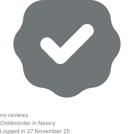
no reviews
Childminder in Newry
Logged in 27 November 25