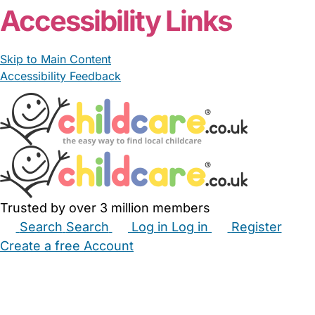
Accessibility Links
Skip to Main Content
Accessibility Feedback
Trusted by over 3 million members
Search
Search
Log in
Log in
Register
Create a free Account
Babysitters
Childminders
Nannies
Nurseries
Household Help
Maternity Nurses
Private Tutors
Schools
Childcare Jobs