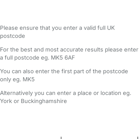
Please ensure that you enter a valid full UK
postcode
For the best and most accurate results please enter
a full postcode eg. MK5 6AF
You can also enter the first part of the postcode
only eg. MK5
Alternatively you can enter a place or location eg.
York or Buckinghamshire
FAQs
Safety Centre
Help & Advice
Childcare Costs
About Us
Contact Us
News
Gold Membership